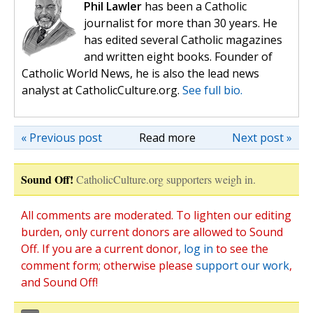
Phil Lawler
has been a Catholic
journalist for more than 30 years. He
has edited several Catholic magazines
and written eight books. Founder of
Catholic World News, he is also the lead news
analyst at CatholicCulture.org.
See full bio.
« Previous post
Read more
Next post »
Sound Off!
CatholicCulture.org supporters weigh in.
All comments are moderated. To lighten our editing
burden, only current donors are allowed to Sound
Off. If you are a current donor,
log in
to see the
comment form; otherwise please
support our work
,
and Sound Off!