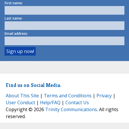
First name:
Last name:
Email address:
Find us on Social Media.
About This Site
|
Terms and Conditions
|
Privacy
|
User Conduct
|
Help/FAQ
|
Contact Us
Copyright © 2026
Trinity Communications
. All rights
reserved.