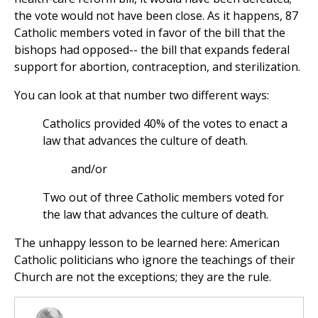
the vote would not have been close. As it happens, 87
Catholic members voted in favor of the bill that the
bishops had opposed-- the bill that expands federal
support for abortion, contraception, and sterilization.
You can look at that number two different ways:
Catholics provided 40% of the votes to enact a
law that advances the culture of death.
and/or
Two out of three Catholic members voted for
the law that advances the culture of death.
The unhappy lesson to be learned here: American
Catholic politicians who ignore the teachings of their
Church are not the exceptions; they are the rule.