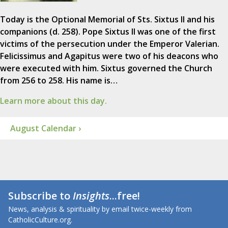
Today is the Optional Memorial of Sts. Sixtus II and his
companions (d. 258). Pope Sixtus II was one of the first
victims of the persecution under the Emperor Valerian.
Felicissimus and Agapitus were two of his deacons who
were executed with him. Sixtus governed the Church
from 256 to 258. His name is…
Learn more about this day.
August Calendar ›
Subscribe to
Insights
...free!
News, analysis & spirituality by email twice-weekly from
CatholicCulture.org.