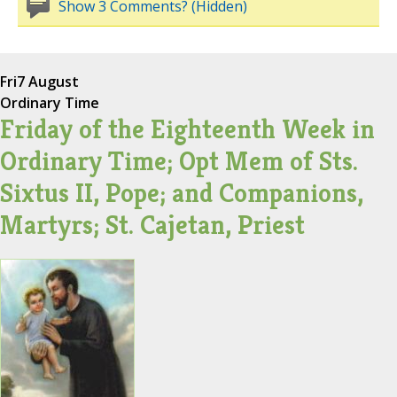
Show 3 Comments? (Hidden)
Fri
7 August
Ordinary Time
Friday of the Eighteenth Week in
Ordinary Time; Opt Mem of Sts.
Sixtus II, Pope; and Companions,
Martyrs; St. Cajetan, Priest