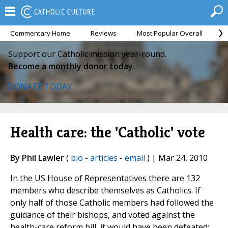
Commentary Home
Reviews
Most Popular Overall
M
Support our Catholic mission year-round.
Become a monthly donor today.
DONATE TODAY
Health care: the 'Catholic' vote
By Phil Lawler
(
bio
-
articles
-
email
) | Mar 24, 2010
In the US House of Representatives there are 132
members who describe themselves as Catholics. If
only half of those Catholic members had followed the
guidance of their bishops, and voted against the
health-care reform bill, it would have been defeated;