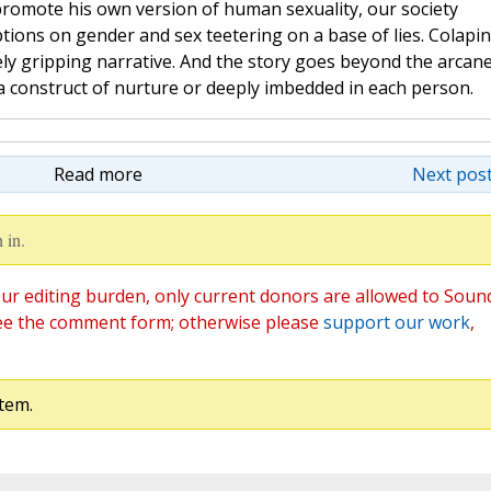
 promote his own version of human sexuality, our society
ions on gender and sex teetering on a base of lies. Colapi
tely gripping narrative. And the story goes beyond the arcan
 a construct of nurture or deeply imbedded in each person.
Read more
Next post
 in.
ur editing burden, only current donors are allowed to Soun
ee the comment form; otherwise please
support our work
,
tem.