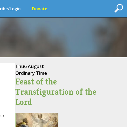
ribe/Login
Donate
Thu
6 August
Ordinary Time
Feast of the
Transfiguration of the
Lord
ho