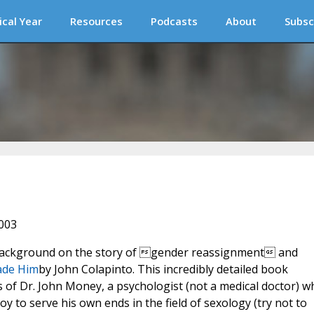
ical Year
Resources
Podcasts
About
Subsc
2003
 background on the story of gender reassignment and
ade Him
by John Colapinto. This incredibly detailed book
s of Dr. John Money, a psychologist (not a medical doctor) w
 boy to serve his own ends in the field of sexology (try not to