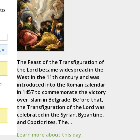
nto
e
 »
The Feast of the Transfiguration of
the Lord became widespread in the
West in the 11th century and was
d
introduced into the Roman calendar
in 1457 to commemorate the victory
over Islam in Belgrade. Before that,
the Transfiguration of the Lord was
celebrated in the Syrian, Byzantine,
and Coptic rites. The…
Learn more about this day.