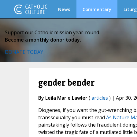
News
Commentary
Liturg
Support our Catholic mission year-round.
Become a monthly donor today.
DONATE TODAY
gender bender
By Leila Marie Lawler
(
articles
) | Apr 30, 
Diogenes, if you want the gut-wrenching
transsexuality you must read
As Nature M
painstakingly follows the fraudulent doing
twisted the tragic fate of a mutilated little