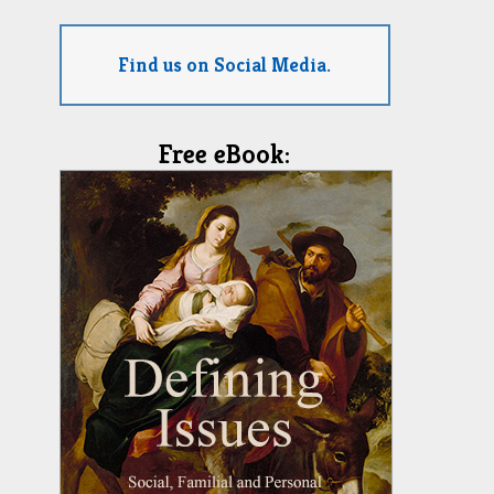
Find us on Social Media.
Free eBook: