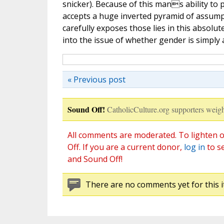
snicker). Because of this mans ability to
accepts a huge inverted pyramid of assumpt
carefully exposes those lies in this absolu
into the issue of whether gender is simply
« Previous post
Sound Off!
CatholicCulture.org supporters weigh
All comments are moderated. To lighten o
Off. If you are a current donor,
log in
to s
and Sound Off!
There are no comments yet for this i