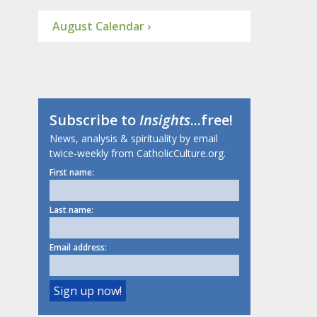
August Calendar ›
Subscribe to
Insights
...free!
News, analysis & spirituality by email
twice-weekly from CatholicCulture.org.
First name:
Last name:
Email address: