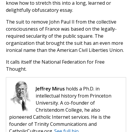
know how to stretch this into a long, learned or
delightfully obfuscatory essay.
The suit to remove John Paul II from the collective
consciousness of France was based on the legally-
required secularity of the public square. The
organization that brought the suit has an even more
ironical name than the American Civil Liberties Union.
It calls itself the National Federation for Free
Thought.
Jeffrey Mirus
holds a Ph.D. in
intellectual history from Princeton
University. A co-founder of
Christendom College, he also
pioneered Catholic Internet services. He is the
founder of Trinity Communications and
CatholicCulture.org.
See full bio.