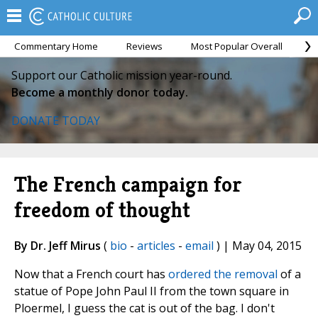
Commentary Home
Reviews
Most Popular Overall
M
Support our Catholic mission year-round.
Become a monthly donor today.
DONATE TODAY
The French campaign for
freedom of thought
By Dr. Jeff Mirus
(
bio
-
articles
-
email
) | May 04, 2015
Now that a French court has
ordered the removal
of a
statue of Pope John Paul II from the town square in
Ploermel, I guess the cat is out of the bag. I don't