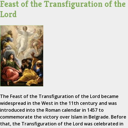
Feast of the Transfiguration of the
Lord
The Feast of the Transfiguration of the Lord became
widespread in the West in the 11th century and was
introduced into the Roman calendar in 1457 to
commemorate the victory over Islam in Belgrade. Before
that, the Transfiguration of the Lord was celebrated in