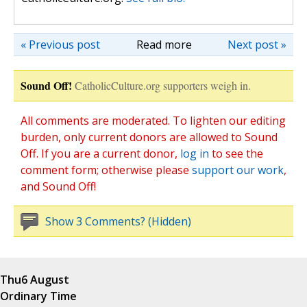
« Previous post
Read more
Next post »
Sound Off!
CatholicCulture.org supporters weigh in.
All comments are moderated. To lighten our editing
burden, only current donors are allowed to Sound
Off. If you are a current donor,
log in
to see the
comment form; otherwise please
support our work
,
and Sound Off!
Show 3 Comments? (Hidden)
Thu
6 August
Ordinary Time