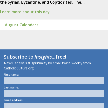
the Syrian, Byzantine, and Coptic rites. The…
Learn more about this day.
August Calendar ›
Subscribe to
Insights
...free!
News, analysis & spirituality by email twice-weekly from
CatholicCulture.org.
First name:
Last name:
Email address: