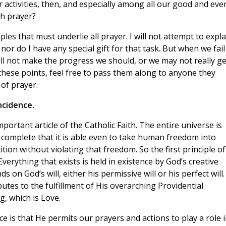
r activities, then, and especially among all our good and eve
ch prayer?
iples that must underlie all prayer. I will not attempt to expla
or do I have any special gift for that task. But when we fail
will not make the progress we should, or we may not really ge
d these points, feel free to pass them along to anyone they
 of prayer.
ncidence.
portant article of the Catholic Faith. The entire universe is
 complete that it is able even to take human freedom into
ition without violating that freedom. So the first principle of
erything that exists is held in existence by God’s creative
on God’s will, either his permissive will or his perfect will.
tes to the fulfillment of His overarching Providential
, which is Love.
e is that He permits our prayers and actions to play a role 