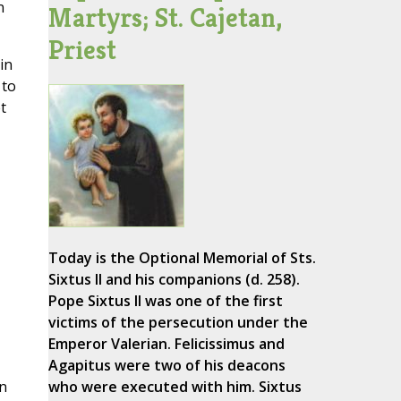
n
Martyrs; St. Cajetan,
Priest
in
 to
t
Today is the Optional Memorial of Sts.
Sixtus II and his companions (d. 258).
Pope Sixtus II was one of the first
victims of the persecution under the
Emperor Valerian. Felicissimus and
Agapitus were two of his deacons
in
who were executed with him. Sixtus