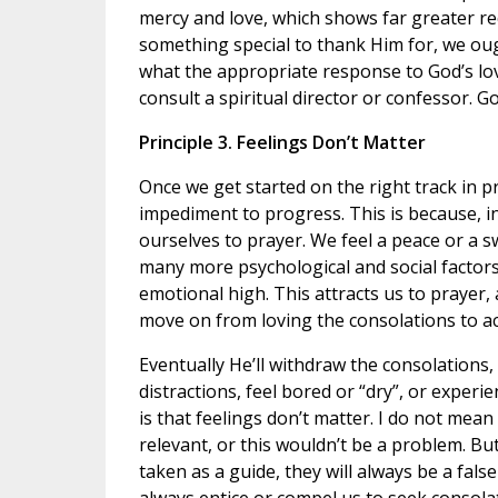
mercy and love, which shows far greater re
something special to thank Him for, we oug
what the appropriate response to God’s lo
consult a spiritual director or confessor. G
Principle 3. Feelings Don’t Matter
Once we get started on the right track in p
impediment to progress. This is because, i
ourselves to prayer. We feel a peace or a s
many more psychological and social factors 
emotional high. This attracts us to prayer, a
move on from loving the consolations to ac
Eventually He’ll withdraw the consolations,
distractions, feel bored or “dry”, or experi
is that feelings don’t matter. I do not mean 
relevant, or this wouldn’t be a problem. But
taken as a guide, they will always be a false