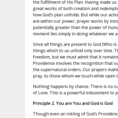
the fulfillment of His Plan. Having made us 
great works of both creation and redempti
how God’s plan unfolds. But while our actio
are within our power, prayer works by invok
potentially greater than the power of huma
moment lies simply in doing whatever we are
Since all things are present to God (Who is
things which to us unfold only over time. 
freedom, but we must admit that it remains a
Providence involves the recognition that o
the supernatural orders. Our prayers matte
pray, to those whom we touch while open to
Nothing happens by chance. There is no su
of Love. This is a powerful inducement to p
Principle 2. You are You and God is God
Though even an inkling of God’s Providence 