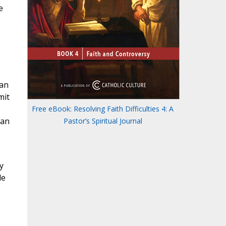
e
 an
mit
e
Free eBook: Resolving Faith Difficulties 4: A
 an
Pastor’s Spiritual Journal
y
le