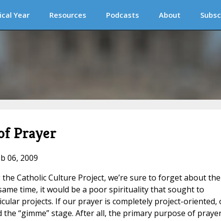
ical Year
Resources
Podcasts
About
Subsc
 of Prayer
eb 06, 2009
g the Catholic Culture Project, we’re sure to forget about the
 same time, it would be a poor spirituality that sought to
ular projects. If our prayer is completely project-oriented,
the “gimme” stage. After all, the primary purpose of prayer