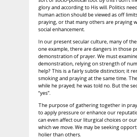
sort of socio-political tool. By this I don’t
glory and according to His will. Politics ne
human action should be viewed as off limits 
praying, or that many others are praying wit
social enhancement.
In our present secular culture, many of th
one example, there are dangers in those pra
demonstration of prayer. We must examine 
demonstration, relying on strength of numb
help? This is a fairly subtle distinction; i
smoking and praying at the same time. The f
while he prayed; he was told no. But the s
“yes”.
The purpose of gathering together in prayer
to apply pressure or enhance our reputatio
can even affect our liturgical choices or ou
which we move. We may be seeking opportuni
holier than others.