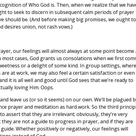
cognition of Who God is. Then, when we realize that we hav
ht to seek to discern in subsequent calm periods of prayer
ve should be. (And before making big promises, we ought to
od desires union, not rash vows.)
rayer, our feelings will almost always at some point become
n most cases, God grants us consolations when we first com
weetness or a delight of some kind. In group settings, wher
are at work, we may also feel a certain satisfaction or even
nd it is all well and good until God sees that we’re ready to
tually loving Him. Oops.
 and leave us (or so it seems) on our own. We’ll be plagued b
ence prayer and meditation as hard work. So the third princip
to assert that they are irrelevant; obviously, they’re very
 they are not a guide to progress in prayer, and if they are
 guide. Whether positively or negatively, our feelings will