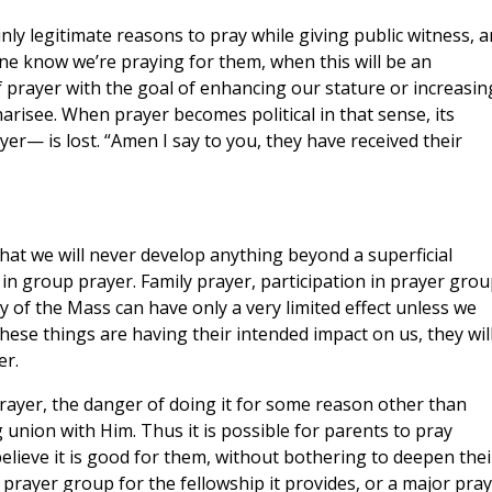
inly legitimate reasons to pray while giving public witness, 
e know we’re praying for them, when this will be an
prayer with the goal of enhancing our stature or increasin
Pharisee. When prayer becomes political in that sense, its
yer— is lost. “Amen I say to you, they have received their
s that we will never develop anything beyond a superficial
 in group prayer. Family prayer, participation in prayer grou
gy of the Mass can have only a very limited effect unless we
 these things are having their intended impact on us, they wil
er.
rayer, the danger of doing it for some reason other than
 union with Him. Thus it is possible for parents to pray
believe it is good for them, without bothering to deepen thei
 a prayer group for the fellowship it provides, or a major pra