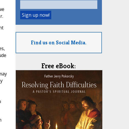
we
r.
nt
Find us on Social Media.
es,
ude
Free eBook:
 may
ay
o
n