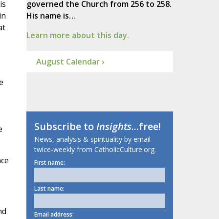
is
governed the Church from 256 to 258.
in
His name is…
at
Learn more about this day.
August Calendar ›
e
Subscribe to
Insights
...free!
e
News, analysis & spirituality by email
twice-weekly from CatholicCulture.org.
nce
First name:
Last name:
nd
Email address: