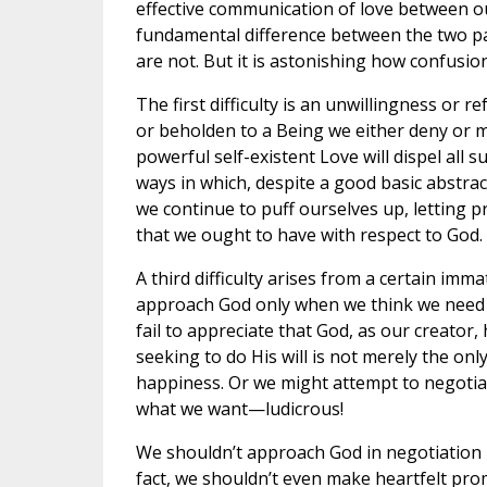
effective communication of love between 
fundamental difference between the two par
are not. But it is astonishing how confusion 
The first difficulty is an unwillingness or 
or beholden to a Being we either deny or m
powerful self-existent Love will dispel all su
ways in which, despite a good basic abstra
we continue to puff ourselves up, letting 
that we ought to have with respect to God.
A third difficulty arises from a certain i
approach God only when we think we need s
fail to appreciate that God, as our creator,
seeking to do His will is not merely the only
happiness. Or we might attempt to negotiate
what we want—ludicrous!
We shouldn’t approach God in negotiation m
fact, we shouldn’t even make heartfelt pro