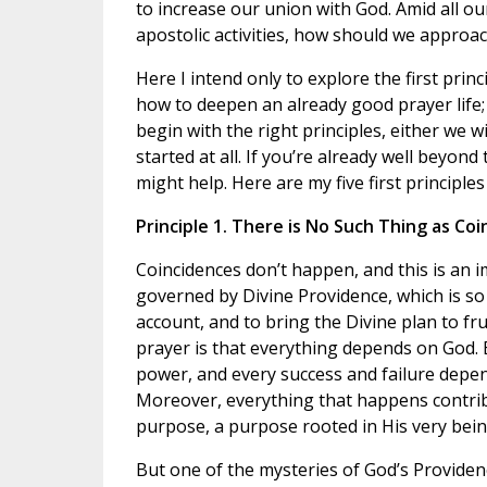
to increase our union with God. Amid all ou
apostolic activities, how should we approa
Here I intend only to explore the first princ
how to deepen an already good prayer life; n
begin with the right principles, either we 
started at all. If you’re already well beyon
might help. Here are my five first principles
Principle 1. There is No Such Thing as Coi
Coincidences don’t happen, and this is an im
governed by Divine Providence, which is so
account, and to bring the Divine plan to fru
prayer is that everything depends on God. Ev
power, and every success and failure depends 
Moreover, everything that happens contribu
purpose, a purpose rooted in His very being
But one of the mysteries of God’s Providenc