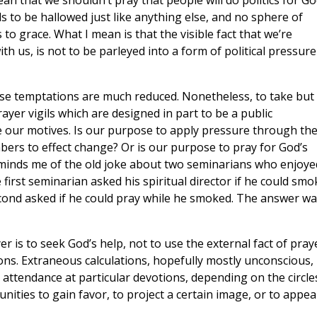
 mean that we shouldn’t pray that people will do politics for Go
eds to be hallowed just like anything else, and no sphere of
to grace. What I mean is that the visible fact that we’re
h us, is not to be parleyed into a form of political pressure
ese temptations are much reduced. Nonetheless, to take but
yer vigils which are designed in part to be a public
our motives. Is our purpose to apply pressure through th
ers to effect change? Or is our purpose to pray for God’s
t reminds me of the old joke about two seminarians who enjoye
irst seminarian asked his spiritual director if he could smo
econd asked if he could pray while he smoked. The answer wa
 is to seek God’s help, not to use the external fact of pray
ns. Extraneous calculations, hopefully mostly unconscious,
r attendance at particular devotions, depending on the circle
ties to gain favor, to project a certain image, or to appea