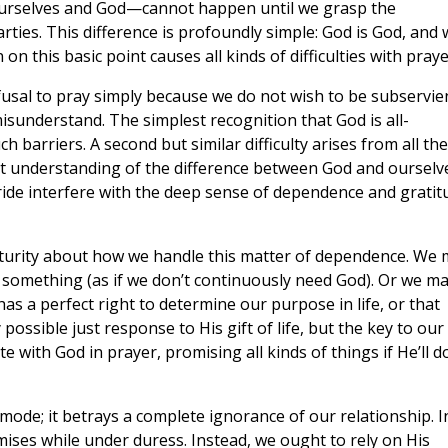
ourselves and God—cannot happen until we grasp the
ties. This difference is profoundly simple: God is God, and 
on this basic point causes all kinds of difficulties with praye
refusal to pray simply because we do not wish to be subservie
isunderstand. The simplest recognition that God is all-
ch barriers. A second but similar difficulty arises from all the
ct understanding of the difference between God and ourselv
pride interfere with the deep sense of dependence and gratit
mmaturity about how we handle this matter of dependence. We
omething (as if we don’t continuously need God). Or we m
 has a perfect right to determine our purpose in life, or that
 possible just response to His gift of life, but the key to our
 with God in prayer, promising all kinds of things if He’ll d
ode; it betrays a complete ignorance of our relationship. I
mises while under duress. Instead, we ought to rely on His