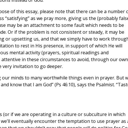
tions instead of God.
pose of this essay, please note that there can be a number 
s “satisfying” as we pray more, giving us the (probably fals
use may be an attachment to some fault which needs to be
de. Or if the problem is not consistent or steady, it may be
sing or upsetting us, and that we simply have to work through
itation to rest in His presence, in support of which He will
us mental activity (prayers, spiritual readings and
 attentive in these circumstances to avoid, through our own
e very invitation to go deeper.
ng our minds to many worthwhile things even in prayer. But 
 and know that I am God” (Ps 46:10), says the Psalmist. “Tast
s (or if we are operating in a culture or subculture in which
, we’ll eventually encounter the temptation to use prayer as 