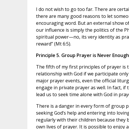
I do not wish to go too far. There are certa
there are many good reasons to let someon
encouraging word. But an external show of 
our influence is simply the politics of the 
spiritual power—no, its very identity as pra
reward” (Mt 6:5).
Principle 5. Group Prayer is Never Enough
The fifth of my first principles of prayer i
relationship with God if we participate only
major prayer events, even the official litur
engage in private prayer as well. In fact, if
lead us to seek time alone with God in pray
There is a danger in every form of group p
seeking God’s help and entering into loving
regularly with their children because they 
own lives of prayer. It is possible to enjoy