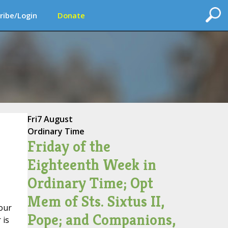
ribe/Login
Donate
Fri
7 August
Ordinary Time
Friday of the
Eighteenth Week in
Ordinary Time; Opt
Mem of Sts. Sixtus II,
 our
Pope; and Companions,
 is