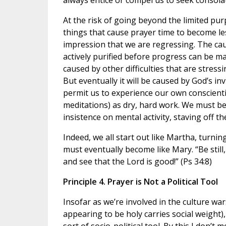
always entice or compel us to seek consola
At the risk of going beyond the limited pur
things that cause prayer time to become les
impression that we are regressing. The ca
actively purified before progress can be ma
caused by other difficulties that are stres
But eventually it will be caused by God’s inv
permit us to experience our own conscientio
meditations) as dry, hard work. We must be
insistence on mental activity, staving off th
Indeed, we all start out like Martha, turni
must eventually become like Mary. “Be still,
and see that the Lord is good!” (Ps 34:8)
Principle 4. Prayer is Not a Political Tool
Insofar as we’re involved in the culture war
appearing to be holy carries social weight)