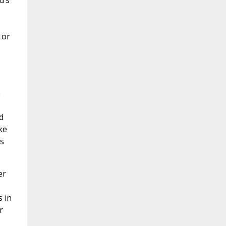
d’s
 or
e
d
ke
s
er
s in
r