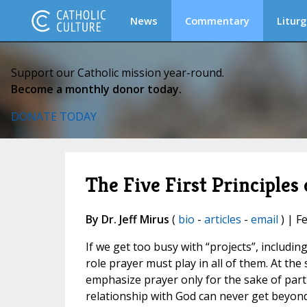
News
Commentary
Liturg
Support our Catholic mission year-round.
Become a monthly donor today.
DONATE TODAY
The Five First Principles
By Dr. Jeff Mirus
(
bio
-
articles
-
email
) | F
If we get too busy with “projects”, includin
role prayer must play in all of them. At the
emphasize prayer only for the sake of partic
relationship with God can never get beyond 