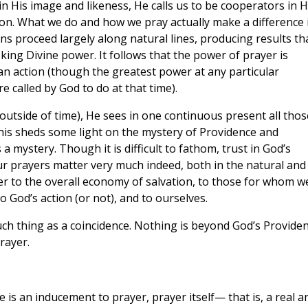
in His image and likeness, He calls us to be cooperators in H
on. What we do and how we pray actually make a difference 
ns proceed largely along natural lines, producing results th
ing Divine power. It follows that the power of prayer is
n action (though the greatest power at any particular
 called by God to do at that time).
 outside of time), He sees in one continuous present all thos
This sheds some light on the mystery of Providence and
 mystery. Though it is difficult to fathom, trust in God’s
ur prayers matter very much indeed, both in the natural and
r to the overall economy of salvation, to those for whom w
 God’s action (or not), and to ourselves.
ch thing as a coincidence. Nothing is beyond God’s Provide
rayer.
is an inducement to prayer, prayer itself— that is, a real a