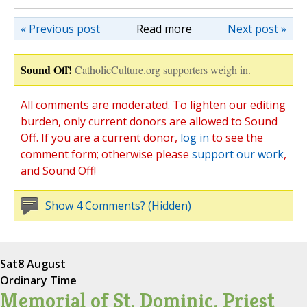
« Previous post
Read more
Next post »
Sound Off!
CatholicCulture.org supporters weigh in.
All comments are moderated. To lighten our editing
burden, only current donors are allowed to Sound
Off. If you are a current donor,
log in
to see the
comment form; otherwise please
support our work
,
and Sound Off!
Show 4 Comments? (Hidden)
Sat
8 August
Ordinary Time
Memorial of St. Dominic, Priest