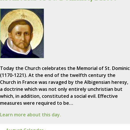
Today the Church celebrates the Memorial of St. Dominic
(1170-1221). At the end of the twelfth century the
Church in France was ravaged by the Albigensian heresy,
a doctrine which was not only entirely unchristian but
which, in addition, constituted a social evil. Effective
measures were required to be…
Learn more about this day.