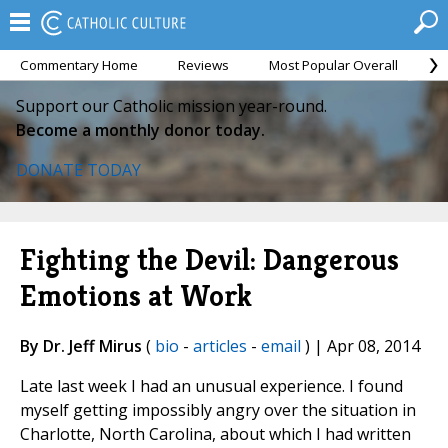
Commentary Home
Reviews
Most Popular Overall
M
Support our Catholic mission year-round.
Become a monthly donor today.
DONATE TODAY
Fighting the Devil: Dangerous
Emotions at Work
By Dr. Jeff Mirus
(
bio
-
articles
-
email
) | Apr 08, 2014
Late last week I had an unusual experience. I found
myself getting impossibly angry over the situation in
Charlotte, North Carolina, about which I had written