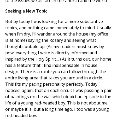
to the issues we all face in the Church and the world.
Seeking a New Topic
But by today I was looking for a more substantive
topics, and nothing came immediately to mind. Usually
when I’m dry, I’ll wander around the house (my office
is at home) saying the Rosary and seeing what
thoughts bubble up. (As my readers must know by
now, everything I write is directly informed and
inspired by the Holy Spirit….) As it turns out, our home
has a feature that I find indispensable in house
design. There is a route you can follow through the
entire living area that takes you around in a circle.
This fits my pacing personality perfectly. Today I
noticed, again, that on each circuit I was passing a pair
of paintings on the wall which depict an episode in the
life of a young red-headed boy. This is not about me,
or maybe it is, but a long time ago, I too was a young
red-headed boy.