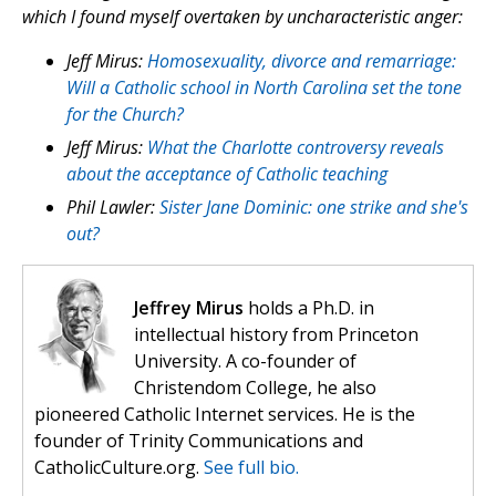
which I found myself overtaken by uncharacteristic anger:
Jeff Mirus:
Homosexuality, divorce and remarriage:
Will a Catholic school in North Carolina set the tone
for the Church?
Jeff Mirus:
What the Charlotte controversy reveals
about the acceptance of Catholic teaching
Phil Lawler:
Sister Jane Dominic: one strike and she's
out?
Jeffrey Mirus
holds a Ph.D. in
intellectual history from Princeton
University. A co-founder of
Christendom College, he also
pioneered Catholic Internet services. He is the
founder of Trinity Communications and
CatholicCulture.org.
See full bio.