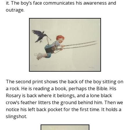
it. The boy’s face communicates his awareness and
outrage.
The second print shows the back of the boy sitting on
a rock. He is reading a book, perhaps the Bible. His
Rosary is back where it belongs, and a lone black
crow’s feather litters the ground behind him. Then we
notice his left back pocket for the first time. It holds a
slingshot.