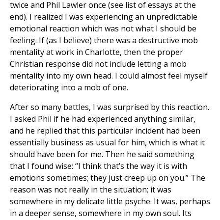
twice and Phil Lawler once (see list of essays at the
end). I realized I was experiencing an unpredictable
emotional reaction which was not what I should be
feeling. If (as I believe) there was a destructive mob
mentality at work in Charlotte, then the proper
Christian response did not include letting a mob
mentality into my own head. I could almost feel myself
deteriorating into a mob of one.
After so many battles, I was surprised by this reaction.
I asked Phil if he had experienced anything similar,
and he replied that this particular incident had been
essentially business as usual for him, which is what it
should have been for me. Then he said something
that I found wise: “I think that’s the way it is with
emotions sometimes; they just creep up on you.” The
reason was not really in the situation; it was
somewhere in my delicate little psyche. It was, perhaps
in a deeper sense, somewhere in my own soul. Its