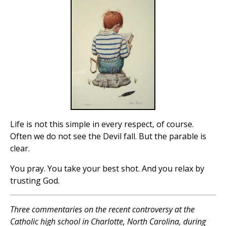
Life is not this simple in every respect, of course.
Often we do not see the Devil fall. But the parable is
clear.
You pray. You take your best shot. And you relax by
trusting God.
Three commentaries on the recent controversy at the
Catholic high school in Charlotte, North Carolina, during