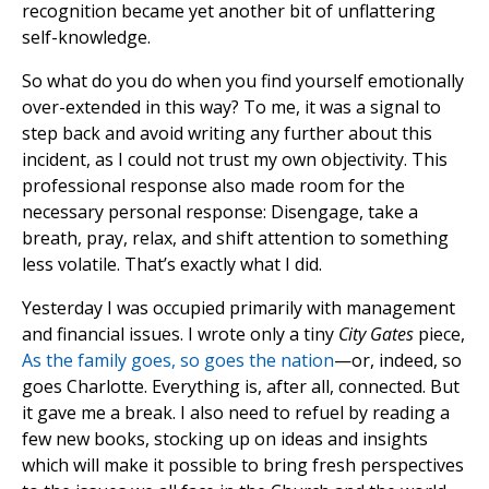
recognition became yet another bit of unflattering
self-knowledge.
So what do you do when you find yourself emotionally
over-extended in this way? To me, it was a signal to
step back and avoid writing any further about this
incident, as I could not trust my own objectivity. This
professional response also made room for the
necessary personal response: Disengage, take a
breath, pray, relax, and shift attention to something
less volatile. That’s exactly what I did.
Yesterday I was occupied primarily with management
and financial issues. I wrote only a tiny
City Gates
piece,
As the family goes, so goes the nation
—or, indeed, so
goes Charlotte. Everything is, after all, connected. But
it gave me a break. I also need to refuel by reading a
few new books, stocking up on ideas and insights
which will make it possible to bring fresh perspectives