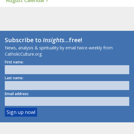
August Calendar ›
Subscribe to
Insights
...free!
News, analysis & spirituality by email twice-weekly from
CatholicCulture.org.
First name:
Last name:
Email address: