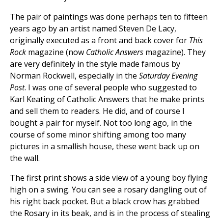
The pair of paintings was done perhaps ten to fifteen
years ago by an artist named Steven De Lacy,
originally executed as a front and back cover for
This
Rock
magazine (now
Catholic Answers
magazine). They
are very definitely in the style made famous by
Norman Rockwell, especially in the
Saturday Evening
Post
. I was one of several people who suggested to
Karl Keating of Catholic Answers that he make prints
and sell them to readers. He did, and of course I
bought a pair for myself. Not too long ago, in the
course of some minor shifting among too many
pictures in a smallish house, these went back up on
the wall.
The first print shows a side view of a young boy flying
high on a swing. You can see a rosary dangling out of
his right back pocket. But a black crow has grabbed
the Rosary in its beak, and is in the process of stealing