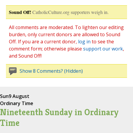
Sound Off!
CatholicCulture.org supporters weigh in.
All comments are moderated. To lighten our editing
burden, only current donors are allowed to Sound
Off. If you are a current donor,
log in
to see the
comment form; otherwise please
support our work
,
and Sound Off!
Show 8 Comments? (Hidden)
Sun
9 August
Ordinary Time
Nineteenth Sunday in Ordinary
Time