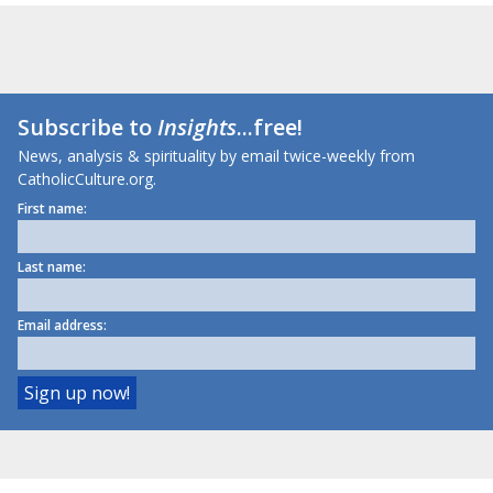
Subscribe to
Insights
...free!
News, analysis & spirituality by email twice-weekly from
CatholicCulture.org.
First name:
Last name:
Email address: