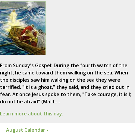
From Sunday's Gospel: During the fourth watch of the
night, he came toward them walking on the sea. When
the disciples saw him walking on the sea they were
terrified. "It is a ghost," they said, and they cried out in
fear. At once Jesus spoke to them, "Take courage, it is I;
do not be afraid" (Matt.…
Learn more about this day.
August Calendar ›