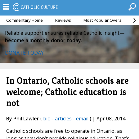
Commentary Home
Reviews
Most Popular Overall
M
Reliable support ensures reliable Catholic insight—
become a monthly donor today.
DONATE TODAY
In Ontario, Catholic schools are
welcome; Catholic education is
not
By Phil Lawler
(
bio
-
articles
-
email
) | Apr 08, 2014
Catholic schools are free to operate in Ontario, as
long as they don’t provide religious education. That’s