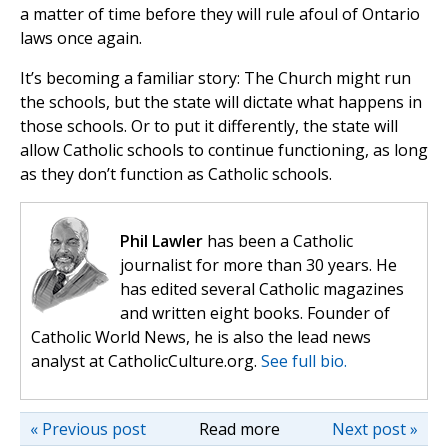
a matter of time before they will rule afoul of Ontario
laws once again.
It’s becoming a familiar story: The Church might run
the schools, but the state will dictate what happens in
those schools. Or to put it differently, the state will
allow Catholic schools to continue functioning, as long
as they don’t function as Catholic schools.
Phil Lawler
has been a Catholic
journalist for more than 30 years. He
has edited several Catholic magazines
and written eight books. Founder of
Catholic World News, he is also the lead news
analyst at CatholicCulture.org.
See full bio.
« Previous post
Read more
Next post »