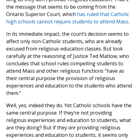
the message that seems to be coming from the
Ontario Superior Court, which
has ruled that Catholic
high schools cannot require students to attend Mass
.
In its immediate impact, the court’s decision seems to
affect only non-Catholic students, who are already
excused from religious-education classes. But look
carefully at the reasoning of Justice Ted Matlow, who
concludes that school rules compelling students to
attend Mass and other religious functions “have as
their central purpose the provision of religious
experiences and education to the students who attend
them.”
Well, yes; indeed they do. Yet Catholic schools have the
same central purpose. If they’re not providing
religious experiences and education to students, what
are they doing? But if they
are
providing religious
experiences and education to students, it seems only