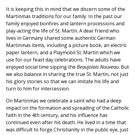
It is keeping this in mind that we discern some of the
Martinmas traditions for our family. In the past our
family enjoyed bonfires and lantern processions and
play-acting the life of St. Martin. A dear friend who
lives in Germany shared some authentic German
Martinmas items, including a picture book, an electric
paper lantern, and a Playmobil St. Martin which we
use for our feast day celebrations. The adults have
enjoyed social time sipping the
Beaujolais
Nouveau
. But
we also balance in sharing the true St. Martin, not just
his glory stories so that we can imitate his life and
turn to him for intercession.
On Martinmas we celebrate a saint who had a deep
impact on the formation and spreading of the Catholic
faith in the 4th century, and his influence has
continued even after his death. He lived in a time that
was difficult to forge Christianity in the public eye, just