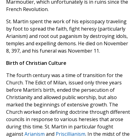
Marmoutier,
which unfortunately is in ruins since the
French Revolution.
St. Martin spent the work of his episcopacy traveling
by foot to spread the faith, fight heresy (particularly
Arianism) and root out paganism by destroying idols,
temples and expelling demons. He died on November
8, 397, and his funeral was November 11.
Birth of Christian Culture
The fourth century was a time of transition for the
Church. The Edict of Milan, issued only three years
before Martin’s birth, ended the persecution of
Christianity and allowed public worship, but also
marked the beginnings of extensive growth. The
Church worked on defining doctrine through different
councils in response to various heresies that arose
during this time. St. Martin in particular fought
against
Arianism
and
Priscillianism
. In the midst of the