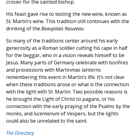
crosier for the sainted bishop.
His feast gave rise to testing the new wine, known as
St. Martin’s wine. This tradition still continues with the
drinking of the
Beaujolais
Nouveau
.
So many of the traditions center around his early
generosity as a Roman soldier cutting his cape in half
for the beggar, who in a vision reveals himself to be
Jesus. Many parts of Germany celebrate with bonfires
and processions with Martinmas lanterns
remembering this event in Martin’s life. It’s not clear
when these traditions arose or what is the connection
with the light with St. Martin. Two possible reasons is
he brought the Light of Christ to pagans, or his
connection with the early praying of the Psalms by the
monks, and
lucernarium
of Vespers, but the lights
could also be unrelated to the saint.
The Directory