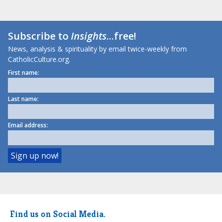
Subscribe to
Insights
...free!
News, analysis & spirituality by email twice-weekly from
CatholicCulture.org.
First name:
Last name:
Email address:
Find us on Social Media.