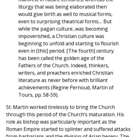
liturgy that was being elaborated then
would give birth as well to musical forms,
even to surprising theatrical forms.... But
while the pagan culture...was becoming
impoverished, a Christian culture was
beginning to unfold and starting to flourish
even in [this] period. [The fourth] century
has been called the golden age of the
Fathers of the Church. Indeed, thinkers,
writers, and preachers enriched Christian
literature as never before with brilliant
achievements (Regine Pernoud, Martin of
Tours, pp. 58-59).
St. Martin worked tirelessly to bring the Church
through this period of the Church’s maturation. His
role as bishop was particularly important as the
Roman Empire started to splinter and suffered attacks
from barbarians and the division of Arian heresy. The