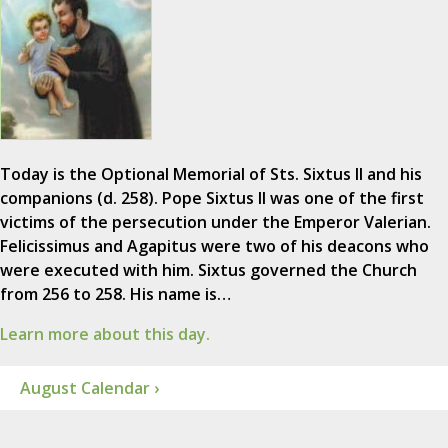
Today is the Optional Memorial of Sts. Sixtus II and his
companions (d. 258). Pope Sixtus II was one of the first
victims of the persecution under the Emperor Valerian.
Felicissimus and Agapitus were two of his deacons who
were executed with him. Sixtus governed the Church
from 256 to 258. His name is…
Learn more about this day.
August Calendar ›