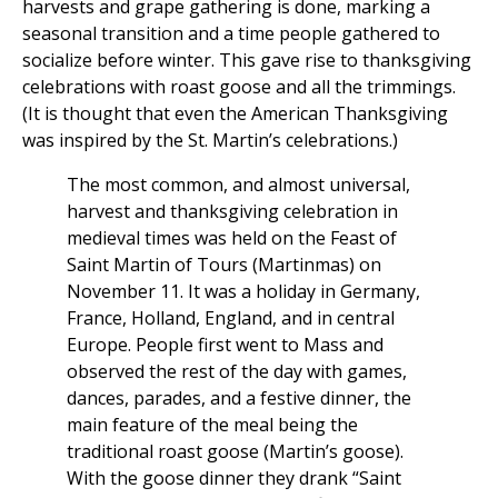
harvests and grape gathering is done, marking a
seasonal transition and a time people gathered to
socialize before winter. This gave rise to thanksgiving
celebrations with roast goose and all the trimmings.
(It is thought that even the American Thanksgiving
was inspired by the St. Martin’s celebrations.)
The most common, and almost universal,
harvest and thanksgiving celebration in
medieval times was held on the Feast of
Saint Martin of Tours (Martinmas) on
November 11. It was a holiday in Germany,
France, Holland, England, and in central
Europe. People first went to Mass and
observed the rest of the day with games,
dances, parades, and a festive dinner, the
main feature of the meal being the
traditional roast goose (Martin’s goose).
With the goose dinner they drank “Saint