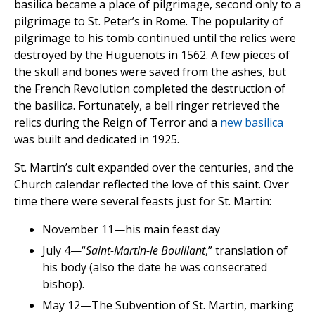
basilica became a place of pilgrimage, second only to a
pilgrimage to St. Peter’s in Rome. The popularity of
pilgrimage to his tomb continued until the relics were
destroyed by the Huguenots in 1562. A few pieces of
the skull and bones were saved from the ashes, but
the French Revolution completed the destruction of
the basilica. Fortunately, a bell ringer retrieved the
relics during the Reign of Terror and a
new basilica
was built and dedicated in 1925.
St. Martin’s cult expanded over the centuries, and the
Church calendar reflected the love of this saint. Over
time there were several feasts just for St. Martin:
November 11—his main feast day
July 4—“
Saint-Martin-le Bouillant
,” translation of
his body (also the date he was consecrated
bishop).
May 12—The Subvention of St. Martin, marking