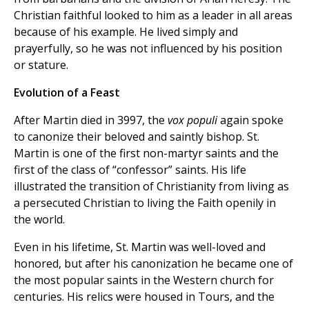
Christian faithful looked to him as a leader in all areas
because of his example. He lived simply and
prayerfully, so he was not influenced by his position
or stature.
Evolution of a Feast
After Martin died in 3997, the
vox populi
again spoke
to canonize their beloved and saintly bishop. St.
Martin is one of the first non-martyr saints and the
first of the class of “confessor” saints. His life
illustrated the transition of Christianity from living as
a persecuted Christian to living the Faith openily in
the world.
Even in his lifetime, St. Martin was well-loved and
honored, but after his canonization he became one of
the most popular saints in the Western church for
centuries. His relics were housed in Tours, and the