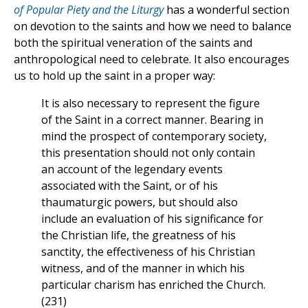
of Popular Piety and the Liturgy
has a wonderful section
on devotion to the saints and how we need to balance
both the spiritual veneration of the saints and
anthropological need to celebrate. It also encourages
us to hold up the saint in a proper way:
It is also necessary to represent the figure
of the Saint in a correct manner. Bearing in
mind the prospect of contemporary society,
this presentation should not only contain
an account of the legendary events
associated with the Saint, or of his
thaumaturgic powers, but should also
include an evaluation of his significance for
the Christian life, the greatness of his
sanctity, the effectiveness of his Christian
witness, and of the manner in which his
particular charism has enriched the Church.
(231)