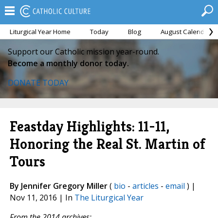
Liturgical Year Home
Today
Blog
August Calendar
Support our Catholic mission year-round.
Become a monthly donor today.
DONATE TODAY
Feastday Highlights: 11-11,
Honoring the Real St. Martin of
Tours
By Jennifer Gregory Miller
(
bio
-
articles
-
email
) |
Nov 11, 2016 | In
The Liturgical Year
From the 2014 archives: