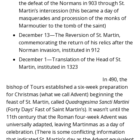
the defeat of the Normans in 903 through St.
Martin’s intercession (this became a day of
masquerades and procession of the monks of
Marmoutier to the tomb of the saint)
December 13—The Reversion of St. Martin,
commemorating the return of his relics after the
Norman invasion, instituted in 912
December 1—Translation of the Head of St.
Martin, instituted in 1323
In 490, the
bishop of Tours established a six-week preparation
for Christmas (what we call Advent) beginning the
feast of St. Martin, called
Quadragesima Sancti Martini
(Forty Days’ Fast of Saint Martin’s). It wasn’t until the
11th century that the Roman four-week Advent was
universally adapted, leaving Martinmas as a day of
celebration. (There is some conflicting information
that indicated St. Martin’s day as the Advent equivalent