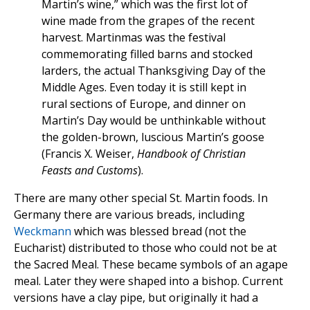
Martin’s wine,” which was the first lot of
wine made from the grapes of the recent
harvest. Martinmas was the festival
commemorating filled barns and stocked
larders, the actual Thanksgiving Day of the
Middle Ages. Even today it is still kept in
rural sections of Europe, and dinner on
Martin’s Day would be unthinkable without
the golden-brown, luscious Martin’s goose
(Francis X. Weiser,
Handbook of Christian
Feasts and Customs
).
There are many other special St. Martin foods. In
Germany there are various breads, including
Weckmann
which was blessed bread (not the
Eucharist) distributed to those who could not be at
the Sacred Meal. These became symbols of an agape
meal. Later they were shaped into a bishop. Current
versions have a clay pipe, but originally it had a