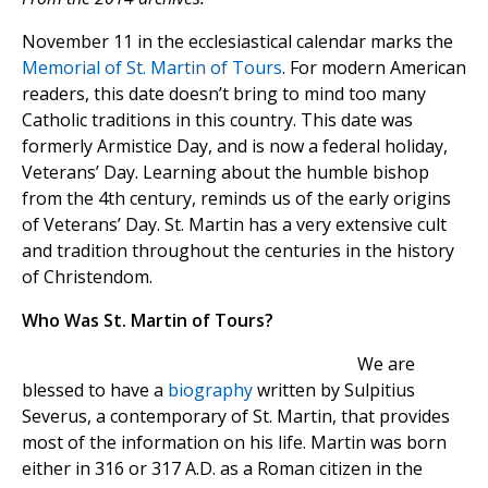
November 11 in the ecclesiastical calendar marks the
Memorial of St. Martin of Tours
. For modern American
readers, this date doesn’t bring to mind too many
Catholic traditions in this country. This date was
formerly Armistice Day, and is now a federal holiday,
Veterans’ Day. Learning about the humble bishop
from the 4th century, reminds us of the early origins
of Veterans’ Day. St. Martin has a very extensive cult
and tradition throughout the centuries in the history
of Christendom.
Who Was St. Martin of Tours?
We are
blessed to have a
biography
written by Sulpitius
Severus, a contemporary of St. Martin, that provides
most of the information on his life. Martin was born
either in 316 or 317 A.D. as a Roman citizen in the