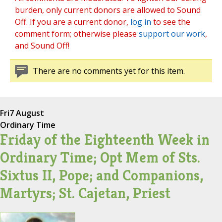
burden, only current donors are allowed to Sound
Off. If you are a current donor,
log in
to see the
comment form; otherwise please
support our work
,
and Sound Off!
There are no comments yet for this item.
Fri
7 August
Ordinary Time
Friday of the Eighteenth Week in
Ordinary Time; Opt Mem of Sts.
Sixtus II, Pope; and Companions,
Martyrs; St. Cajetan, Priest