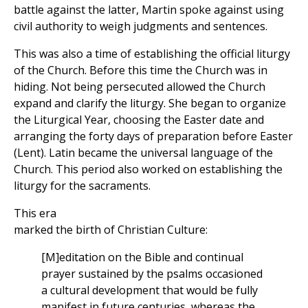
battle against the latter, Martin spoke against using
civil authority to weigh judgments and sentences.
This was also a time of establishing the official liturgy
of the Church. Before this time the Church was in
hiding. Not being persecuted allowed the Church
expand and clarify the liturgy. She began to organize
the Liturgical Year, choosing the Easter date and
arranging the forty days of preparation before Easter
(Lent). Latin became the universal language of the
Church. This period also worked on establishing the
liturgy for the sacraments.
This era
marked the birth of Christian Culture:
[M]editation on the Bible and continual
prayer sustained by the psalms occasioned
a cultural development that would be fully
manifest in future centuries, whereas the