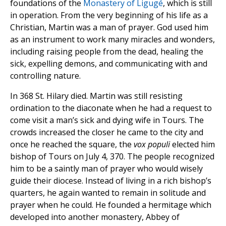
foundations of the
Monastery of Ligugé
, which is still
in operation. From the very beginning of his life as a
Christian, Martin was a man of prayer. God used him
as an instrument to work many miracles and wonders,
including raising people from the dead, healing the
sick, expelling demons, and communicating with and
controlling nature.
In 368 St. Hilary died. Martin was still resisting
ordination to the diaconate when he had a request to
come visit a man’s sick and dying wife in Tours. The
crowds increased the closer he came to the city and
once he reached the square, the
vox populi
elected him
bishop of Tours on July 4, 370. The people recognized
him to be a saintly man of prayer who would wisely
guide their diocese. Instead of living in a rich bishop’s
quarters, he again wanted to remain in solitude and
prayer when he could. He founded a hermitage which
developed into another monastery,
Abbey of