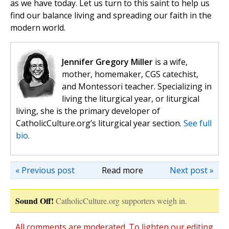
as we have today. Let us turn to this saint to help us
find our balance living and spreading our faith in the
modern world.
Jennifer Gregory Miller
is a wife,
mother, homemaker, CGS catechist,
and Montessori teacher. Specializing in
living the liturgical year, or liturgical
living, she is the primary developer of
CatholicCulture.org’s liturgical year section.
See full
bio.
« Previous post
Read more
Next post »
Sound Off!
CatholicCulture.org supporters weigh in.
All comments are moderated. To lighten our editing