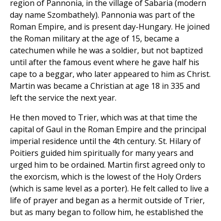
region of Pannonia, in the village of Sabaria (modern
day name Szombathely). Pannonia was part of the
Roman Empire, and is present day-Hungary. He joined
the Roman military at the age of 15, became a
catechumen while he was a soldier, but not baptized
until after the famous event where he gave half his
cape to a beggar, who later appeared to him as Christ.
Martin was became a Christian at age 18 in 335 and
left the service the next year.
He then moved to Trier, which was at that time the
capital of Gaul in the Roman Empire and the principal
imperial residence until the 4th century. St. Hilary of
Poitiers guided him spiritually for many years and
urged him to be ordained. Martin first agreed only to
the exorcism, which is the lowest of the Holy Orders
(which is same level as a porter). He felt called to live a
life of prayer and began as a hermit outside of Trier,
but as many began to follow him, he established the