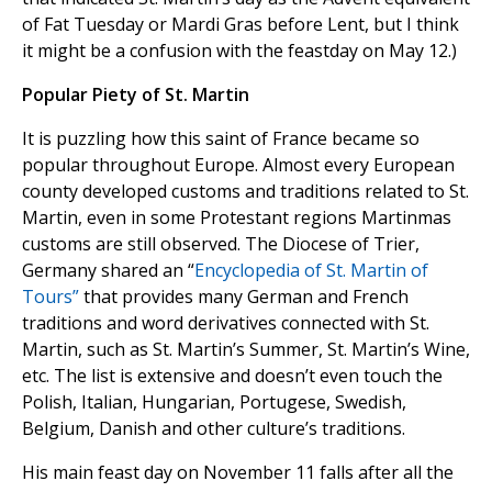
of Fat Tuesday or Mardi Gras before Lent, but I think
it might be a confusion with the feastday on May 12.)
Popular Piety of St. Martin
It is puzzling how this saint of France became so
popular throughout Europe. Almost every European
county developed customs and traditions related to St.
Martin, even in some Protestant regions Martinmas
customs are still observed. The Diocese of Trier,
Germany shared an “
Encyclopedia of St. Martin of
Tours”
that provides many German and French
traditions and word derivatives connected with St.
Martin, such as St. Martin’s Summer, St. Martin’s Wine,
etc. The list is extensive and doesn’t even touch the
Polish, Italian, Hungarian, Portugese, Swedish,
Belgium, Danish and other culture’s traditions.
His main feast day on November 11 falls after all the