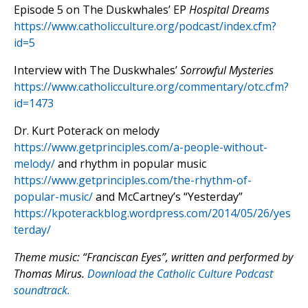
Episode 5 on The Duskwhales’ EP
Hospital Dreams
https://www.catholicculture.org/podcast/index.cfm?
id=5
Interview with The Duskwhales’
Sorrowful Mysteries
https://www.catholicculture.org/commentary/otc.cfm?
id=1473
Dr. Kurt Poterack on melody
https://www.getprinciples.com/a-people-without-
melody/
and rhythm in popular music
https://www.getprinciples.com/the-rhythm-of-
popular-music/
and McCartney’s “Yesterday”
https://kpoterackblog.wordpress.com/2014/05/26/yes
terday/
Theme music: “Franciscan Eyes”, written and performed by
Thomas Mirus.
Download the Catholic Culture Podcast
soundtrack.