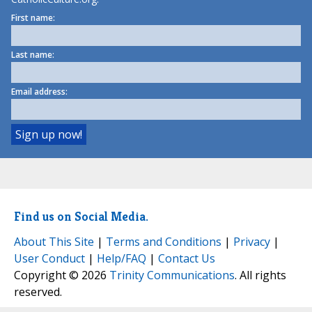
First name:
Last name:
Email address:
Find us on Social Media.
About This Site
|
Terms and Conditions
|
Privacy
|
User Conduct
|
Help/FAQ
|
Contact Us
Copyright © 2026
Trinity Communications
. All rights
reserved.