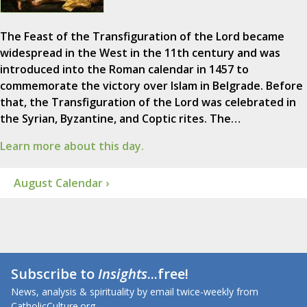
The Feast of the Transfiguration of the Lord became
widespread in the West in the 11th century and was
introduced into the Roman calendar in 1457 to
commemorate the victory over Islam in Belgrade. Before
that, the Transfiguration of the Lord was celebrated in
the Syrian, Byzantine, and Coptic rites. The…
Learn more about this day.
August Calendar ›
Subscribe to
Insights
...free!
News, analysis & spirituality by email twice-weekly from
CatholicCulture.org.