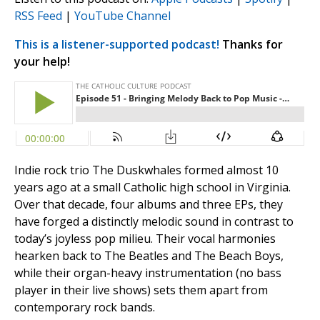
RSS Feed
|
YouTube Channel
This is a listener-supported podcast!
Thanks for
your help!
Indie rock trio The Duskwhales formed almost 10
years ago at a small Catholic high school in Virginia.
Over that decade, four albums and three EPs, they
have forged a distinctly melodic sound in contrast to
today’s joyless pop milieu. Their vocal harmonies
hearken back to The Beatles and The Beach Boys,
while their organ-heavy instrumentation (no bass
player in their live shows) sets them apart from
contemporary rock bands.