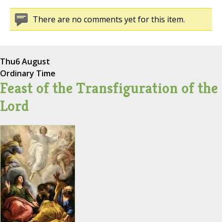
There are no comments yet for this item.
Thu
6 August
Ordinary Time
Feast of the Transfiguration of the
Lord