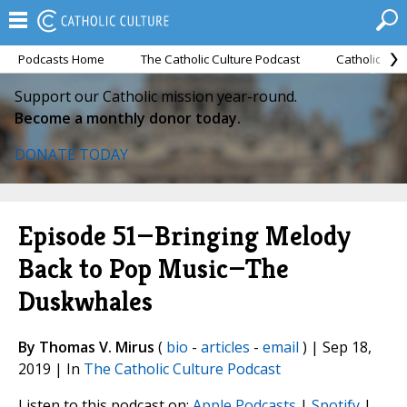
Podcasts Home
The Catholic Culture Podcast
Catholic Cul
Support our Catholic mission year-round.
Become a monthly donor today.
DONATE TODAY
Episode 51—Bringing Melody
Back to Pop Music—The
Duskwhales
By Thomas V. Mirus
(
bio
-
articles
-
email
) | Sep 18,
2019 | In
The Catholic Culture Podcast
Listen to this podcast on:
Apple Podcasts
|
Spotify
|