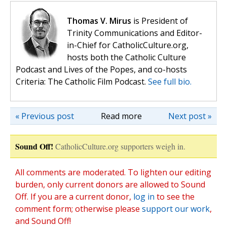
Thomas V. Mirus
is President of
Trinity Communications and Editor-
in-Chief for CatholicCulture.org,
hosts both the Catholic Culture
Podcast and Lives of the Popes, and co-hosts
Criteria: The Catholic Film Podcast.
See full bio.
« Previous post
Read more
Next post »
Sound Off!
CatholicCulture.org supporters weigh in.
All comments are moderated. To lighten our editing
burden, only current donors are allowed to Sound
Off. If you are a current donor,
log in
to see the
comment form; otherwise please
support our work
,
and Sound Off!