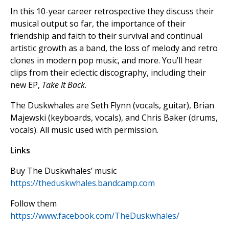
In this 10-year career retrospective they discuss their
musical output so far, the importance of their
friendship and faith to their survival and continual
artistic growth as a band, the loss of melody and retro
clones in modern pop music, and more. You’ll hear
clips from their eclectic discography, including their
new EP,
Take It Back
.
The Duskwhales are Seth Flynn (vocals, guitar), Brian
Majewski (keyboards, vocals), and Chris Baker (drums,
vocals). All music used with permission.
Links
Buy The Duskwhales’ music
https://theduskwhales.bandcamp.com
Follow them
https://www.facebook.com/TheDuskwhales/