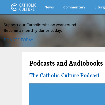
News
Commentary
Liturg
Support our Catholic mission year-round.
Become a monthly donor today.
DONATE TODAY
Podcasts and Audiobooks
The Catholic Culture Podcast