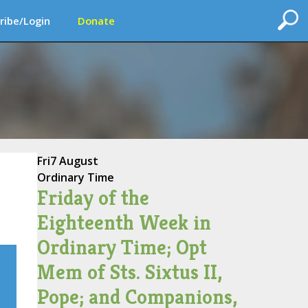
ribe/Login
Donate
Fri
7 August
Ordinary Time
Friday of the
Eighteenth Week in
Ordinary Time; Opt
Mem of Sts. Sixtus II,
Pope; and Companions,