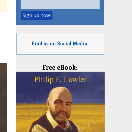
Find us on Social Media.
Free eBook: