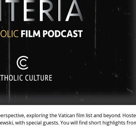
perspective, exploring the Vatican film list and beyond. Host
ski, with special guests. You will find short highlights fro