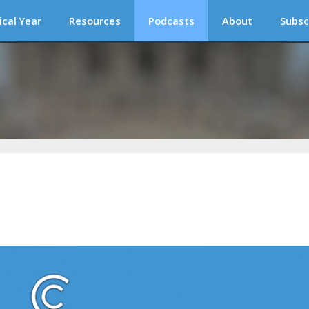
ical Year
Resources
Podcasts
About
Subsc