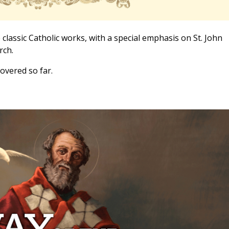
 classic Catholic works, with a special emphasis on St. John
rch.
overed so far.