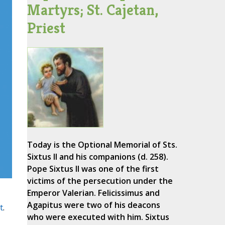
Martyrs; St. Cajetan,
Priest
Today is the Optional Memorial of Sts.
Sixtus II and his companions (d. 258).
Pope Sixtus II was one of the first
victims of the persecution under the
Emperor Valerian. Felicissimus and
Agapitus were two of his deacons
t
.
who were executed with him. Sixtus