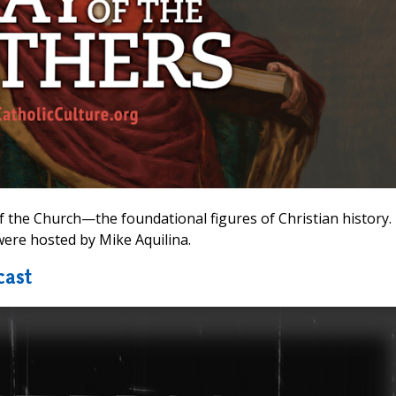
 the Church—the foundational figures of Christian history.
ere hosted by Mike Aquilina.
cast