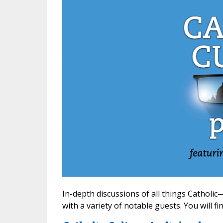
In-depth discussions of all things Cathol
with a variety of notable guests. You will f