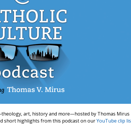
ic—theology, art, history and more—hosted by Thomas Mirus
ind short highlights from this podcast on our
YouTube clip lis