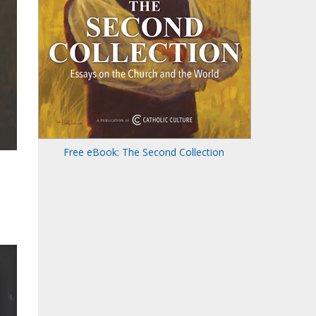
Free eBook: The Second Collection