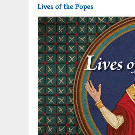
Lives of the Popes