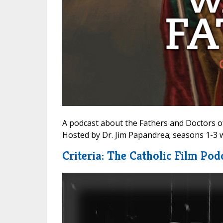
A podcast about the Fathers and Doctors of
Hosted by Dr. Jim Papandrea; seasons 1-3 w
Criteria: The Catholic Film Pod