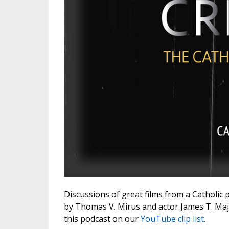
Discussions of great films from a Catholic 
by Thomas V. Mirus and actor James T. Majew
this podcast on our
YouTube clip list
.