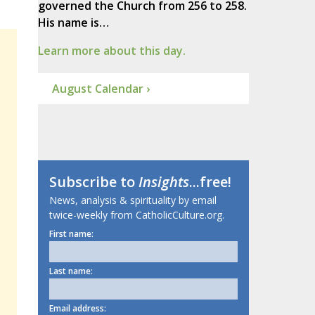
governed the Church from 256 to 258.
His name is…
Learn more about this day.
August Calendar ›
Subscribe to
Insights
...free!
News, analysis & spirituality by email
twice-weekly from CatholicCulture.org.
First name:
Last name:
Email address: