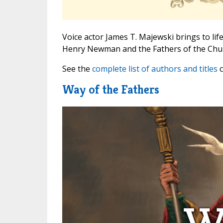
Voice actor James T. Majewski brings to life
Henry Newman and the Fathers of the Chu
See the
complete list of authors and titles
c
Way of the Fathers