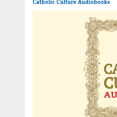
Catholic Culture Audiobooks