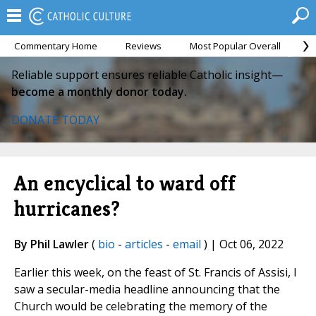
Commentary Home
Reviews
Most Popular Overall
M
Reliable support ensures reliable Catholic insight—
become a monthly donor today.
DONATE TODAY
An encyclical to ward off
hurricanes?
By Phil Lawler
(
bio
-
articles
-
email
) | Oct 06, 2022
Earlier this week, on the feast of St. Francis of Assisi, I
saw a secular-media headline announcing that the
Church would be celebrating the memory of the