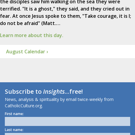
the disciples saw him walking on the sea they were
terrified. "It is a ghost," they said, and they cried out in
fear. At once Jesus spoke to them, "Take courage, it is I;
do not be afraid" (Matt.…
Learn more about this day.
August Calendar ›
Subscribe to
Insights
...free!
News, analysis & spirituality by email twice-weekly from
CatholicCulture.org.
First name:
Last name: