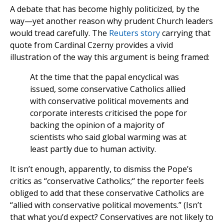
A debate that has become highly politicized, by the
way—yet another reason why prudent Church leaders
would tread carefully. The
Reuters story
carrying that
quote from Cardinal Czerny provides a vivid
illustration of the way this argument is being framed:
At the time that the papal encyclical was
issued, some conservative Catholics allied
with conservative political movements and
corporate interests criticised the pope for
backing the opinion of a majority of
scientists who said global warming was at
least partly due to human activity.
It isn’t enough, apparently, to dismiss the Pope’s
critics as “conservative Catholics;“ the reporter feels
obliged to add that these conservative Catholics are
“allied with conservative political movements.” (Isn’t
that what you’d expect? Conservatives are not likely to