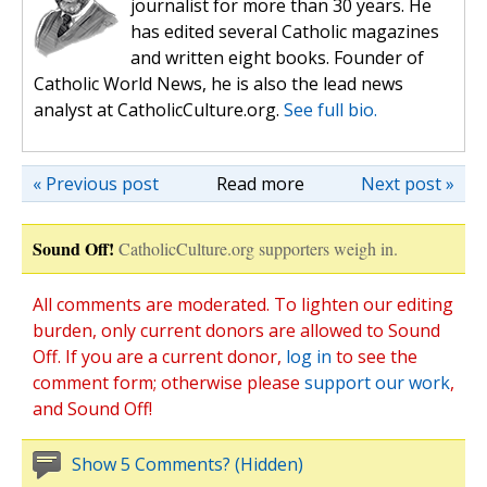
journalist for more than 30 years. He
has edited several Catholic magazines
and written eight books. Founder of
Catholic World News, he is also the lead news
analyst at CatholicCulture.org.
See full bio.
« Previous post
Read more
Next post »
Sound Off!
CatholicCulture.org supporters weigh in.
All comments are moderated. To lighten our editing
burden, only current donors are allowed to Sound
Off. If you are a current donor,
log in
to see the
comment form; otherwise please
support our work
,
and Sound Off!
Show 5 Comments? (Hidden)