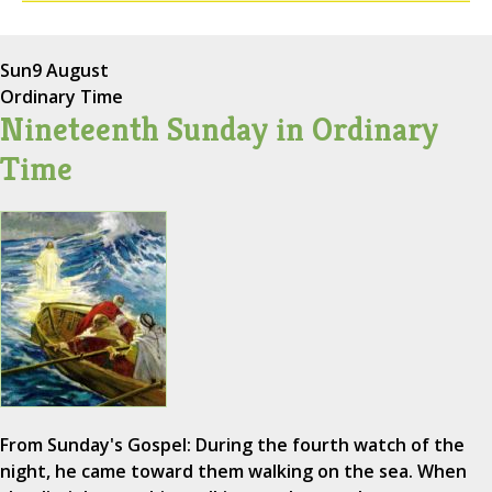
Sun
9 August
Ordinary Time
Nineteenth Sunday in Ordinary
Time
From Sunday's Gospel: During the fourth watch of the
night, he came toward them walking on the sea. When