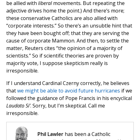
be allied with
liberal
movements. But repeating the
adjective drives home the point.) And there’s more;
these conservative Catholics are also allied with
“corporate interests.” So there’s an unsubtle hint that
they have been bought off; that they are serving the
cause of corporate Mammon. And then, to settle the
matter, Reuters cites “the opinion of a majority of
scientists.” So if scientific theories are proven by
majority vote, I suppose skepticism really is
irresponsible.
If I understand Cardinal Czerny correctly, he believes
that
we might be able to avoid future hurricanes
if we
followed the guidance of Pope Francis in his encyclical
Laudato Si’
. Sorry, but I’m skeptical. Call me
irresponsible.
Phil Lawler
has been a Catholic