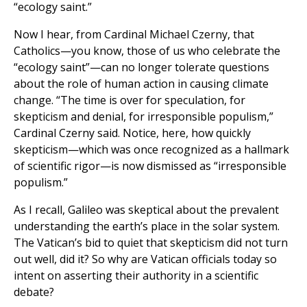
“ecology saint.”
Now I hear, from Cardinal Michael Czerny, that
Catholics—you know, those of us who celebrate the
“ecology saint”—can no longer tolerate questions
about the role of human action in causing climate
change. “The time is over for speculation, for
skepticism and denial, for irresponsible populism,”
Cardinal Czerny said. Notice, here, how quickly
skepticism—which was once recognized as a hallmark
of scientific rigor—is now dismissed as “irresponsible
populism.”
As I recall, Galileo was skeptical about the prevalent
understanding the earth’s place in the solar system.
The Vatican’s bid to quiet that skepticism did not turn
out well, did it? So why are Vatican officials today so
intent on asserting their authority in a scientific
debate?