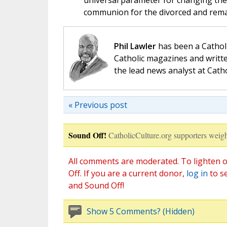
universal parameter for changing the 
communion for the divorced and rema
Phil Lawler
has been a Catholi
Catholic magazines and writte
the lead news analyst at Cath
« Previous post
Sound Off!
CatholicCulture.org supporters weigh
All comments are moderated. To lighten o
Off. If you are a current donor,
log in
to s
and Sound Off!
Show 5 Comments? (Hidden)