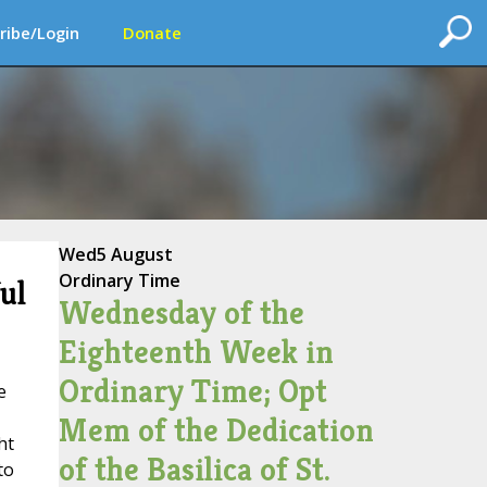
ribe/Login
Donate
Wed
5 August
Ordinary Time
ul
Wednesday of the
Eighteenth Week in
Ordinary Time; Opt
e
Mem of the Dedication
ht
of the Basilica of St.
to