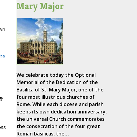
Mary Major
own
he
We celebrate today the Optional
Memorial of the Dedication of the
Basilica of St. Mary Major, one of the
four most illustrious churches of
ny
Rome. While each diocese and parish
keeps its own dedication anniversary,
the universal Church commemorates
the consecration of the four great
ess
Roman basilicas, the…