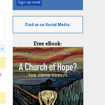
Find us on Social Media.
Free eBook:
 »
d