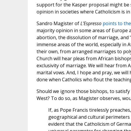
support for the Kasper proposal might be 
opinion in societies where Catholicism is in 
Sandro Magister of
L’Espresso
points to the
majority opinion in some areas of Europe a
abortion, the dissolution of marriage, and 
immense areas of the world, especially in 
their own, from arranged marriages to pol
Church will hear pleas from African bisho
exclusivity of marriage. We will hear fro
marital vows. And, I hope and pray, we wil
done when Catholics who flout the teachin
Should we ignore those bishops, to satisfy
West? To do so, as Magister observes, would
If, as Pope Francis tirelessly preaches,
geographical and cultural perimeters bu
evident that the Catholicism of Germa