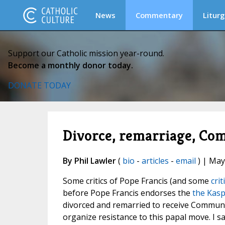
News
Commentary
Liturg
Support our Catholic mission year-round.
Become a monthly donor today.
DONATE TODAY
Divorce, remarriage, Com
By Phil Lawler
(
bio
-
articles
-
email
) | May
Some critics of Pope Francis (and some
crit
before Pope Francis endorses the
the Kasp
divorced and remarried to receive Communi
organize resistance to this papal move. I s