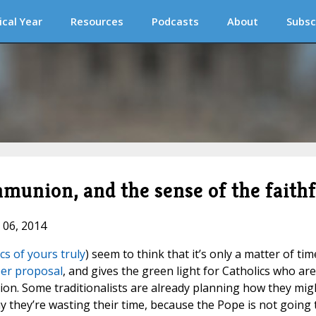
ical Year
Resources
Podcasts
About
Subsc
munion, and the sense of the faithf
 06, 2014
ics of yours truly
) seem to think that it’s only a matter of tim
er proposal
, and gives the green light for Catholics who are
on. Some traditionalists are already planning how they mig
ay they’re wasting their time, because the Pope is not going 