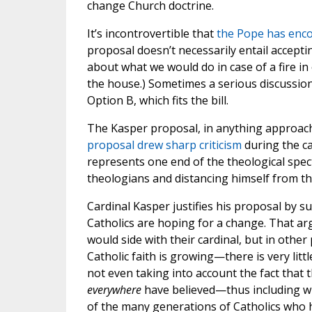
change Church doctrine.
It’s incontrovertible that
the Pope has enco
proposal doesn’t necessarily entail acceptin
about what we would do in case of a fire i
the house.) Sometimes a serious discussion 
Option B, which fits the bill.
The Kasper proposal, in anything approach
proposal drew sharp criticism
during the ca
represents one end of the theological spe
theologians and distancing himself from the
Cardinal Kasper justifies his proposal by su
Catholics are hoping for a change. That ar
would side with their cardinal, but in othe
Catholic faith is growing—there is very lit
not even taking into account the fact that 
everywhere
have believed—thus including wh
of the many generations of Catholics who ha