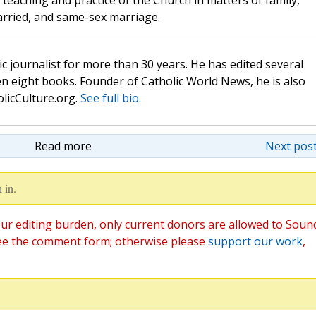
teaching and practice of the Church in matters of family,
rried, and same-sex marriage.
c journalist for more than 30 years. He has edited several
n eight books. Founder of Catholic World News, he is also
olicCulture.org.
See full bio.
Read more
Next post
 in.
ur editing burden, only current donors are allowed to Soun
ee the comment form; otherwise please
support our work
,