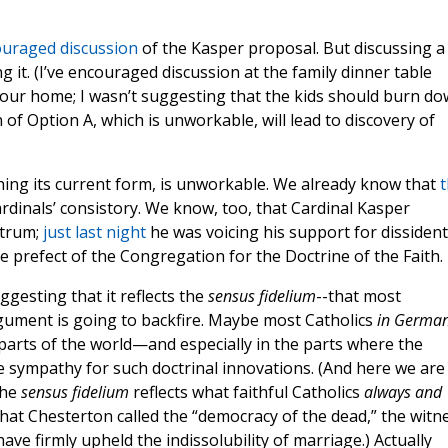
uraged discussion
of the Kasper proposal. But discussing a
g it. (I’ve encouraged discussion at the family dinner table
n our home; I wasn’t suggesting that the kids should burn d
of Option A, which is unworkable, will lead to discovery of
ing its current form, is unworkable. We already know that
t
rdinals’ consistory. We know, too, that Cardinal Kasper
ctrum;
just last night
he was voicing his support for dissident
 prefect of the Congregation for the Doctrine of the Faith.
ggesting that it reflects the
sensus fidelium
--that most
gument is going to backfire. Maybe most Catholics
in Germa
r parts of the world—and especially in the parts where the
tle sympathy for such doctrinal innovations. (And here we are
the
sensus fidelium
reflects what faithful Catholics
always and
at Chesterton called the “democracy of the dead,” the witn
ve firmly upheld the indissolubility of marriage.) Actually