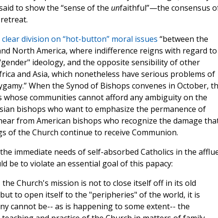
said to show the “sense of the
un
faithful”—the consensus o
retreat.
 clear division on “hot-button” moral issues
“between the
nd North America, where indifference reigns with regard to
"gender" ideology, and the opposite sensibility of other
Africa and Asia, which nonetheless have serious problems of
ygamy.” When the Synod of Bishops convenes in October, t
ps whose communities cannot afford any ambiguity on the
m Asian bishops who want to emphasize the permanence of
l hear from American bishops who recognize the damage that
gs of the Church continue to receive Communion.
 the immediate needs of self-absorbed Catholics in the afflu
 be to violate an essential goal of this papacy:
 the Church's mission is not to close itself off in its old
t to open itself to the "peripheries" of the world, it is
ny cannot be-- as is happening to some extent-- the