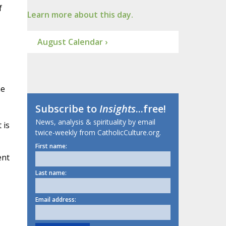
f
Learn more about this day.
August Calendar ›
he
Subscribe to
Insights
...free!
News, analysis & spirituality by email
 is
twice-weekly from CatholicCulture.org.
First name:
ent
Last name:
Email address: