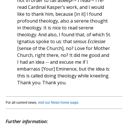
not in order to fall asleep!-– I read-– I re-
read Cardinal Kasper’s work, and I would
like to thank him, because [in it] I found
profound theology, also a serene thought
in theology. It is nice to read serene
theology. And also, I found that, of which St.
Ignatius spoke to us: that
sensus Ecclesiae
[sense of the Church], no? Love for Mother
Church, right there, no? It did me good and
I had an idea -- and excuse me if I
embarrass [Your] Eminence, but the idea is:
this is called doing theology while kneeling.
Thank you. Thank you.
For all current news,
visit our News home page
.
Further information: