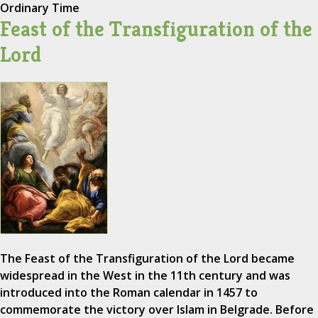
Ordinary Time
Feast of the Transfiguration of the
Lord
The Feast of the Transfiguration of the Lord became
widespread in the West in the 11th century and was
introduced into the Roman calendar in 1457 to
commemorate the victory over Islam in Belgrade. Before