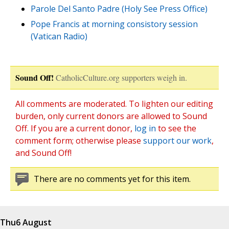
Parole Del Santo Padre (Holy See Press Office)
Pope Francis at morning consistory session
(Vatican Radio)
Sound Off!
CatholicCulture.org supporters weigh in.
All comments are moderated. To lighten our editing
burden, only current donors are allowed to Sound
Off. If you are a current donor,
log in
to see the
comment form; otherwise please
support our work
,
and Sound Off!
There are no comments yet for this item.
Thu
6 August