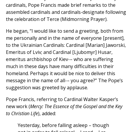
cardinals, Pope Francis made brief remarks to the
assembled cardinals and cardinals-designate following
the celebration of Terce (Midmorning Prayer).
He began, “I would like to send a greeting, both from
me personally and in the name of everyone [present],
to the Ukrainian Cardinals: Cardinal [Marian] Jaworski,
Emeritus of Lviv; and Cardinal [Ljubomyr] Husar,
emeritus archbishop of Kiev-– who are suffering
much in these days have many difficulties in their
homeland. Perhaps it would be nice to deliver this
message in the name of all-– you agree?” The Pope’s
suggestion was greeted by applause.
Pope Francis, referring to Cardinal Walter Kasper’s
new work (
Mercy: The Essence of the Gospel and the Key
to Christian Life
), added:
Yesterday, before falling asleep – though