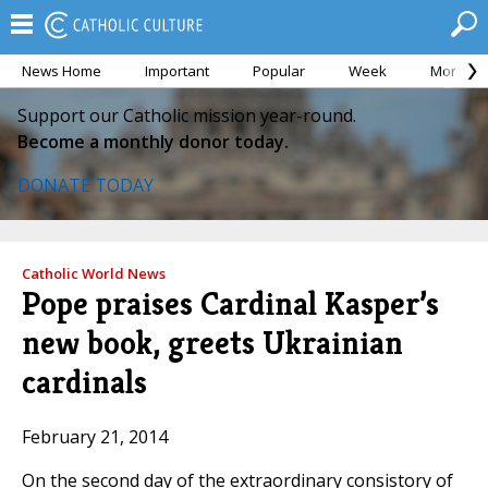
News Home
Important
Popular
Week
Month
Support our Catholic mission year-round.
Become a monthly donor today.
DONATE TODAY
Catholic World News
Pope praises Cardinal Kasper’s
new book, greets Ukrainian
cardinals
February 21, 2014
On the second day of the extraordinary consistory of