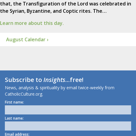
that, the Transfiguration of the Lord was celebrated in
the Syrian, Byzantine, and Coptic rites. The…
Learn more about this day.
August Calendar ›
Subscribe to
Insights
...free!
News, analysis & spirituality by email twice-weekly from
CatholicCulture.org.
First name:
Last name:
Email address: