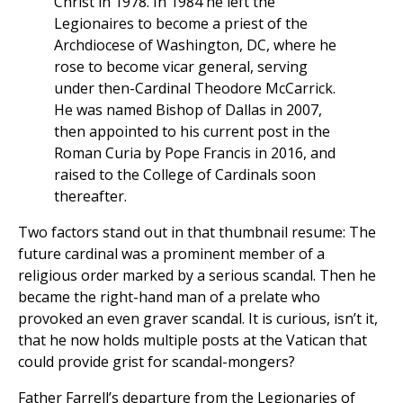
Christ in 1978. In 1984 he left the
Legionaires to become a priest of the
Archdiocese of Washington, DC, where he
rose to become vicar general, serving
under then-Cardinal Theodore McCarrick.
He was named Bishop of Dallas in 2007,
then appointed to his current post in the
Roman Curia by Pope Francis in 2016, and
raised to the College of Cardinals soon
thereafter.
Two factors stand out in that thumbnail resume: The
future cardinal was a prominent member of a
religious order marked by a serious scandal. Then he
became the right-hand man of a prelate who
provoked an even graver scandal. It is curious, isn’t it,
that he now holds multiple posts at the Vatican that
could provide grist for scandal-mongers?
Father Farrell’s departure from the Legionaries of