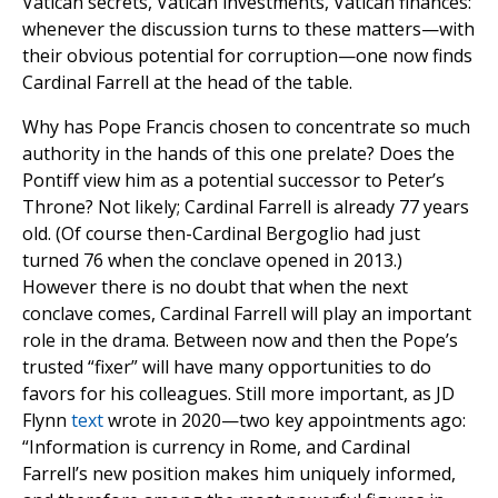
Vatican secrets, Vatican investments, Vatican finances:
whenever the discussion turns to these matters—with
their obvious potential for corruption—one now finds
Cardinal Farrell at the head of the table.
Why has Pope Francis chosen to concentrate so much
authority in the hands of this one prelate? Does the
Pontiff view him as a potential successor to Peter’s
Throne? Not likely; Cardinal Farrell is already 77 years
old. (Of course then-Cardinal Bergoglio had just
turned 76 when the conclave opened in 2013.)
However there is no doubt that when the next
conclave comes, Cardinal Farrell will play an important
role in the drama. Between now and then the Pope’s
trusted “fixer” will have many opportunities to do
favors for his colleagues. Still more important, as JD
Flynn
text
wrote in 2020—two key appointments ago:
“Information is currency in Rome, and Cardinal
Farrell’s new position makes him uniquely informed,