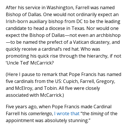
After his service in Washington, Farrell was named
Bishop of Dallas. One would not ordinarily expect an
Irish-born auxiliary bishop from DC to be the leading
candidate to head a diocese in Texas. Nor would one
expect the Bishop of Dallas—not even an archbishop
—to be named the prefect of a Vatican dicastery, and
quickly receive a cardinal’s red hat. Who was
promoting his quick rise through the hierarchy, if not
‘Uncle Ted’ McCarrick?
(Here I pause to remark that Pope Francis has named
five cardinals from the US: Cupich, Farrell, Gregory,
and McElroy, and Tobin. All five were closely
associated with McCarrick.)
Five years ago, when Pope Francis made Cardinal
Farrell his
camerlengo
,
I wrote that
“the
timing
of the
appointment was absolutely stunning.”