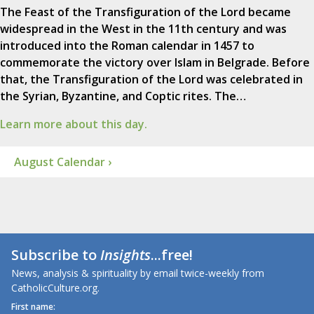
The Feast of the Transfiguration of the Lord became
widespread in the West in the 11th century and was
introduced into the Roman calendar in 1457 to
commemorate the victory over Islam in Belgrade. Before
that, the Transfiguration of the Lord was celebrated in
the Syrian, Byzantine, and Coptic rites. The…
Learn more about this day.
August Calendar ›
Subscribe to
Insights
...free!
News, analysis & spirituality by email twice-weekly from
CatholicCulture.org.
First name: