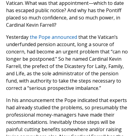
Vatican. What was that appointment—which to date
has escaped public notice? And why has the Pontiff
placed so much confidence, and so much power, in
Cardinal Kevin Farrell?
Yesterday
the Pope announced
that the Vatican’s
underfunded pension account, long a source of
concern, had become an urgent problem that “can no
longer be postponed.” So he named Cardinal Kevin
Farrell, the prefect of the Dicastery for Laity, Family,
and Life, as the sole administrator of the pension
fund, with authority to take the steps necessary to
correct a “serious prospective imbalance.”
In his announcement the Pope indicated that experts
had already studied the problems, so presumably the
professional money-managers have made their
recommendations. Inevitably those steps will be
painful: cutting benefits somewhere and/or raising