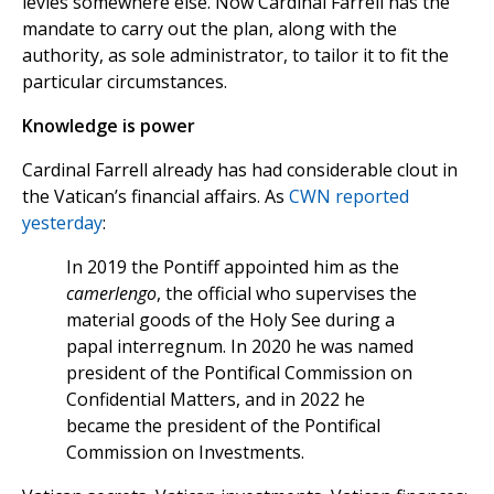
levies somewhere else. Now Cardinal Farrell has the
mandate to carry out the plan, along with the
authority, as sole administrator, to tailor it to fit the
particular circumstances.
Knowledge is power
Cardinal Farrell already has had considerable clout in
the Vatican’s financial affairs. As
CWN reported
yesterday
:
In 2019 the Pontiff appointed him as the
camerlengo
, the official who supervises the
material goods of the Holy See during a
papal interregnum. In 2020 he was named
president of the Pontifical Commission on
Confidential Matters, and in 2022 he
became the president of the Pontifical
Commission on Investments.