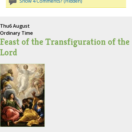
Show 4 Comments? (Hidden)
Thu
6 August
Ordinary Time
Feast of the Transfiguration of the
Lord