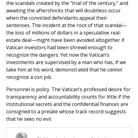
the scandals created by the “trial of the century,” and
awaiting the aftershocks that will doubtless occur
when the convicted defendants appeal their
sentences. The incident at the root of that scandal—
the loss of millions of dollars in a speculative real-
estate deal—might have been avoided altogether if
Vatican investors had been shrewd enough to
recognize the dangers. Yet now the Vatican’s
investments are supervised by a man who has, if we
take him at his word, demonstrated that he
cannot
recognize a con job.
Personnel is policy. The Vatican’s professed desire for
transparency and accountability counts for little if the
institutional secrets and the confidential finances are
consigned to a prelate whose track record suggests
that he sees no evil.