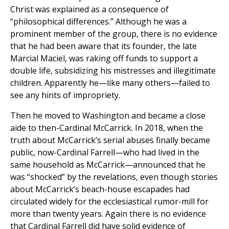
Christ was explained as a consequence of
“philosophical differences.” Although he was a
prominent member of the group, there is no evidence
that he had been aware that its founder, the late
Marcial Maciel, was raking off funds to support a
double life, subsidizing his mistresses and illegitimate
children. Apparently he—like many others—failed to
see any hints of impropriety.
Then he moved to Washington and became a close
aide to then-Cardinal McCarrick. In 2018, when the
truth about McCarrick’s serial abuses finally became
public, now-Cardinal Farrell—who had lived in the
same household as McCarrick—announced that he
was “shocked” by the revelations, even though stories
about McCarrick’s beach-house escapades had
circulated widely for the ecclesiastical rumor-mill for
more than twenty years. Again there is no evidence
that Cardinal Farrell did have solid evidence of