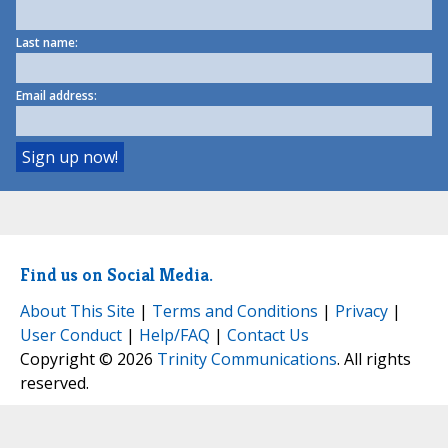
Last name:
Email address:
Find us on Social Media.
About This Site
|
Terms and Conditions
|
Privacy
|
User Conduct
|
Help/FAQ
|
Contact Us
Copyright © 2026
Trinity Communications
. All rights
reserved.