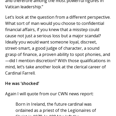
and therefore among the most powerful figures in
Vatican leadership.”
Let’s look at the question from a different perspective.
What sort of man would you choose to confidential
financial affairs, if you knew that a misstep could
cause not just a serious loss but a major scandal?
Ideally you would want someone loyal, discreet,
street-smart, a good judge of character, a sound
grasp of finance, a proven ability to spot phonies, and
—did I mention discretion? With those qualifications in
mind, let’s take another look at the clerical career of
Cardinal Farrell.
He was ‘shocked’
Again I will quote from our CWN news report:
Born in Ireland, the future cardinal was
ordained as a priest of the Legionaires of