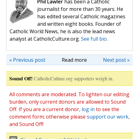
Phil Lawler
has been a Catholic
journalist for more than 30 years. He
has edited several Catholic magazines
and written eight books. Founder of
Catholic World News, he is also the lead news
analyst at CatholicCulture.org.
See full bio.
« Previous post
Read more
Next post »
Sound Off!
CatholicCulture.org supporters weigh in.
All comments are moderated. To lighten our editing
burden, only current donors are allowed to Sound
Off. If you are a current donor,
log in
to see the
comment form; otherwise please
support our work
,
and Sound Off!