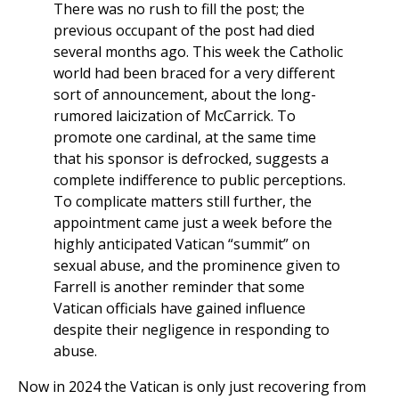
There was no rush to fill the post; the
previous occupant of the post had died
several months ago. This week the Catholic
world had been braced for a very different
sort of announcement, about the long-
rumored laicization of McCarrick. To
promote one cardinal, at the same time
that his sponsor is defrocked, suggests a
complete indifference to public perceptions.
To complicate matters still further, the
appointment came just a week before the
highly anticipated Vatican “summit” on
sexual abuse, and the prominence given to
Farrell is another reminder that some
Vatican officials have gained influence
despite their negligence in responding to
abuse.
Now in 2024 the Vatican is only just recovering from