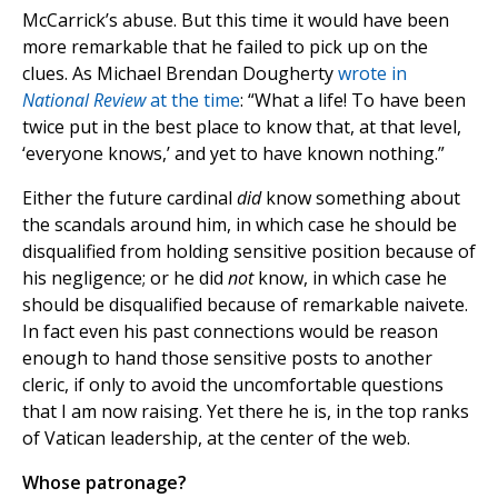
McCarrick’s abuse. But this time it would have been
more remarkable that he failed to pick up on the
clues. As Michael Brendan Dougherty
wrote in
National Review
at the time
: “What a life! To have been
twice put in the best place to know that, at that level,
‘everyone knows,’ and yet to have known nothing.”
Either the future cardinal
did
know something about
the scandals around him, in which case he should be
disqualified from holding sensitive position because of
his negligence; or he did
not
know, in which case he
should be disqualified because of remarkable naivete.
In fact even his past connections would be reason
enough to hand those sensitive posts to another
cleric, if only to avoid the uncomfortable questions
that I am now raising. Yet there he is, in the top ranks
of Vatican leadership, at the center of the web.
Whose patronage?