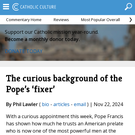
Commentary Home
Reviews
Most Popular Overall
M
Support our Catholic mission year-round.
Become a monthly donor today.
DONATE TODAY
The curious background of the
Pope’s ‘fixer’
By Phil Lawler
(
bio
-
articles
-
email
) | Nov 22, 2024
With a curious appointment this week, Pope Francis
has shown how much he trusts an American prelate
who is now one of the most powerful men at the