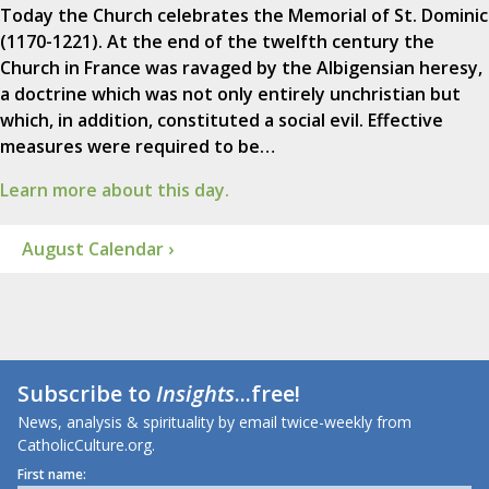
Today the Church celebrates the Memorial of St. Dominic
(1170-1221). At the end of the twelfth century the
Church in France was ravaged by the Albigensian heresy,
a doctrine which was not only entirely unchristian but
which, in addition, constituted a social evil. Effective
measures were required to be…
Learn more about this day.
August Calendar ›
Subscribe to
Insights
...free!
News, analysis & spirituality by email twice-weekly from
CatholicCulture.org.
First name: