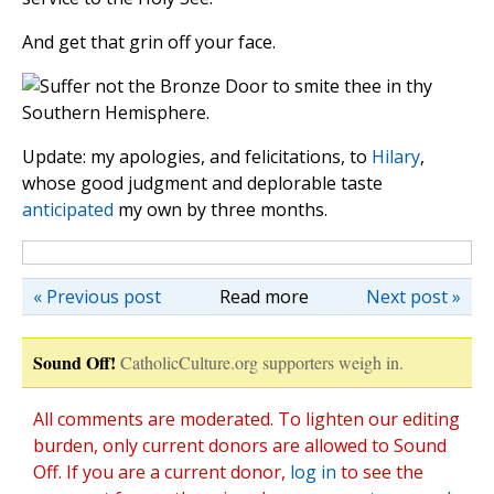
And get that grin off your face.
Update: my apologies, and felicitations, to
Hilary
,
whose good judgment and deplorable taste
anticipated
my own by three months.
« Previous post
Read more
Next post »
Sound Off!
CatholicCulture.org supporters weigh in.
All comments are moderated. To lighten our editing
burden, only current donors are allowed to Sound
Off. If you are a current donor,
log in
to see the