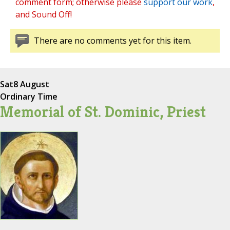
comment form; otherwise please
support our work
,
and Sound Off!
There are no comments yet for this item.
Sat
8 August
Ordinary Time
Memorial of St. Dominic, Priest