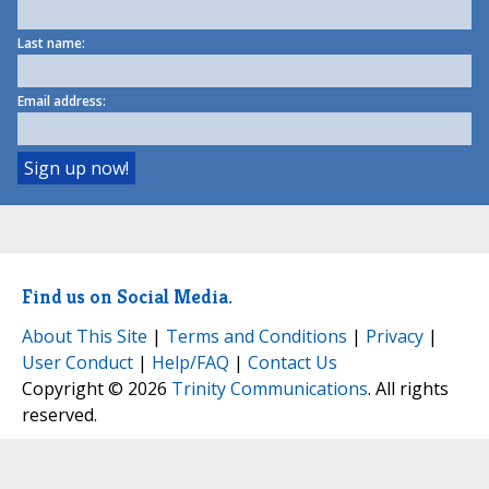
Last name:
Email address:
Find us on Social Media.
About This Site
|
Terms and Conditions
|
Privacy
|
User Conduct
|
Help/FAQ
|
Contact Us
Copyright © 2026
Trinity Communications
. All rights
reserved.