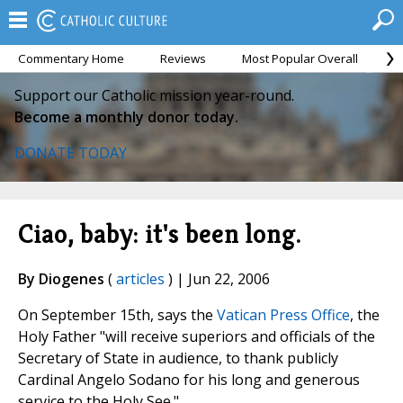
Commentary Home
Reviews
Most Popular Overall
M
Support our Catholic mission year-round.
Become a monthly donor today.
DONATE TODAY
Ciao, baby: it's been long.
By Diogenes
(
articles
) | Jun 22, 2006
On September 15th, says the
Vatican Press Office
, the
Holy Father "will receive superiors and officials of the
Secretary of State in audience, to thank publicly
Cardinal Angelo Sodano for his long and generous
service to the Holy See."