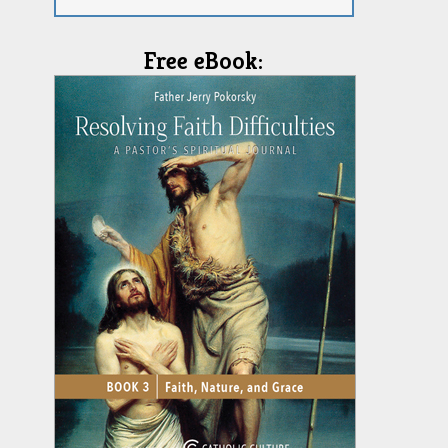
Free eBook: