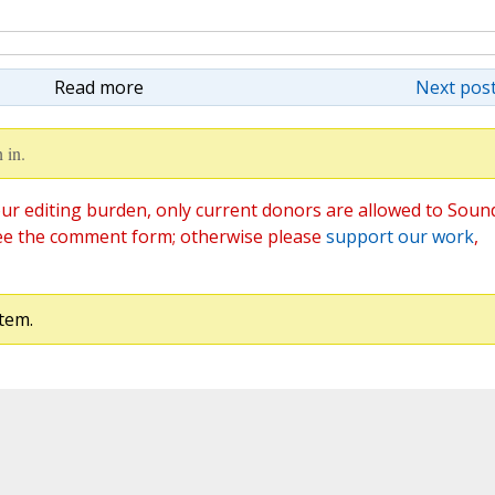
Read more
Next post
 in.
ur editing burden, only current donors are allowed to Soun
ee the comment form; otherwise please
support our work
,
tem.