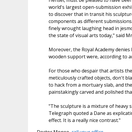
Hensel, must be pleased to have been
world's largest open-submission exhi
to discover that in transit his sculpt
components as different submissions,
finely wrought laughing head in jesmo
the state of visual arts today," said M
Moreover, the Royal Academy denies ha
wooden support were, according to an 
For those who despair that artists the
meticulously crafted objects, don't b
to hack from a mortuary slab, and the
painstakingly carved and polished tha
"The sculpture is a mixture of heavy s
Telegraph quoted a Dane as explicating
effect. It is a really nice contrast."