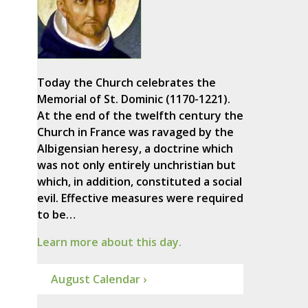
Today the Church celebrates the
Memorial of St. Dominic (1170-1221).
At the end of the twelfth century the
Church in France was ravaged by the
Albigensian heresy, a doctrine which
was not only entirely unchristian but
which, in addition, constituted a social
evil. Effective measures were required
to be…
Learn more about this day.
August Calendar ›