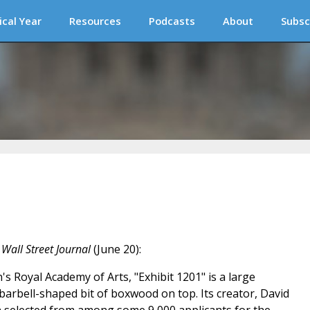
ical Year
Resources
Podcasts
About
Subsc
e
Wall Street Journal
(June 20):
s Royal Academy of Arts, "Exhibit 1201" is a large
y barbell-shaped bit of boxwood on top. Its creator, David