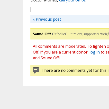
Doctor Moneo,
call your office
.
« Previous post
Sound Off!
CatholicCulture.org supporters weigh
All comments are moderated. To lighten o
Off. If you are a current donor,
log in
to s
and Sound Off!
There are no comments yet for this i