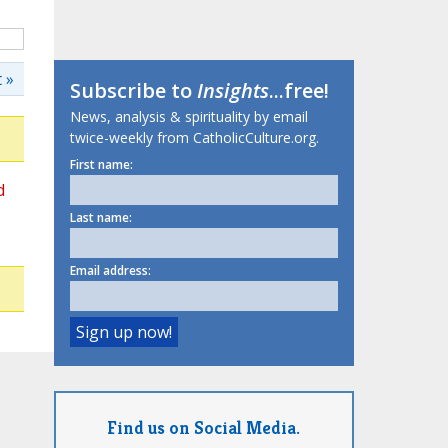
 »
Subscribe to
Insights
...free!
News, analysis & spirituality by email
twice-weekly from CatholicCulture.org.
First name:
d
Last name:
Email address:
Find us on Social Media.