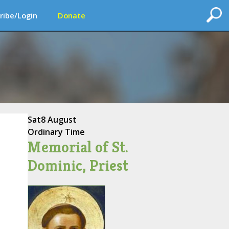
ribe/Login
Donate
Sat
8 August
Ordinary Time
Memorial of St.
Dominic, Priest