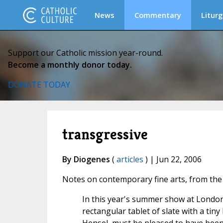
News
Commentary
Liturg
Support our Catholic mission year-round.
Become a monthly donor today.
DONATE TODAY
transgressive
By Diogenes
(
articles
) | Jun 22, 2006
Notes on contemporary fine arts, from th
In this year's summer show at London'
rectangular tablet of slate with a tin