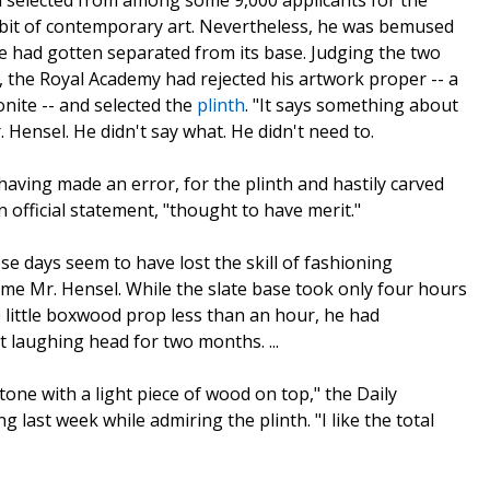
 selected from among some 9,000 applicants for the
bit of contemporary art. Nevertheless, he was bemused
ure had gotten separated from its base. Judging the two
 the Royal Academy had rejected his artwork proper -- a
nite -- and selected the
plinth
. "It says something about
r. Hensel. He didn't say what. He didn't need to.
ving made an error, for the plinth and hastily carved
official statement, "thought to have merit."
se days seem to have lost the skill of fashioning
lame Mr. Hensel. While the slate base took only four hours
 little boxwood prop less than an hour, he had
t laughing head for two months. ...
tone with a light piece of wood on top," the Daily
 last week while admiring the plinth. "I like the total