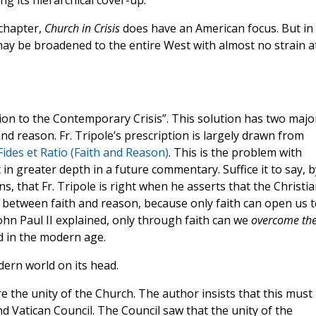
ing its hierarchical cover-up.
 chapter,
Church in Crisis
does have an American focus. But in
 may be broadened to the entire West with almost no strain a
ution to the Contemporary Crisis”. This solution has two majo
h and reason. Fr. Tripole’s prescription is largely drawn from
Fides et Ratio (Faith and Reason)
. This is the problem with
 in greater depth in a future commentary. Suffice it to say, b
, that Fr. Tripole is right when he asserts that the Christi
p between faith and reason, because only faith can open us t
John Paul II explained, only through faith can we
overcome th
d in the modern age.
dern world on its head.
re the unity of the Church. The author insists that this must
d Vatican Council. The Council saw that the unity of the