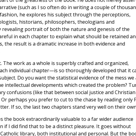
 part of the greatness of the book. He does not merely asser
arrative (such as I so often do in writing a couple of thousa
y fashion, he explores his subject through the perceptions,
ologists, historians, philosophers, theologians and
evealing portrait of both the nature and genesis of the
careful in each chapter to explain what should be retained a
 the result is a dramatic increase in both evidence and
.
 The work as a whole is superbly crafted and organized,
ach individual chapter—is so thoroughly developed that it c
 subject. Do you want the statistical evidence of the mess we
of the intellectual developments which created the problem? Tu
y confusions (like that between social justice and Christian
nd. Or perhaps you prefer to cut to the chase by reading only F
ter. If so, the last two chapters stand very well on their own
kes the book extraordinarily valuable to a far wider audience
 if I did find that to be a distinct pleasure. It goes without
t Catholic library, both institutional and personal. But the bo