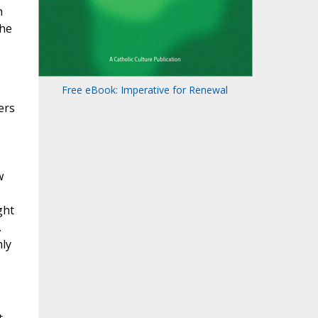
h
the
Free eBook: Imperative for Renewal
ers
w
ght
.
hly