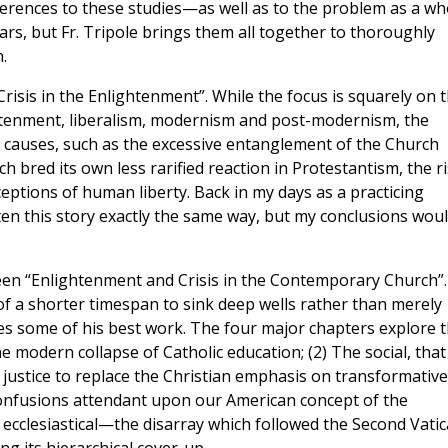
eferences to these studies—as well as to the problem as a wh
s, but Fr. Tripole brings them all together to thoroughly
.
risis in the Enlightenment”. While the focus is squarely on 
ightenment, liberalism, modernism and post-modernism, the
 causes, such as the excessive entanglement of the Church
ch bred its own less rarified reaction in Protestantism, the r
ceptions of human liberty. Back in my days as a practicing
itten this story exactly the same way, but my conclusions wou
een “Enlightenment and Crisis in the Contemporary Church”.
of a shorter timespan to sink deep wells rather than merely
es some of his best work. The four major chapters explore 
the modern collapse of Catholic education; (2) The social, that
al justice to replace the Christian emphasis on transformative
e confusions attendant upon our American concept of the
 ecclesiastical—the disarray which followed the Second Vati