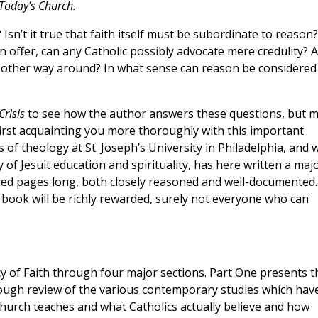
 Today’s Church.
 Isn’t it true that faith itself must be subordinate to reason?
on offer, can any Catholic possibly advocate mere credulity? 
 other way around? In what sense can reason be considered
Crisis
to see how the author answers these questions, but 
rst acquainting you more thoroughly with this important
 of theology at St. Joseph’s University in Philadelphia, and
 of Jesuit education and spirituality, has here written a maj
dred pages long, both closely reasoned and well-documented.
 book will be richly rewarded, surely not everyone who can
cy of Faith through four major sections. Part One presents t
rough review of the various contemporary studies which hav
urch teaches and what Catholics actually believe and how