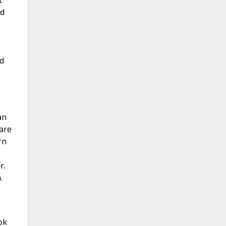
t
nd
nd
an
 are
rn
r.
.
ok