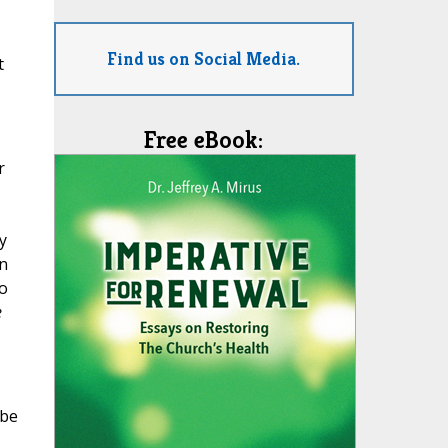
Find us on Social Media.
t
Free eBook:
r
y
an
o
e
 be