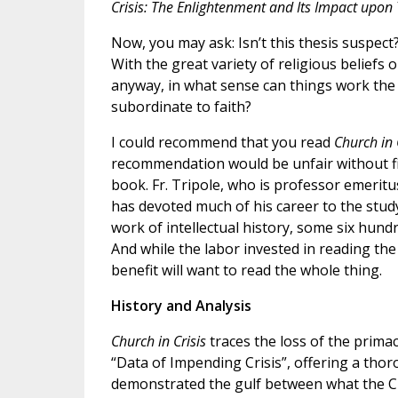
Crisis: The Enlightenment and Its Impact upon
Now, you may ask: Isn’t this thesis suspect?
With the great variety of religious beliefs 
anyway, in what sense can things work the
subordinate to faith?
I could recommend that you read
Church in 
recommendation would be unfair without fi
book. Fr. Tripole, who is professor emeritus
has devoted much of his career to the study
work of intellectual history, some six hun
And while the labor invested in reading the
benefit will want to read the whole thing.
History and Analysis
Church in Crisis
traces the loss of the prima
“Data of Impending Crisis”, offering a tho
demonstrated the gulf between what the Ch