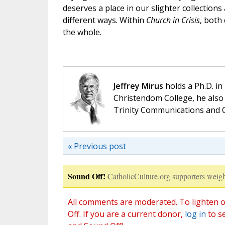
deserves a place in our slighter collections
different ways. Within
Church in Crisis
, both
the whole.
Jeffrey Mirus
holds a Ph.D. in
Christendom College, he also 
Trinity Communications and C
« Previous post
Sound Off!
CatholicCulture.org supporters weigh
All comments are moderated. To lighten o
Off. If you are a current donor,
log in
to s