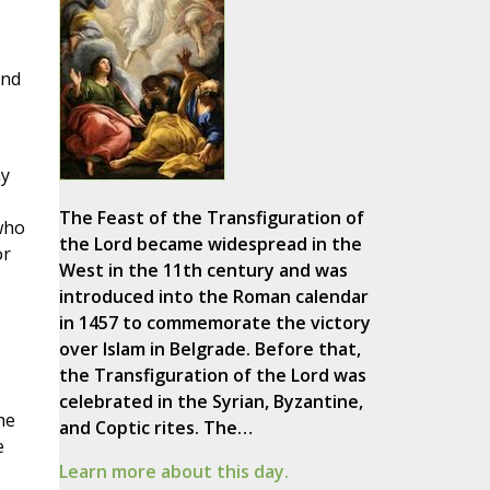
And
my
The Feast of the Transfiguration of
 who
the Lord became widespread in the
or
West in the 11th century and was
introduced into the Roman calendar
in 1457 to commemorate the victory
over Islam in Belgrade. Before that,
the Transfiguration of the Lord was
celebrated in the Syrian, Byzantine,
he
and Coptic rites. The…
e
Learn more about this day.