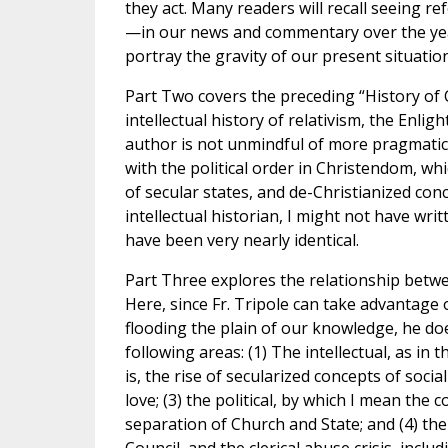
they act. Many readers will recall seeing r
—in our news and commentary over the year
portray the gravity of our present situation
Part Two covers the preceding “History of C
intellectual history of relativism, the Enl
author is not unmindful of more pragmatic
with the political order in Christendom, whi
of secular states, and de-Christianized con
intellectual historian, I might not have wr
have been very nearly identical.
Part Three explores the relationship betw
Here, since Fr. Tripole can take advantage 
flooding the plain of our knowledge, he do
following areas: (1) The intellectual, as in 
is, the rise of secularized concepts of soci
love; (3) the political, by which I mean th
separation of Church and State; and (4) the