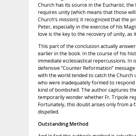
Church has its source in the Eucharist, the 
requires unity (which means that those willi
Church’s mission); it recognized that the p
Peter, especially in the exercise of his Magis
love is the key to the recovery of unity, as 
This part of the conclusion actually answe
earlier in the book. In the course of his hist
immediate ecclesiastical repercussions. In 
defensive “Counter Reformation” message
with the world tended to catch the Church
who were inadequately formed to respond to
kind of bombshell. The author captures the
temporarily wonder whether Fr. Tripole reg
Fortunately, this doubt arises only from a 
dispelled.
Outstanding Method