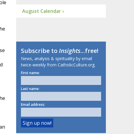
ole
August Calendar ›
the
Subscribe to
Insights
...free!
ise
News, analysis & spirituality by email
ld
twice-weekly from CatholicCulture.org.
First name:
Last name:
the
Email address:
can