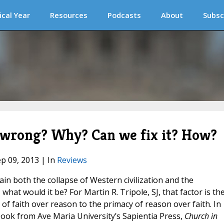
ical Year
Resources
Podcasts
About
Subsc
s wrong? Why? Can we fix it? How?
ep 09, 2013 | In
Reviews
lain both the collapse of Western civilization and the
what would it be? For Martin R. Tripole, SJ, that factor is th
of faith over reason to the primacy of reason over faith. In
12 book from Ave Maria University’s Sapientia Press,
Church in