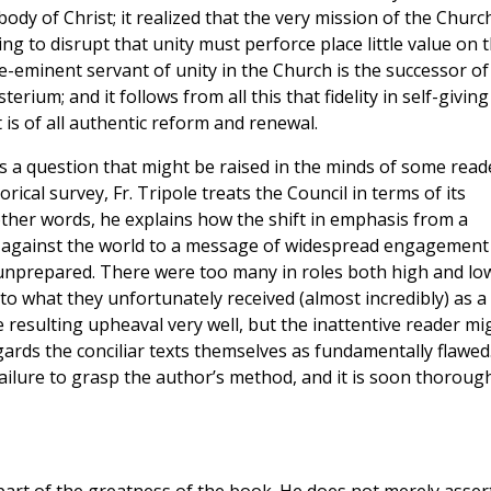
body of Christ; it realized that the very mission of the Churc
ng to disrupt that unity must perforce place little value on 
re-eminent servant of unity in the Church is the successor of
terium; and it follows from all this that fidelity in self-giving
it is of all authentic reform and renewal.
rs a question that might be raised in the minds of some read
orical survey, Fr. Tripole treats the Council in terms of its
other words, he explains how the shift in emphasis from a
 against the world to a message of widespread engagement
 unprepared. There were too many in roles both high and lo
 what they unfortunately received (almost incredibly) as a
 resulting upheaval very well, but the inattentive reader mi
ards the conciliar texts themselves as fundamentally flawed
failure to grasp the author’s method, and it is soon thoroug