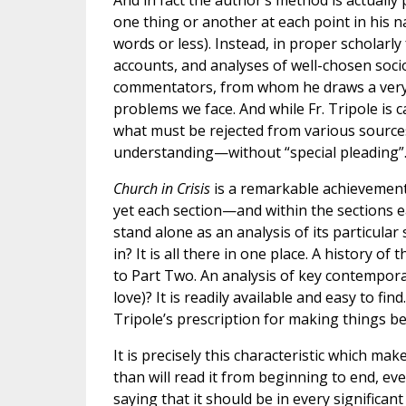
And in fact the author’s method is actually
one thing or another at each point in his n
words or less). Instead, in proper scholarl
accounts, and analyses of well-chosen soci
commentators, from whom he draws a very r
problems we face. And while Fr. Tripole is 
what must be rejected from various sources,
understanding—without “special pleading”
Church in Crisis
is a remarkable achievement.
yet each section—and within the sections e
stand alone as an analysis of its particular
in? It is all there in one place. A history 
to Part Two. An analysis of key contemporar
love)? It is readily available and easy to fi
Tripole’s prescription for making things bet
It is precisely this characteristic which ma
than will read it from beginning to end, even
saying that it should be in every significan