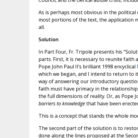
Council, and the clerical abuse crisis, includ
As is perhaps most obvious in the political
most portions of the text, the application
all.
Solution
In Part Four, Fr. Tripole presents his “Sol
parts. First, it is necessary to reunite fait
Pope John Paul II’s brilliant 1998 encyclical
which we began, and I intend to return to it
way of answering our introductory questions
faith must have primacy in the relationshi
the full dimensions of reality. Or, as Pope 
barriers to knowledge
that have been erecte
This is a concept that stands the whole mo
The second part of the solution is to resto
done along the lines proposed at the Secon