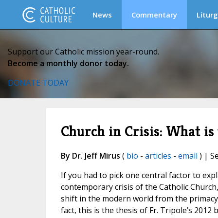
News
Commentary
Liturg
Support our Catholic mission year-round.
Become a monthly donor today.
DONATE TODAY
Church in Crisis: What i
By Dr. Jeff Mirus
(
bio
-
articles
-
email
) | S
If you had to pick one central factor to exp
contemporary crisis of the Catholic Church, 
shift in the modern world from the primacy 
fact, this is the thesis of Fr. Tripole’s 20