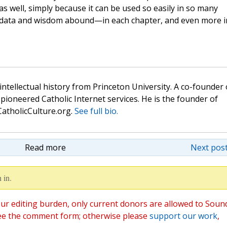
 as well, simply because it can be used so easily in so many
 data and wisdom abound—in each chapter, and even more i
 intellectual history from Princeton University. A co-founder 
pioneered Catholic Internet services. He is the founder of
atholicCulture.org.
See full bio.
Read more
Next post
 in.
ur editing burden, only current donors are allowed to Soun
ee the comment form; otherwise please
support our work
,