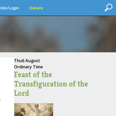
ribe/Login
Donate
Thu
6 August
Ordinary Time
Feast of the
Transfiguration of the
Lord
e