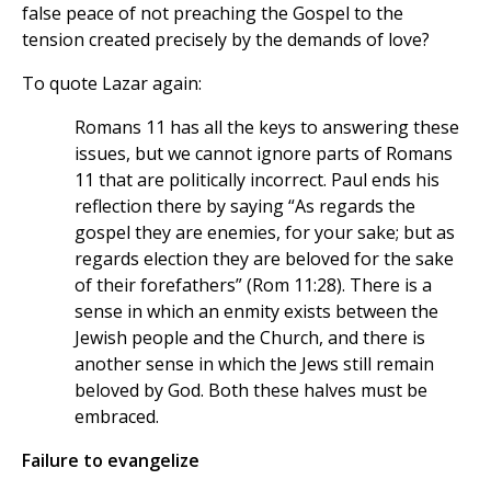
false peace of not preaching the Gospel to the
tension created precisely by the demands of love?
To quote Lazar again:
Romans 11 has all the keys to answering these
issues, but we cannot ignore parts of Romans
11 that are politically incorrect. Paul ends his
reflection there by saying “As regards the
gospel they are enemies, for your sake; but as
regards election they are beloved for the sake
of their forefathers” (Rom 11:28). There is a
sense in which an enmity exists between the
Jewish people and the Church, and there is
another sense in which the Jews still remain
beloved by God. Both these halves must be
embraced.
Failure to evangelize