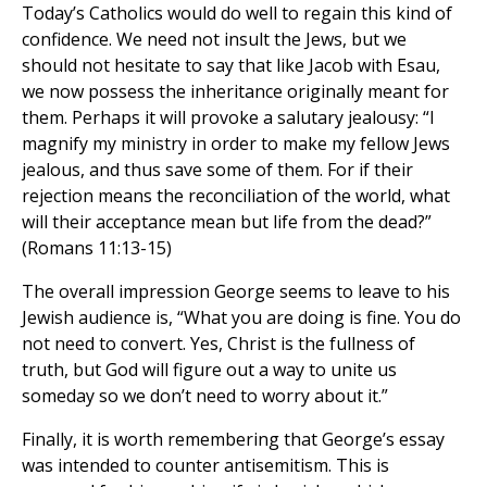
Today’s Catholics would do well to regain this kind of
confidence. We need not insult the Jews, but we
should not hesitate to say that like Jacob with Esau,
we now possess the inheritance originally meant for
them. Perhaps it will provoke a salutary jealousy: “I
magnify my ministry in order to make my fellow Jews
jealous, and thus save some of them. For if their
rejection means the reconciliation of the world, what
will their acceptance mean but life from the dead?”
(Romans 11:13-15)
The overall impression George seems to leave to his
Jewish audience is, “What you are doing is fine. You do
not need to convert. Yes, Christ is the fullness of
truth, but God will figure out a way to unite us
someday so we don’t need to worry about it.”
Finally, it is worth remembering that George’s essay
was intended to counter antisemitism. This is