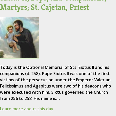
Martyrs; St. Cajetan, Priest
Today is the Optional Memorial of Sts. Sixtus II and his
companions (d. 258). Pope Sixtus II was one of the first
victims of the persecution under the Emperor Valerian.
Felicissimus and Agapitus were two of his deacons who
were executed with him. Sixtus governed the Church
from 256 to 258. His name is…
Learn more about this day.