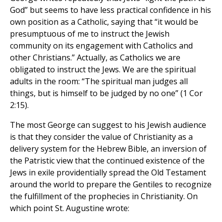
God” but seems to have less practical confidence in his
own position as a Catholic, saying that “it would be
presumptuous of me to instruct the Jewish
community on its engagement with Catholics and
other Christians.” Actually, as Catholics we are
obligated to instruct the Jews. We are the spiritual
adults in the room: “The spiritual man judges all
things, but is himself to be judged by no one” (1 Cor
2:15).
The most George can suggest to his Jewish audience
is that they consider the value of Christianity as a
delivery system for the Hebrew Bible, an inversion of
the Patristic view that the continued existence of the
Jews in exile providentially spread the Old Testament
around the world to prepare the Gentiles to recognize
the fulfillment of the prophecies in Christianity. On
which point St. Augustine wrote: