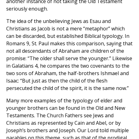
another instance of not taking the Old Testament
seriously enough.
The idea of the unbelieving Jews as Esau and
Christians as Jacob is not a mere “metaphor” which
can be discarded, but established Biblical typology. In
Romans 9, St. Paul makes this comparison, saying that
not all descendants of Abraham are children of the
promise: “The older shall serve the younger.” Likewise
in Galatians 4, he compares the two covenants to the
two sons of Abraham, the half-brothers Ishmael and
Isaac: “But just as then the child of the flesh
persecuted the child of the spirit, it is the same now.”
Many more examples of the typology of elder and
younger brothers can be found in the Old and New
Testaments. The Church Fathers see Jews and
Christians as represented by Cain and Abel, or by
Joseph’s brothers and Joseph. Our Lord told multiple
parables on this theme, such as that of the prodigal