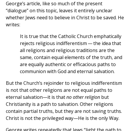
George’s article, like so much of the present
“dialogue” on this topic, leaves it entirely unclear
whether Jews need to believe in Christ to be saved. He
writes:
It is true that the Catholic Church emphatically
rejects religious indifferentism — the idea that
all religions and religious traditions are the
same, contain equal elements of the truth, and
are equally authentic or efficacious paths to
communion with God and eternal salvation.
But the Church’s rejoinder to religious indifferentism
is not that other religions are not equal paths to
eternal salvation—it is that
no other religion
but
Christianity is a path to salvation. Other religions
contain partial truths, but they are not saving truths.
Christ is not the privileged way—He is the only Way.
George writes repeatedly that Jews “light the path to