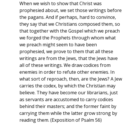
When we wish to show that Christ was
prophesied about, we set those writings before
the pagans. And if perhaps, hard to convince,
they say that we Christians composed them, so
that together with the Gospel which we preach
we forged the Prophets through whom what
we preach might seem to have been
prophesied, we prove to them that all these
writings are from the Jews, that the Jews have
all of these writings. We draw codices from
enemies in order to refute other enemies. In
what sort of reproach, then, are the Jews? A Jew
carries the codex, by which the Christian may
believe. They have become our librarians, just
as servants are accustomed to carry codices
behind their masters; and the former faint by
carrying them while the latter grow strong by
reading them. (Exposition of Psalm 56)