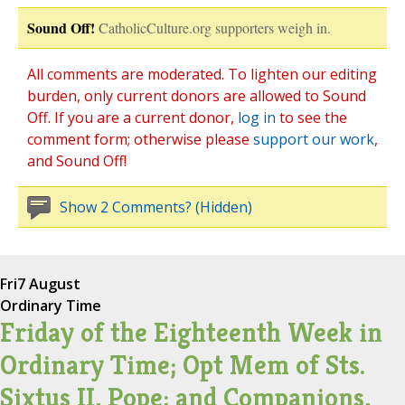
Sound Off!
CatholicCulture.org supporters weigh in.
All comments are moderated. To lighten our editing
burden, only current donors are allowed to Sound
Off. If you are a current donor,
log in
to see the
comment form; otherwise please
support our work
,
and Sound Off!
Show 2 Comments? (Hidden)
Fri
7 August
Ordinary Time
Friday of the Eighteenth Week in
Ordinary Time; Opt Mem of Sts.
Sixtus II, Pope; and Companions,