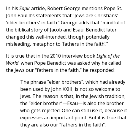
In his
Sapir
article, Robert George mentions Pope St.
John Paul II’s statements that “Jews are Christians’
‘elder brothers’ in faith.” George adds that “mindful of
the biblical story of Jacob and Esau, Benedict later
changed this well-intended, though potentially
misleading, metaphor to ‘fathers in the faith’.”
It is true that in the 2010 interview book
Light of the
World
, when Pope Benedict was asked why he called
the Jews our “fathers in the faith,” he responded:
The phrase “elder brothers”, which had already
been used by John XXIII, is not so welcome to
Jews. The reason is that, in the Jewish tradition,
the “elder brother”—Esau—is also the brother
who gets rejected. One can still use it, because it
expresses an important point. But it is true that
they are also our “fathers in the faith”.