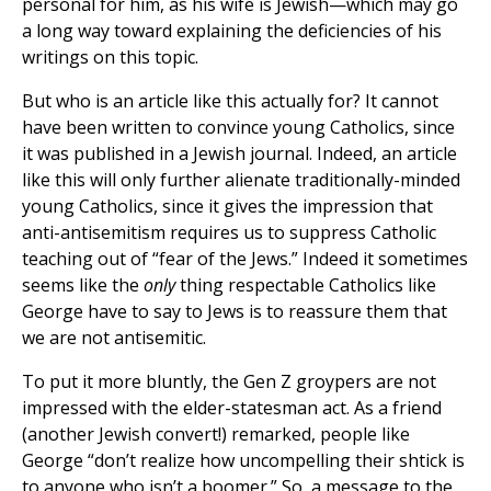
personal for him, as his wife is Jewish—which may go
a long way toward explaining the deficiencies of his
writings on this topic.
But who is an article like this actually for? It cannot
have been written to convince young Catholics, since
it was published in a Jewish journal. Indeed, an article
like this will only further alienate traditionally-minded
young Catholics, since it gives the impression that
anti-antisemitism requires us to suppress Catholic
teaching out of “fear of the Jews.” Indeed it sometimes
seems like the
only
thing respectable Catholics like
George have to say to Jews is to reassure them that
we are not antisemitic.
To put it more bluntly, the Gen Z groypers are not
impressed with the elder-statesman act. As a friend
(another Jewish convert!) remarked, people like
George “don’t realize how uncompelling their shtick is
to anyone who isn’t a boomer.” So, a message to the