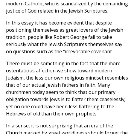
modern Catholic, who is scandalized by the demanding
justice of God related in the Jewish Scriptures.
In this essay it has become evident that despite
positioning themselves as great lovers of the Jewish
tradition, people like Robert George fail to take
seriously what the Jewish Scriptures themselves say
on questions such as the “irrevocable covenant.”
There must be something in the fact that the more
ostentatious affection we show toward modern
Judaism, the less our own religious mindset resembles
that of our actual Jewish fathers in faith. Many
churchmen today seem to think that our primary
obligation towards Jews is to flatter them ceaselessly;
yet no one could have been less flattering to the
Hebrews of old than their own prophets.
In a sense, it is not surprising that an era of the
Church marked by great worldliness should forget the