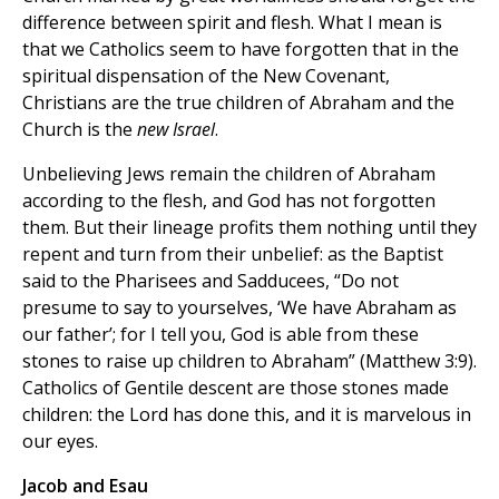
difference between spirit and flesh. What I mean is
that we Catholics seem to have forgotten that in the
spiritual dispensation of the New Covenant,
Christians are the true children of Abraham and the
Church is the
new Israel
.
Unbelieving Jews remain the children of Abraham
according to the flesh, and God has not forgotten
them. But their lineage profits them nothing until they
repent and turn from their unbelief: as the Baptist
said to the Pharisees and Sadducees, “Do not
presume to say to yourselves, ‘We have Abraham as
our father’; for I tell you, God is able from these
stones to raise up children to Abraham” (Matthew 3:9).
Catholics of Gentile descent are those stones made
children: the Lord has done this, and it is marvelous in
our eyes.
Jacob and Esau