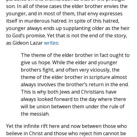
son. In all of these cases the elder brother envies the
younger, and in most of them, that envy expresses
itself in murderous hatred. In spite of this hatred,
younger always ends up supplanting older as the heir
to God’s promise. Yet that is not the end of the story,
as Gideon Lazar
writes
:
The theme of the elder brother in fact ought to
give us hope. While the elder and younger
brothers fight, and often very viciously, the
theme of the elder brother in scripture almost
always involves the brother’s return in the end.
This is why both Jews and Christians have
always looked forward to the day where there
will be union between them under the rule of
the messiah.
Yet the infinite rift here and now between those who
believe in Christ and those who reject him cannot be