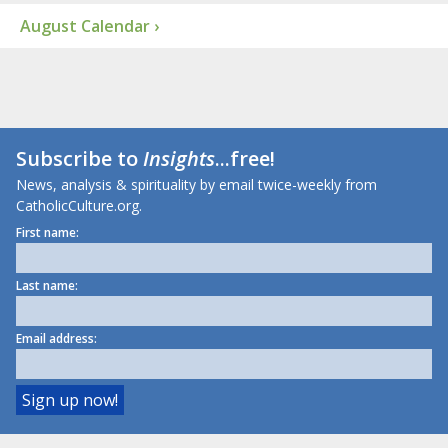
August Calendar ›
Subscribe to
Insights
...free!
News, analysis & spirituality by email twice-weekly from
CatholicCulture.org.
First name:
Last name:
Email address: