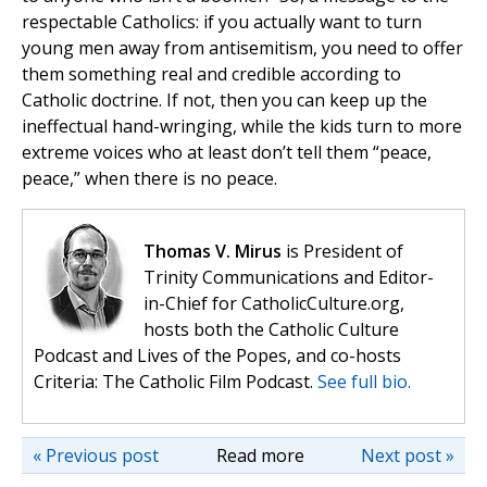
respectable Catholics: if you actually want to turn
young men away from antisemitism, you need to offer
them something real and credible according to
Catholic doctrine. If not, then you can keep up the
ineffectual hand-wringing, while the kids turn to more
extreme voices who at least don’t tell them “peace,
peace,” when there is no peace.
Thomas V. Mirus
is President of
Trinity Communications and Editor-
in-Chief for CatholicCulture.org,
hosts both the Catholic Culture
Podcast and Lives of the Popes, and co-hosts
Criteria: The Catholic Film Podcast.
See full bio.
« Previous post
Read more
Next post »