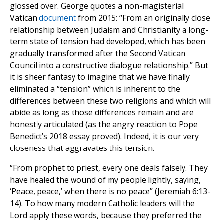
glossed over. George quotes a non-magisterial
Vatican
document
from 2015: “From an originally close
relationship between Judaism and Christianity a long-
term state of tension had developed,
which has been
gradually transformed after the Second Vatican
Council into a constructive dialogue relationship.” But
it is sheer fantasy to imagine that we have finally
eliminated a “tension” which is inherent to the
differences between these two religions and which will
abide as long as those differences remain and are
honestly articulated (as the angry reaction to Pope
Benedict’s 2018 essay proved). Indeed, it is our very
closeness that aggravates this tension.
“From prophet to priest, every one deals falsely. They
have healed the wound of my people lightly, saying,
‘Peace, peace,’ when there is no peace” (Jeremiah 6:13-
14). To how many modern Catholic leaders will the
Lord apply these words, because they preferred the