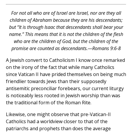
For not all who are of Israel are Israel, nor are they all
children of Abraham because they are his descendants;
but “It is through Isaac that descendants shall bear your
name.” This means that it is not the children of the flesh
who are the children of God, but the children of the
promise are counted as descendants.—Romans 9:6-8
A Jewish convert to Catholicism I know once remarked
on the irony of the fact that while many Catholics
since Vatican II have prided themselves on being much
friendlier towards Jews than their supposedly
antisemitic preconciliar forebears, our current liturgy
is noticeably less rooted in Jewish worship than was
the traditional form of the Roman Rite.
Likewise, one might observe that pre-Vatican-II
Catholics had a worldview closer to that of the
patriarchs and prophets than does the average