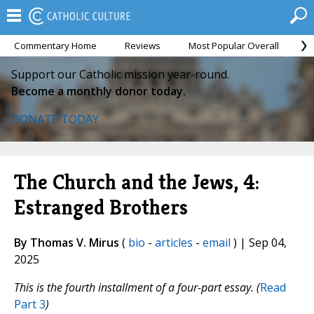
Commentary Home
Reviews
Most Popular Overall
M
Support our Catholic mission year-round.
Become a monthly donor today.
DONATE TODAY
The Church and the Jews, 4:
Estranged Brothers
By Thomas V. Mirus
(
bio
-
articles
-
email
) | Sep 04,
2025
This is the fourth installment of a four-part essay
. (
Read
Part 3
)