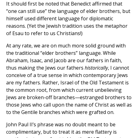
It should first be noted that Benedict affirmed that
“one can still use” the language of elder brothers, but
himself used different language for diplomatic
reasons. (Yet the Jewish tradition uses the metaphor
of Esau to refer to us Christians!)
At any rate, we are on much more solid ground with
the traditional “elder brothers” language. While
Abraham, Isaac, and Jacob are our fathers in faith,
thus making the Jews our fathers
historically
, I cannot
conceive of a true sense in which contemporary Jews
are my fathers. Rather, Israel of the Old Testament is
the common root, from which current unbelieving
Jews are broken-off branches—estranged brothers to
those Jews who call upon the name of Christ as well as
to the Gentile branches which were grafted on.
John Paul II’s phrase was no doubt meant to be
complimentary, but to treat it as mere flattery is