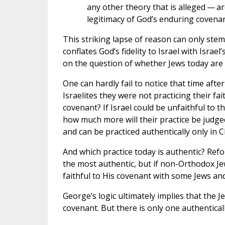
any other theory that is alleged — ar
legitimacy of God’s enduring covenan
This striking lapse of reason can only ste
conflates God’s fidelity to Israel with Israe
on the question of whether Jews today are p
One can hardly fail to notice that time afte
Israelites they were not practicing their fa
covenant? If Israel could be unfaithful to t
how much more will their practice be judged
and can be practiced authentically only in C
And which practice today is authentic? Re
the most authentic, but if non-Orthodox Je
faithful to His covenant with some Jews an
George’s logic ultimately implies that the J
covenant. But there is only one authenticall