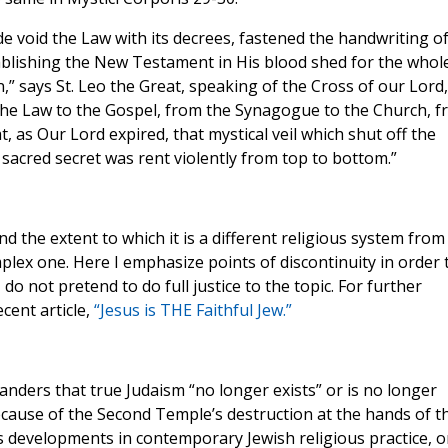
e void the Law with its decrees, fastened the handwriting o
ablishing the New Testament in His blood shed for the whol
,” says St. Leo the Great, speaking of the Cross of our Lord,
 the Law to the Gospel, from the Synagogue to the Church, 
t, as Our Lord expired, that mystical veil which shut off the
 sacred secret was rent violently from top to bottom.”
d the extent to which it is a different religious system from
mplex one. Here I emphasize points of discontinuity in order 
do not pretend to do full justice to the topic. For further
cent article,
“Jesus is THE Faithful Jew.”
nders that true Judaism “no longer exists” or is no longer
ecause of the Second Temple’s destruction at the hands of t
s developments in contemporary Jewish religious practice, o