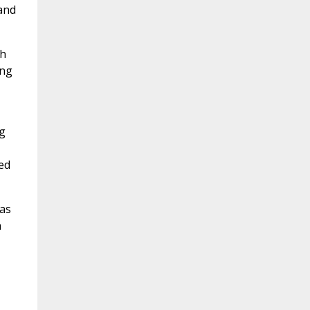
 and
ch
ing
ng
ed
as
n