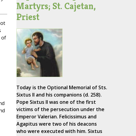
Martyrs; St. Cajetan,
Priest
not
s
 of
Today is the Optional Memorial of Sts.
Sixtus II and his companions (d. 258).
Pope Sixtus II was one of the first
nd
victims of the persecution under the
and
Emperor Valerian. Felicissimus and
Agapitus were two of his deacons
who were executed with him. Sixtus