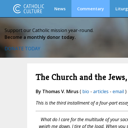
News
Commentary
Liturg
Support our Catholic mission year-round.
Become a monthly donor today.
DONATE TODAY
The Church and the Jews,
By Thomas V. Mirus
(
bio
-
articles
-
email
)
This is the third installment of a four-part essa
What do I care for the multitude of your sacr
weigh me down, I tire of the load. When you 