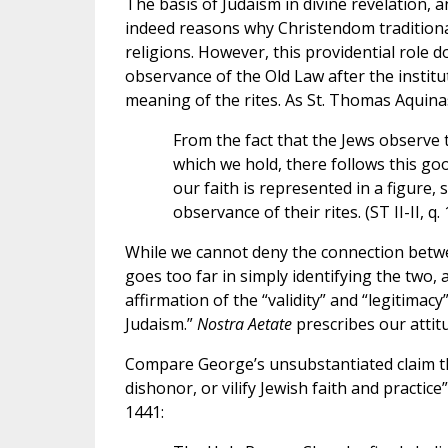
The basis of Judaism in divine revelation, a
indeed reasons why Christendom traditionall
religions. However, this providential role d
observance of the Old Law after the institut
meaning of the rites. As St. Thomas Aquina
From the fact that the Jews observe t
which we hold, there follows this go
our faith is represented in a figure, 
observance of their rites. (ST II-II, q. 
While we cannot deny the connection betwe
goes too far in simply identifying the two, 
affirmation of the “validity” and “legitimacy”
Judaism.”
Nostra Aetate
prescribes our attit
Compare George’s unsubstantiated claim th
dishonor, or vilify Jewish faith and practic
1441: