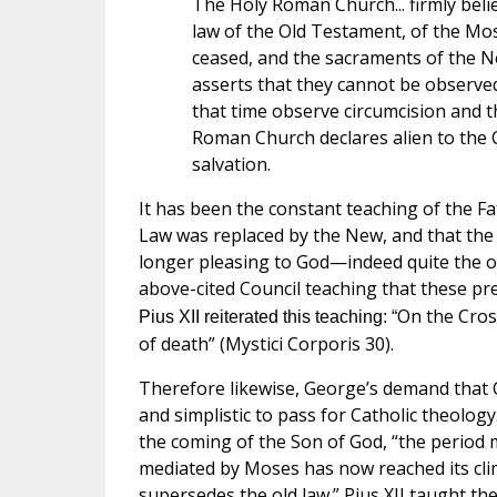
The Holy Roman Church... firmly beli
law of the Old Testament, of the Mosa
ceased, and the sacraments of the Ne
asserts that they cannot be observed 
that time observe circumcision and t
Roman Church declares alien to the Chr
salvation.
It has been the constant teaching of the F
Law was replaced by the New, and that the 
longer pleasing to God—indeed quite the op
above-cited Council teaching that these pr
On the Cros
Pius XII reiterated this teaching: “
of death” (Mystici Corporis 30).
Therefore likewise, George’s demand that Ca
and simplistic to pass for Catholic theolog
the coming of the Son of God, “the perio
mediated by Moses has now reached its clima
supersedes the old law.” Pius XII taught th