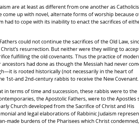
aism are at least as different from one another as Catholici
e come up with novel, alternate forms of worship because o
 had to cope with its inability to enact the sacrifices of eith
thers could not continue the sacrifices of the Old Law, sin
hrist’s resurrection. But neither were they willing to accep
fice fulfilling the old covenants. Thus the practice of moder
ir ancestors had done as though the Messiah had never com
it is rooted historically (not necessarily in the heart of
 the 1st-and 2nd-century rabbis to receive the New Covenant.
hat in terms of time and succession, these rabbis were to the
ntemporaries, the Apostolic Fathers, were to the Apostles st
 early Church developed from the Sacrifice of Christ and His
remonial and legal elaborations of Rabbinic Judaism represe
an-made burdens of the Pharisees which Christ condemned,