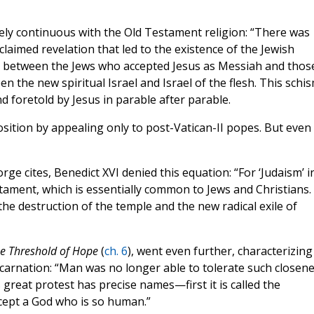
ely continuous with the Old Testament religion: “There was
claimed revelation that led to the existence of the Jewish
m, between the Jews who accepted Jesus as Messiah and thos
the new spiritual Israel and Israel of the flesh. This schi
foretold by Jesus in parable after parable.
sition by appealing only to post-Vatican-II popes. But even
rge cites, Benedict XVI denied this equation: “For ‘Judaism’ i
tament, which is essentially common to Jews and Christians. 
the destruction of the temple and the new radical exile of
he
Threshold
of
Hope
(
ch. 6
), went even further, characterizing
carnation: “Man was no longer able to tolerate such closen
 great protest has precise names—first it is called the
cept a God who is so human.”