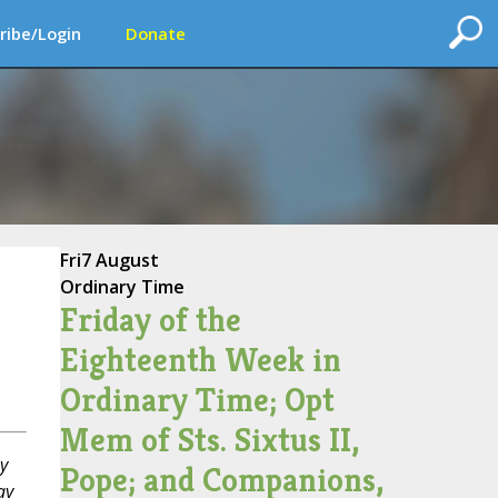
ribe/Login
Donate
Fri
7 August
Ordinary Time
Friday of the
Eighteenth Week in
Ordinary Time; Opt
Mem of Sts. Sixtus II,
y
Pope; and Companions,
ay