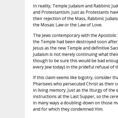
In reality, Temple Judaism and Rabbinic Jud
and Protestantism. Just as Protestants hav
their rejection of the Mass, Rabbinic Judaism
the Mosaic Law or the Law of Love.
The Jews contemporary with the Apostolic Fa
the Temple had been destroyed soon after C
Jesus as the new Temple and definitive Sacri
Judaism is not merely continuing what the
though to be sure this would be bad enough—
every Jew today) in the prideful refusal of
If this claim seems like bigotry, consider t
Pharisees who persecuted Christ as their co
in living memory. Just as the liturgy of the
instructions at the Last Supper, so the ce
in many ways a doubling-down on those m
and for which they condemned Him.