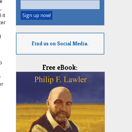
e
,
 it
ter
l
Find us on Social Media.
o
Free eBook:
e
er