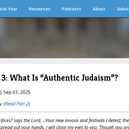
ical Year
Resources
Podcasts
About
Subsc
 3: What Is “Authentic Judaism”?
 | Sep 01, 2025
y.
(
Read Part 2
)
ifices? says the Lord.
...
Your new moons and festivals I detest; the
spread out your hands, I will close my eyes to you; Though you pr