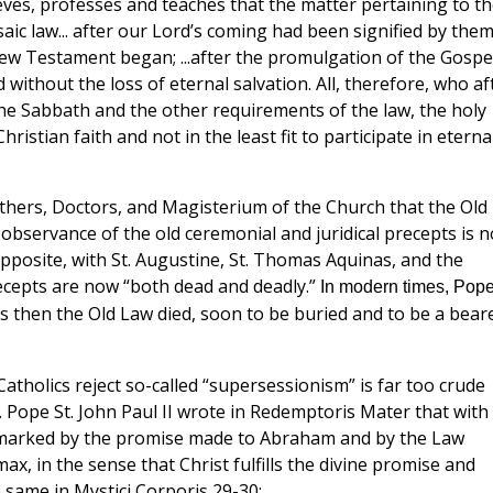
eves, professes and teaches that the matter pertaining to th
ic law... after our Lord’s coming had been signified by them
w Testament began; ...after the promulgation of the Gospel
without the loss of eternal salvation. All, therefore, who af
he Sabbath and the other requirements of the law, the holy
istian faith and not in the least fit to participate in eterna
athers, Doctors, and Magisterium of the Church that the Old
observance of the old ceremonial and juridical precepts is n
posite, with St. Augustine, St. Thomas Aquinas, and the
ecepts are now “both dead and deadly.”
In modern times, Pop
s then the Old Law died, soon to be buried and to be a bear
tholics reject so-called “supersessionism” is far too crude
y. Pope St. John Paul II wrote in Redemptoris Mater that with
d marked by the promise made to Abraham and by the Law
x, in the sense that Christ fulfills the divine promise and
e same in Mystici Corporis 29-30: