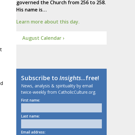
governed the Church from 256 to 258.
His name is…
Learn more about this day.
August Calendar ›
t
Subscribe to
Insights
...free!
ed
News, analysis & spirituality by email
twice-weekly from CatholicCulture.org.
First name:
Last name:
Email address: