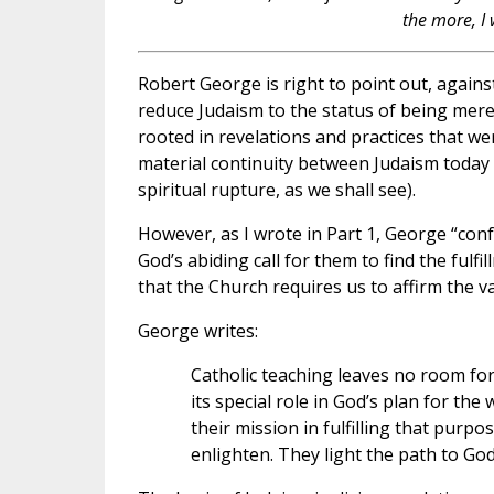
the more, I 
Robert George is right to point out, agains
reduce Judaism to the status of being merel
rooted in revelations and practices that w
material continuity between Judaism today a
spiritual rupture, as we shall see).
However, as I wrote in Part 1, George “conf
God’s abiding call for them to find the fulfi
that the Church requires us to affirm the val
George writes:
Catholic teaching leaves no room for 
its special role in God’s plan for t
their mission in fulfilling that purpo
enlighten. They light the path to God