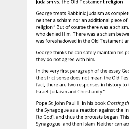
Judaism vs. the Old Testament religion
George treats Rabbinic Judaism as complet
neither a schism nor an additional piece of 
religion.” But of course there was a schis
who denied Him. There was a schism between 
was foreshadowed in the Old Testament and 
George thinks he can safely maintain his po
they do not agree with him.
In the very first paragraph of the essay Geo
the strict sense does not mean the Old Tes
fact, there are two responses in history to 
Israel: Judaism and Christianity.”
Pope St. John Paul II, in his book
Crossing
t
the Synagogue as a reaction against the In
[to God], and thus the protests began. This
Synagogue, and then Islam. Neither can ac