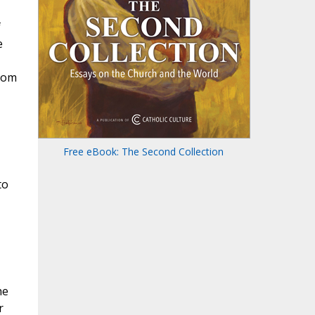
f
e
from
Free eBook: The Second Collection
to
he
r