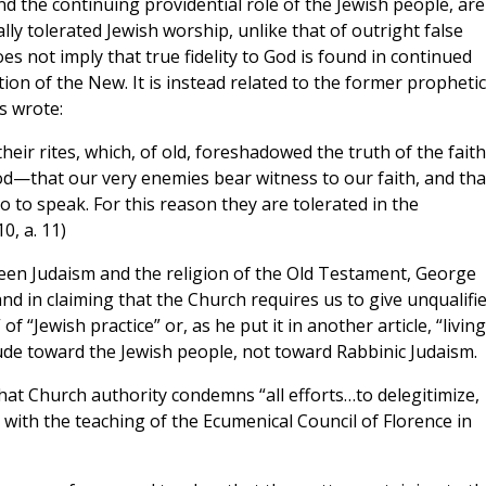
nd the continuing providential role of the Jewish people, are
y tolerated Jewish worship, unlike that of outright false
oes not imply that true fidelity to God is found in continued
ion of the New. It is instead related to the former prophetic
s wrote:
heir rites, which, of old, foreshadowed the truth of the faith
od—that our very enemies bear witness to our faith, and tha
so to speak. For this reason they are tolerated in the
10, a. 11)
en Judaism and the religion of the Old Testament, George
and in claiming that the Church requires us to give unqualifi
 of “Jewish practice” or, as he put it in another article, “living
ude toward the Jewish people, not toward Rabbinic Judaism.
at Church authority condemns “all efforts…to delegitimize,
e” with the teaching of the Ecumenical Council of Florence in