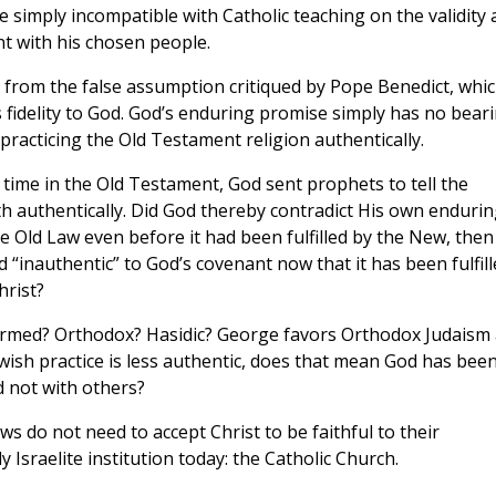
e simply incompatible with Catholic teaching on the validity
t with his chosen people.
m from the false assumption critiqued by Pope Benedict, whi
l’s fidelity to God. God’s enduring promise simply has no bear
racticing the Old Testament religion authentically.
r time in the Old Testament, God sent prophets to tell the
ith authentically. Did God thereby contradict His own enduri
he Old Law even before it had been fulfilled by the New, then
 “inauthentic” to God’s covenant now that it has been fulfill
hrist?
formed? Orthodox? Hasidic? George favors Orthodox Judaism 
wish practice is less authentic, does that mean God has bee
d not with others?
ews do not need to accept Christ to be faithful to their
y Israelite institution today: the Catholic Church.