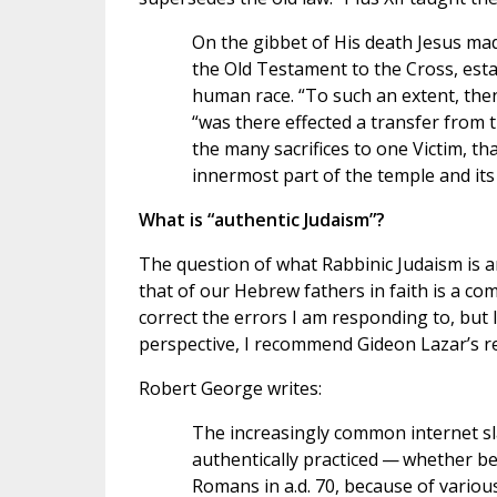
On the gibbet of His death Jesus mad
the Old Testament to the Cross, est
human race. “To such an extent, then
“was there effected a transfer from
the many sacrifices to one Victim, tha
innermost part of the temple and its
What is “authentic Judaism”?
The question of what Rabbinic Judaism is an
that of our Hebrew fathers in faith is a co
correct the errors I am responding to, but I 
perspective, I recommend Gideon Lazar’s re
Robert George writes:
The increasingly common internet sla
authentically practiced — whether b
Romans in a.d. 70, because of variou