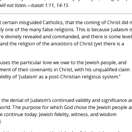
will not listen.—Isaiah 1:11, 14-15
t certain misguided Catholics, that the coming of Christ did 
y one of the many false religions. This is because Judaism i
ere divinely revealed and commanded, and there is some level
nd the religion of the ancestors of Christ (yet there is a
uses the particular love we owe to the Jewish people, and
llment of their covenants in Christ, with his unqualified claim
idity of ‘Judaism’ as a post-Christian religious system.”
the denial of Judaism’s continued validity and significance a
he world. The purpose for which God chose the Jewish people 
se continue today: Jewish fidelity, witness, and wisdom
.