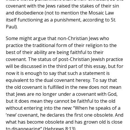
covenant with the Jews raised the stakes of their sin
and disobedience (not to mention the Mosaic Law
itself functioning as a punishment, according to St.
Paul).
Some might argue that non-Christian Jews who
practice the traditional form of their religion to the
best of their ability are being faithful to their
covenant. The status of post-Christian Jewish practice
will be discussed in the third part of this essay, but for
now it is enough to say that such a statement is
equivalent to the dual covenant heresy. To say that
the old covenant is fulfilled in the new does not mean
that Jews are no longer under a covenant with God,
but it does mean they cannot be faithful to the old
without entering into the new: “When he speaks of a
‘new’ covenant, he declares the first one obsolete. And
what has become obsolete and has grown old is close
to disappearing” (Hebrews 8:13).