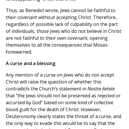
Thus, as Benedict wrote, Jews cannot be faithful to
their covenant without accepting Christ. Therefore,
regardless of possible lack of culpability on the part
of individuals, those Jews who do not believe in Christ
are not faithful to their own covenant, opening
themselves to all the consequences that Moses
forewarned.
A curse and a blessing
Any mention of a curse on Jews who do not accept
Christ will raise the question of whether this
contradicts the Church’s statement in
Nostra Aetate
that “the Jews should not be presented as rejected or
accursed by God” based on some kind of collective
blood guilt for the death of Christ. However,
Deuteronomy clearly states the threat of a curse, and
the only way to evade this would be to say that the