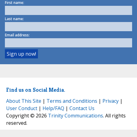
First name:
Last name:
Email address:
Find us on Social Media.
About This Site
|
Terms and Conditions
|
Privacy
|
User Conduct
|
Help/FAQ
|
Contact Us
Copyright © 2026
Trinity Communications
. All rights
reserved.