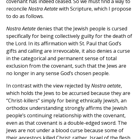
covenant has indeed ceased. So we must find a way to
reconcile
Nostra Aetate
with Scripture, which I propose
to do as follows.
Nostra Aetate
denies that the Jewish people is cursed
specifically for being collectively guilty for the death of
the Lord. In its affirmation with St. Paul that God’s
gifts and calling are irrevocable, it also denies a curse
in the categorical and permanent sense of total
exclusion from the covenant, such that the Jews are
no longer in any sense God’s chosen people.
In contrast with the view rejected by
Nostra aetate
,
which holds the Jews to be accursed because they are
“Christ-killers” simply for being ethnically Jewish, an
orthodox understanding strongly affirms the Jewish
people’s continuing relationship with the covenant,
even as that covenant is a double-edged sword. The
Jews are not under a blood curse because some of
their ancestors killed Christ; rather, Israel of the flesh