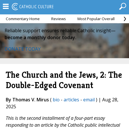
Commentary Home
Reviews
Most Popular Overall
M
Reliable support ensures reliable Catholic insight—
become a monthly donor today.
DONATE TODAY
The Church and the Jews, 2: The
Double-Edged Covenant
By Thomas V. Mirus
(
bio
-
articles
-
email
) | Aug 28,
2025
This is the second installment of a four-part essay
responding to an article by the Catholic public intellectual