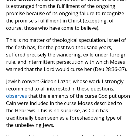
is estranged from the fulfillment of the ongoing
promise because of its ongoing failure to recognize
the promise’s fulfillment in Christ (excepting, of
course, those who have come to believe).
This is no matter of theological speculation. Israel of
the flesh has, for the past two thousand years,
suffered precisely the wandering, exile under foreign
rule, and intermittent persecution with which Moses
warned that the Lord would curse her (Deu 28:36-37).
Jewish convert Gideon Lazar, whose work I strongly
recommend to all interested in these questions,
observes
that the elements of the curse God put upon
Cain were included in the curse Moses described to
the Hebrews. This is no surprise, as Cain has
traditionally been seen as a foreshadowing type of
the unbelieving Jews.