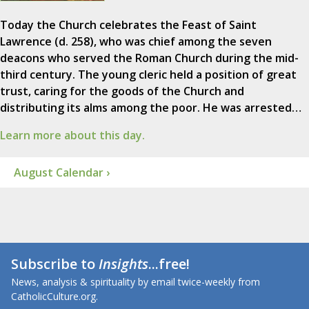
Today the Church celebrates the Feast of Saint
Lawrence (d. 258), who was chief among the seven
deacons who served the Roman Church during the mid-
third century. The young cleric held a position of great
trust, caring for the goods of the Church and
distributing its alms among the poor. He was arrested…
Learn more about this day.
August Calendar ›
Subscribe to
Insights
...free!
News, analysis & spirituality by email twice-weekly from
CatholicCulture.org.