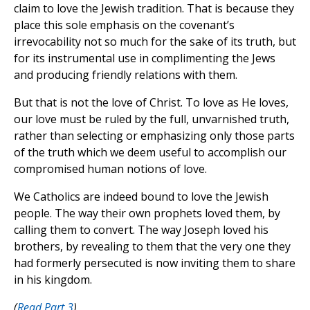
claim to love the Jewish tradition. That is because they
place this sole emphasis on the covenant’s
irrevocability not so much for the sake of its truth, but
for its instrumental use in complimenting the Jews
and producing friendly relations with them.
But that is not the love of Christ. To love as He loves,
our love must be ruled by the full, unvarnished truth,
rather than selecting or emphasizing only those parts
of the truth which we deem useful to accomplish our
compromised human notions of love.
We Catholics are indeed bound to love the Jewish
people. The way their own prophets loved them, by
calling them to convert. The way Joseph loved his
brothers, by revealing to them that the very one they
had formerly persecuted is now inviting them to share
in his kingdom.
(
Read Part 3
)