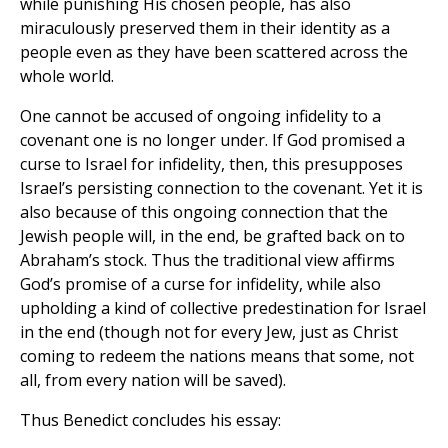
while punishing His chosen people, has also
miraculously preserved them in their identity as a
people even as they have been scattered across the
whole world.
One cannot be accused of ongoing infidelity to a
covenant one is no longer under. If God promised a
curse to Israel for infidelity, then, this presupposes
Israel’s persisting connection to the covenant. Yet it is
also because of this ongoing connection that the
Jewish people will, in the end, be grafted back on to
Abraham’s stock. Thus the traditional view affirms
God’s promise of a curse for infidelity, while also
upholding a kind of collective predestination for Israel
in the end (though not for every Jew, just as Christ
coming to redeem the nations means that some, not
all, from every nation will be saved).
Thus Benedict concludes his essay: