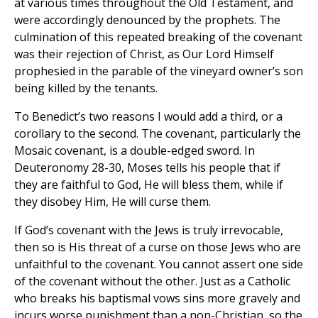
at various times throughout the Old Testament, and
were accordingly denounced by the prophets. The
culmination of this repeated breaking of the covenant
was their rejection of Christ, as Our Lord Himself
prophesied in the parable of the vineyard owner’s son
being killed by the tenants.
To Benedict’s two reasons I would add a third, or a
corollary to the second. The covenant, particularly the
Mosaic covenant, is a double-edged sword. In
Deuteronomy 28-30, Moses tells his people that if
they are faithful to God, He will bless them, while if
they disobey Him, He will curse them.
If God’s covenant with the Jews is truly irrevocable,
then so is His threat of a curse on those Jews who are
unfaithful to the covenant. You cannot assert one side
of the covenant without the other. Just as a Catholic
who breaks his baptismal vows sins more gravely and
incurs worse punishment than a non-Christian, so the