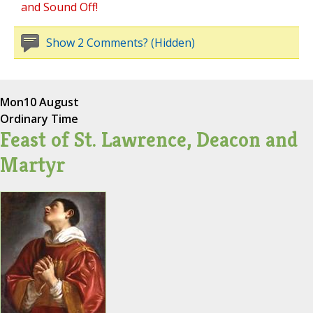
and Sound Off!
Show 2 Comments? (Hidden)
Mon
10 August
Ordinary Time
Feast of St. Lawrence, Deacon and
Martyr