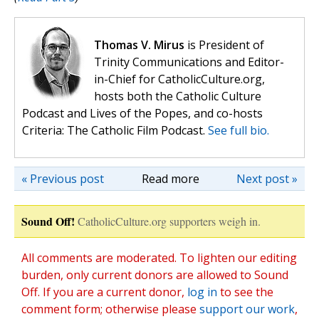
Thomas V. Mirus
is President of
Trinity Communications and Editor-
in-Chief for CatholicCulture.org,
hosts both the Catholic Culture
Podcast and Lives of the Popes, and co-hosts
Criteria: The Catholic Film Podcast.
See full bio.
« Previous post
Read more
Next post »
Sound Off!
CatholicCulture.org supporters weigh in.
All comments are moderated. To lighten our editing
burden, only current donors are allowed to Sound
Off. If you are a current donor,
log in
to see the
comment form; otherwise please
support our work
,