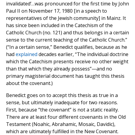
invalidated’…was pronounced for the first time by John
Paul II on November 17, 1980 [in a speech to
representatives of the Jewish community] in Mainz. It
has since been included in the Catechism of the
Catholic Church (no. 121) and thus belongs in a certain
sense to the current teaching of the Catholic Church.”
(“In a certain sense,” Benedict qualifies, because as he
had
explained
decades earlier, “The individual doctrine
which the Catechism presents receive no other weight
than that which they already possess”—and no
primary magisterial document has taught this thesis
about the covenant.)
Benedict goes on to accept this thesis as true in a
sense, but ultimately inadequate for two reasons.
First, because “the covenant” is not a static reality.
There are at least four different covenants in the Old
Testament (Noahic, Abrahamic, Mosaic, Davidic),
which are ultimately fulfilled in the New Covenant.