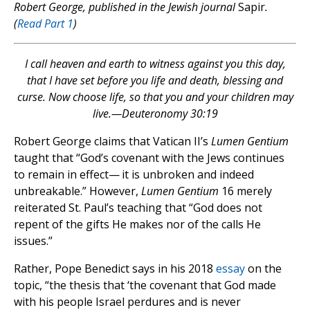
Robert George, published in the Jewish journal
Sapir
.
(
Read Part 1
)
I call heaven and earth to witness against you this day,
that I have set before you life and death, blessing and
curse.
Now choose life, so that you and your children may
live.—Deuteronomy 30:19
Robert George claims that Vatican II’s
Lumen Gentium
taught that “God’s covenant with the Jews continues
to remain in effect— it is unbroken and indeed
unbreakable.” However,
Lumen Gentium
16 merely
reiterated St. Paul’s teaching that “God does not
repent of the gifts He makes nor of the calls He
issues.”
Rather, Pope Benedict says in his 2018
essay
on the
topic, “the thesis that ‘the covenant that God made
with his people Israel perdures and is never