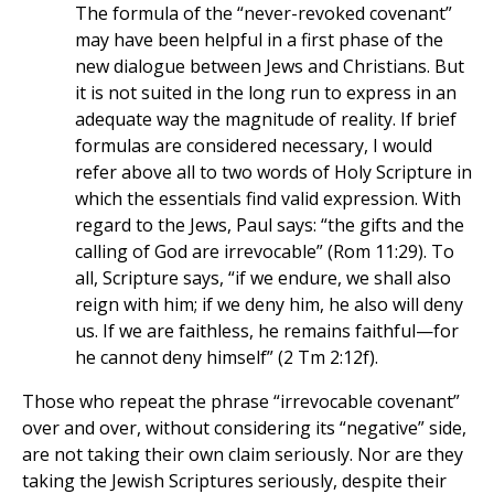
The formula of the “never-revoked covenant”
may have been helpful in a first phase of the
new dialogue between Jews and Christians. But
it is not suited in the long run to express in an
adequate way the magnitude of reality. If brief
formulas are considered necessary, I would
refer above all to two words of Holy Scripture in
which the essentials find valid expression. With
regard to the Jews, Paul says: “the gifts and the
calling of God are irrevocable” (Rom 11:29). To
all, Scripture says, “if we endure, we shall also
reign with him; if we deny him, he also will deny
us. If we are faithless, he remains faithful—for
he cannot deny himself” (2 Tm 2:12f).
Those who repeat the phrase “irrevocable covenant”
over and over, without considering its “negative” side,
are not taking their own claim seriously. Nor are they
taking the Jewish Scriptures seriously, despite their