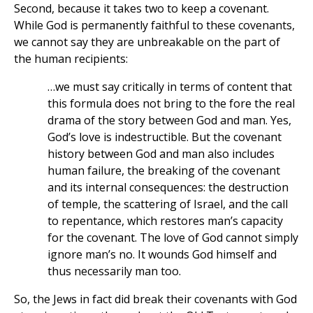
Second, because it takes two to keep a covenant.
While God is permanently faithful to these covenants,
we cannot say they are unbreakable on the part of
the human recipients:
…we must say critically in terms of content that
this formula does not bring to the fore the real
drama of the story between God and man. Yes,
God’s love is indestructible. But the covenant
history between God and man also includes
human failure, the breaking of the covenant
and its internal consequences: the destruction
of temple, the scattering of Israel, and the call
to repentance, which restores man’s capacity
for the covenant. The love of God cannot simply
ignore man’s no. It wounds God himself and
thus necessarily man too.
So, the Jews in fact did break their covenants with God