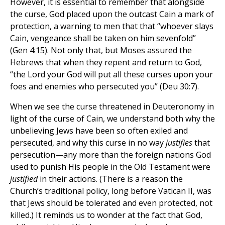
However, it is essential to remember that alongside
the curse, God placed upon the outcast Cain a mark of
protection, a warning to men that that “whoever slays
Cain, vengeance shall be taken on him sevenfold”
(Gen 4:15). Not only that, but Moses assured the
Hebrews that when they repent and return to God,
“the Lord your God will put all these curses upon your
foes and enemies who persecuted you” (Deu 30:7).
When we see the curse threatened in Deuteronomy in
light of the curse of Cain, we understand both why the
unbelieving Jews have been so often exiled and
persecuted, and why this curse in no way
justifies
that
persecution—any more than the foreign nations God
used to punish His people in the Old Testament were
justified
in their actions. (There is a reason the
Church’s traditional policy, long before Vatican II, was
that Jews should be tolerated and even protected, not
killed.) It reminds us to wonder at the fact that God,