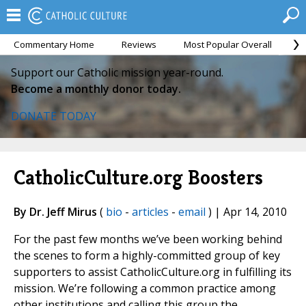
Commentary Home
Reviews
Most Popular Overall
M
Support our Catholic mission year-round.
Become a monthly donor today.
DONATE TODAY
CatholicCulture.org Boosters
By Dr. Jeff Mirus
(
bio
-
articles
-
email
) | Apr 14, 2010
For the past few months we’ve been working behind
the scenes to form a highly-committed group of key
supporters to assist CatholicCulture.org in fulfilling its
mission. We’re following a common practice among
other institutions and calling this group the