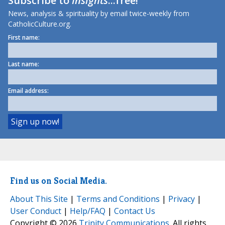
Subscribe to
Insights
...free!
News, analysis & spirituality by email twice-weekly from
CatholicCulture.org.
First name:
Last name:
Email address:
Find us on Social Media.
About This Site
|
Terms and Conditions
|
Privacy
|
User Conduct
|
Help/FAQ
|
Contact Us
Copyright © 2026
Trinity Communications
. All rights