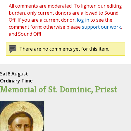
All comments are moderated. To lighten our editing
burden, only current donors are allowed to Sound
Off. If you are a current donor,
log in
to see the
comment form; otherwise please
support our work
,
and Sound Off!
There are no comments yet for this item.
Sat
8 August
Ordinary Time
Memorial of St. Dominic, Priest