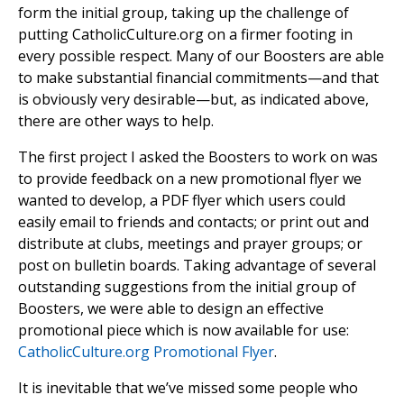
form the initial group, taking up the challenge of
putting CatholicCulture.org on a firmer footing in
every possible respect. Many of our Boosters are able
to make substantial financial commitments—and that
is obviously very desirable—but, as indicated above,
there are other ways to help.
The first project I asked the Boosters to work on was
to provide feedback on a new promotional flyer we
wanted to develop, a PDF flyer which users could
easily email to friends and contacts; or print out and
distribute at clubs, meetings and prayer groups; or
post on bulletin boards. Taking advantage of several
outstanding suggestions from the initial group of
Boosters, we were able to design an effective
promotional piece which is now available for use:
CatholicCulture.org Promotional Flyer
.
It is inevitable that we’ve missed some people who