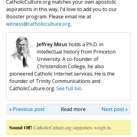
CatholicCulture.org matches your own apostolic
aspirations in this way, I’d love to add you to our
Booster program. Please email me at
witness@catholicculture.org
.
Jeffrey Mirus
holds a Ph.D. in
intellectual history from Princeton
University. A co-founder of
Christendom College, he also
pioneered Catholic Internet services. He is the
founder of Trinity Communications and
CatholicCulture.org.
See full bio.
« Previous post
Read more
Next post »
Sound Off!
CatholicCulture.org supporters weigh in.