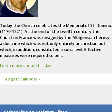
Today the Church celebrates the Memorial of St. Dominic
(1170-1221). At the end of the twelfth century the
Church in France was ravaged by the Albigensian heresy,
a doctrine which was not only entirely unchristian but
which, in addition, constituted a social evil. Effective
measures were required to be…
Learn more about this day.
August Calendar ›