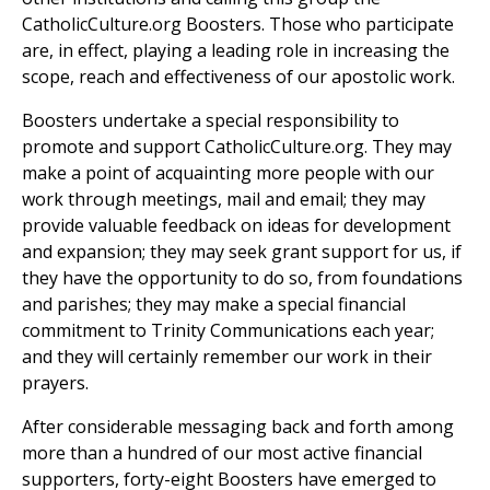
CatholicCulture.org Boosters. Those who participate
are, in effect, playing a leading role in increasing the
scope, reach and effectiveness of our apostolic work.
Boosters undertake a special responsibility to
promote and support CatholicCulture.org. They may
make a point of acquainting more people with our
work through meetings, mail and email; they may
provide valuable feedback on ideas for development
and expansion; they may seek grant support for us, if
they have the opportunity to do so, from foundations
and parishes; they may make a special financial
commitment to Trinity Communications each year;
and they will certainly remember our work in their
prayers.
After considerable messaging back and forth among
more than a hundred of our most active financial
supporters, forty-eight Boosters have emerged to