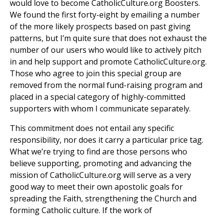
would love to become CatholicCulture.org Boosters.
We found the first forty-eight by emailing a number
of the more likely prospects based on past giving
patterns, but I’m quite sure that does not exhaust the
number of our users who would like to actively pitch
in and help support and promote CatholicCulture.org.
Those who agree to join this special group are
removed from the normal fund-raising program and
placed in a special category of highly-committed
supporters with whom I communicate separately.
This commitment does not entail any specific
responsibility, nor does it carry a particular price tag.
What we’re trying to find are those persons who
believe supporting, promoting and advancing the
mission of CatholicCulture.org will serve as a very
good way to meet their own apostolic goals for
spreading the Faith, strengthening the Church and
forming Catholic culture. If the work of