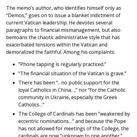
The memo’s author, who identifies himself only as
“Demos,” goes on to issue a blanket indictment of
current Vatican leadership. He devotes several
paragraphs to financial mismanagement, but also
bemoans the chaotic administrative style that has
exacerbated tensions within the Vatican and
demoralized the faithful. Among his complaints:
”Phone tapping is regularly practiced.”
“The financial situation of the Vatican is grave.”
There has been “…no public support for the
loyal Catholics in China…,” nor “for the Catholic
community in Ukraine, especially the Greek
Catholics…”
The College of Cardinals has been “weakened by
eccentric nominations…” and because the Pope
has not allowed for meetings of the College, the
cardinals are now “unknown to one another.”