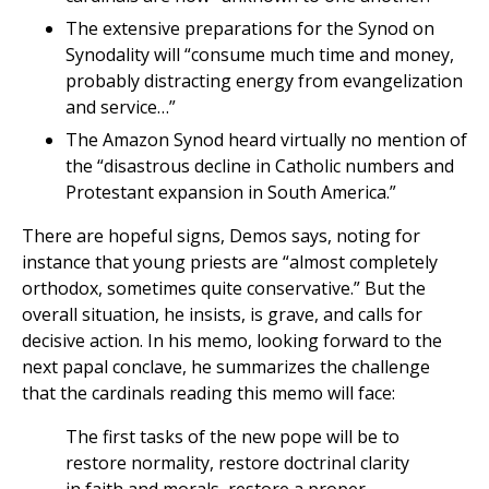
The extensive preparations for the Synod on
Synodality will “consume much time and money,
probably distracting energy from evangelization
and service…”
The Amazon Synod heard virtually no mention of
the “disastrous decline in Catholic numbers and
Protestant expansion in South America.”
There are hopeful signs, Demos says, noting for
instance that young priests are “almost completely
orthodox, sometimes quite conservative.” But the
overall situation, he insists, is grave, and calls for
decisive action. In his memo, looking forward to the
next papal conclave, he summarizes the challenge
that the cardinals reading this memo will face:
The first tasks of the new pope will be to
restore normality, restore doctrinal clarity