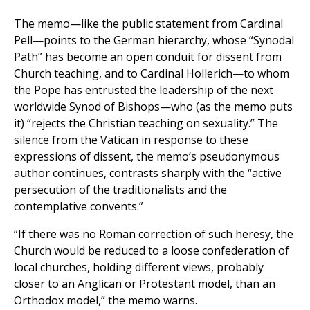
The memo—like the public statement from Cardinal
Pell—points to the German hierarchy, whose “Synodal
Path” has become an open conduit for dissent from
Church teaching, and to Cardinal Hollerich—to whom
the Pope has entrusted the leadership of the next
worldwide Synod of Bishops—who (as the memo puts
it) “rejects the Christian teaching on sexuality.” The
silence from the Vatican in response to these
expressions of dissent, the memo’s pseudonymous
author continues, contrasts sharply with the “active
persecution of the traditionalists and the
contemplative convents.”
“If there was no Roman correction of such heresy, the
Church would be reduced to a loose confederation of
local churches, holding different views, probably
closer to an Anglican or Protestant model, than an
Orthodox model,” the memo warns.