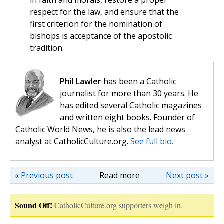
in faith and morals, restore a proper
respect for the law, and ensure that the
first criterion for the nomination of
bishops is acceptance of the apostolic
tradition.
Phil Lawler
has been a Catholic
journalist for more than 30 years. He
has edited several Catholic magazines
and written eight books. Founder of
Catholic World News, he is also the lead news
analyst at CatholicCulture.org.
See full bio.
« Previous post
Read more
Next post »
Sound Off!
CatholicCulture.org supporters weigh in.