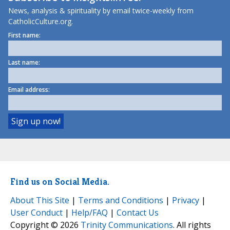
News, analysis & spirituality by email twice-weekly from
CatholicCulture.org.
First name:
Last name:
Email address:
Find us on Social Media.
About This Site
|
Terms and Conditions
|
Privacy
|
User Conduct
|
Help/FAQ
|
Contact Us
Copyright © 2026
Trinity Communications
. All rights