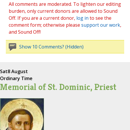
All comments are moderated. To lighten our editing
burden, only current donors are allowed to Sound
Off. If you are a current donor,
log in
to see the
comment form; otherwise please
support our work
,
and Sound Off!
Show 10 Comments? (Hidden)
Sat
8 August
Ordinary Time
Memorial of St. Dominic, Priest