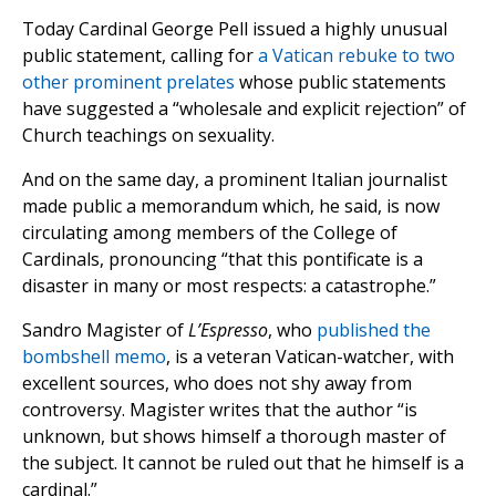
Today Cardinal George Pell issued a highly unusual
public statement, calling for
a Vatican rebuke to two
other prominent prelates
whose public statements
have suggested a “wholesale and explicit rejection” of
Church teachings on sexuality.
And on the same day, a prominent Italian journalist
made public a memorandum which, he said, is now
circulating among members of the College of
Cardinals, pronouncing “that this pontificate is a
disaster in many or most respects: a catastrophe.”
Sandro Magister of
L’Espresso
, who
published the
bombshell memo
, is a veteran Vatican-watcher, with
excellent sources, who does not shy away from
controversy. Magister writes that the author “is
unknown, but shows himself a thorough master of
the subject. It cannot be ruled out that he himself is a
cardinal.”