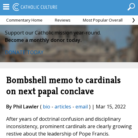
Commentary Home
Reviews
Most Popular Overall
M
Support our Catholic mission year-round.
Become a monthly donor today.
DONATE TODAY
Bombshell memo to cardinals
on next papal conclave
By Phil Lawler
(
bio
-
articles
-
email
) | Mar 15, 2022
After years of doctrinal confusion and disciplinary
inconsistency, prominent cardinals are clearly growing
restive about the leadership of Pope Francis.