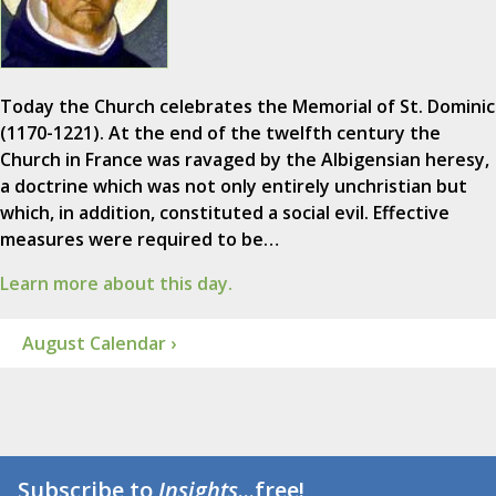
Today the Church celebrates the Memorial of St. Dominic
(1170-1221). At the end of the twelfth century the
Church in France was ravaged by the Albigensian heresy,
a doctrine which was not only entirely unchristian but
which, in addition, constituted a social evil. Effective
measures were required to be…
Learn more about this day.
August Calendar ›
Subscribe to
Insights
...free!