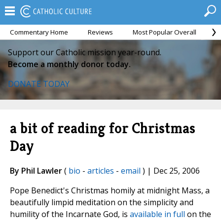
Commentary Home
Reviews
Most Popular Overall
M
Support our Catholic mission year-round.
Become a monthly donor today.
DONATE TODAY
a bit of reading for Christmas
Day
By Phil Lawler
(
bio
-
articles
-
email
) | Dec 25, 2006
Pope Benedict's Christmas homily at midnight Mass, a
beautifully limpid meditation on the simplicity and
humility of the Incarnate God, is
available in full
on the