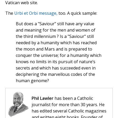
Vatican web site.
The
Urbi et Orbi message,
too. A quick sample:
But does a "Saviour" still have any value
and meaning for the men and women of
the third millennium ? Is a "Saviour" still
needed by a humanity which has reached
the moon and Mars and is prepared to
conquer the universe; for a humanity which
knows no limits in its pursuit of nature’s
secrets and which has succeeded even in
deciphering the marvellous codes of the
human genome?
Phil Lawler
has been a Catholic
journalist for more than 30 years. He
has edited several Catholic magazines
and written eight books. Founder of