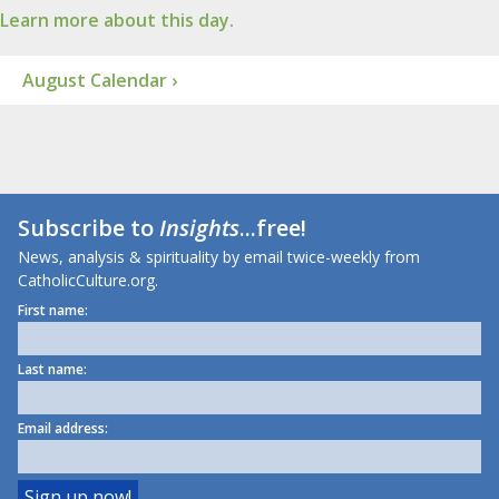
Learn more about this day.
August Calendar ›
Subscribe to
Insights
...free!
News, analysis & spirituality by email twice-weekly from
CatholicCulture.org.
First name:
Last name:
Email address: