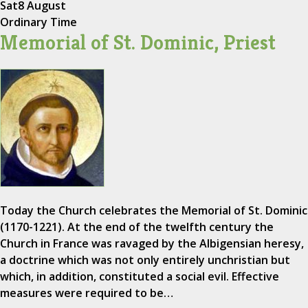
Sat
8 August
Ordinary Time
Memorial of St. Dominic, Priest
Today the Church celebrates the Memorial of St. Dominic
(1170-1221). At the end of the twelfth century the
Church in France was ravaged by the Albigensian heresy,
a doctrine which was not only entirely unchristian but
which, in addition, constituted a social evil. Effective
measures were required to be…