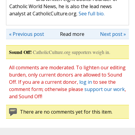
Catholic World News, he is also the lead news
analyst at CatholicCulture.org.
See full bio.
« Previous post
Read more
Next post »
Sound Off!
CatholicCulture.org supporters weigh in.
All comments are moderated. To lighten our editing
burden, only current donors are allowed to Sound
Off. If you are a current donor,
log in
to see the
comment form; otherwise please
support our work
,
and Sound Off!
There are no comments yet for this item.