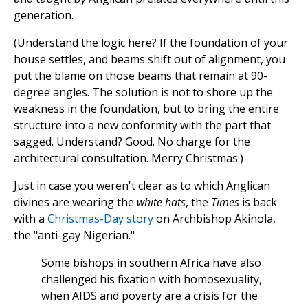
generation.
(Understand the logic here? If the foundation of your
house settles, and beams shift out of alignment, you
put the blame on those beams that remain at 90-
degree angles. The solution is not to shore up the
weakness in the foundation, but to bring the entire
structure into a new conformity with the part that
sagged. Understand? Good. No charge for the
architectural consultation. Merry Christmas.)
Just in case you weren't clear as to which Anglican
divines are wearing the
white hats
, the
Times
is back
with a
Christmas-Day story
on Archbishop Akinola,
the "anti-gay Nigerian."
Some bishops in southern Africa have also
challenged his fixation with homosexuality,
when AIDS and poverty are a crisis for the