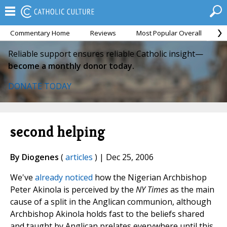
Commentary Home
Reviews
Most Popular Overall
M
Reliable support ensures reliable Catholic insight—
become a monthly donor today.
DONATE TODAY
second helping
By Diogenes
(
articles
) | Dec 25, 2006
We've
already noticed
how the Nigerian Archbishop
Peter Akinola is perceived by the
NY Times
as the main
cause of a split in the Anglican communion, although
Archbishop Akinola holds fast to the beliefs shared
and taught by Anglican prelates everywhere until this