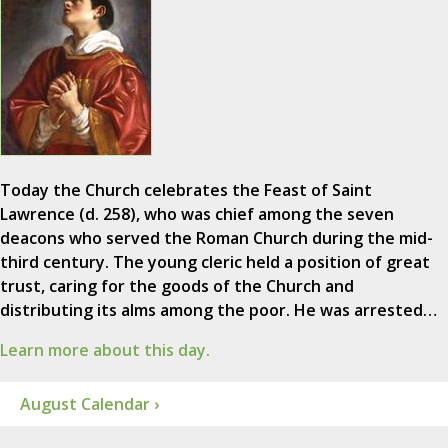
Today the Church celebrates the Feast of Saint
Lawrence (d. 258), who was chief among the seven
deacons who served the Roman Church during the mid-
third century. The young cleric held a position of great
trust, caring for the goods of the Church and
distributing its alms among the poor. He was arrested…
Learn more about this day.
August Calendar ›