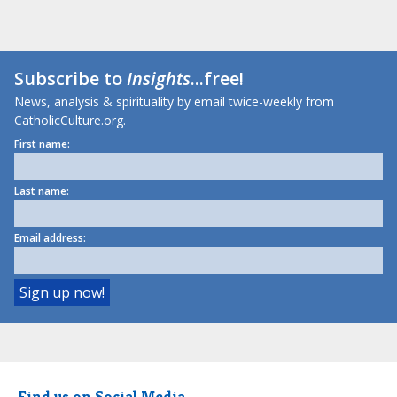
Subscribe to
Insights
...free!
News, analysis & spirituality by email twice-weekly from
CatholicCulture.org.
First name:
Last name:
Email address:
Find us on Social Media.