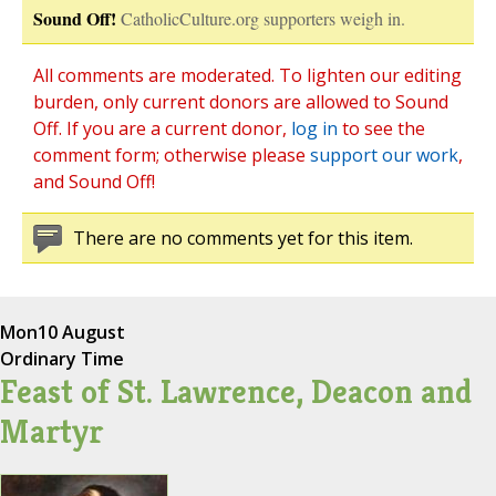
Sound Off!
CatholicCulture.org supporters weigh in.
All comments are moderated. To lighten our editing
burden, only current donors are allowed to Sound
Off. If you are a current donor,
log in
to see the
comment form; otherwise please
support our work
,
and Sound Off!
There are no comments yet for this item.
Mon
10 August
Ordinary Time
Feast of St. Lawrence, Deacon and
Martyr