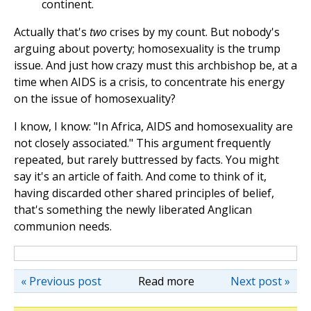
continent.
Actually that's
two
crises by my count. But nobody's
arguing about poverty; homosexuality is the trump
issue. And just how crazy must this archbishop be, at a
time when AIDS is a crisis, to concentrate his energy
on the issue of homosexuality?
I know, I know: "In Africa, AIDS and homosexuality are
not closely associated." This argument frequently
repeated, but rarely buttressed by facts. You might
say it's an article of faith. And come to think of it,
having discarded other shared principles of belief,
that's something the newly liberated Anglican
communion needs.
« Previous post
Read more
Next post »