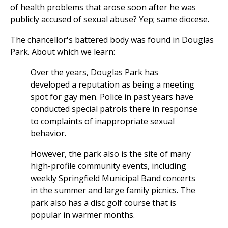
of health problems that arose soon after he was
publicly accused of sexual abuse? Yep; same diocese.
The chancellor's battered body was found in Douglas
Park. About which we learn:
Over the years, Douglas Park has
developed a reputation as being a meeting
spot for gay men. Police in past years have
conducted special patrols there in response
to complaints of inappropriate sexual
behavior.
However, the park also is the site of many
high-profile community events, including
weekly Springfield Municipal Band concerts
in the summer and large family picnics. The
park also has a disc golf course that is
popular in warmer months.