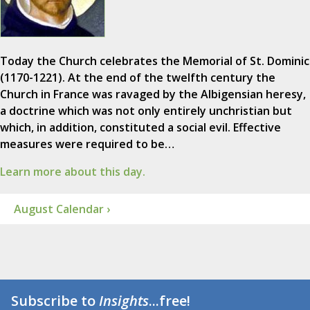
Today the Church celebrates the Memorial of St. Dominic
(1170-1221). At the end of the twelfth century the
Church in France was ravaged by the Albigensian heresy,
a doctrine which was not only entirely unchristian but
which, in addition, constituted a social evil. Effective
measures were required to be…
Learn more about this day.
August Calendar ›
Subscribe to
Insights
...free!