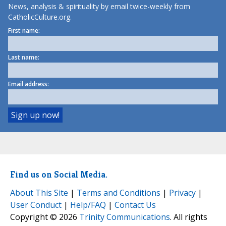
News, analysis & spirituality by email twice-weekly from
CatholicCulture.org.
First name:
Last name:
Email address:
Find us on Social Media.
About This Site
|
Terms and Conditions
|
Privacy
|
User Conduct
|
Help/FAQ
|
Contact Us
Copyright © 2026
Trinity Communications
. All rights