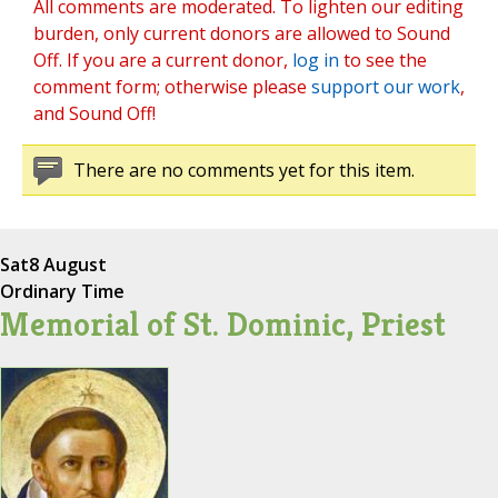
All comments are moderated. To lighten our editing
burden, only current donors are allowed to Sound
Off. If you are a current donor,
log in
to see the
comment form; otherwise please
support our work
,
and Sound Off!
There are no comments yet for this item.
Sat
8 August
Ordinary Time
Memorial of St. Dominic, Priest