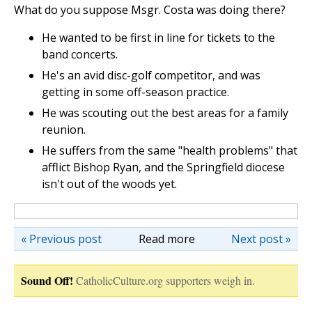
What do you suppose Msgr. Costa was doing there?
He wanted to be first in line for tickets to the
band concerts.
He's an avid disc-golf competitor, and was
getting in some off-season practice.
He was scouting out the best areas for a family
reunion.
He suffers from the same "health problems" that
afflict Bishop Ryan, and the Springfield diocese
isn't out of the woods yet.
« Previous post
Read more
Next post »
Sound Off!
CatholicCulture.org supporters weigh in.