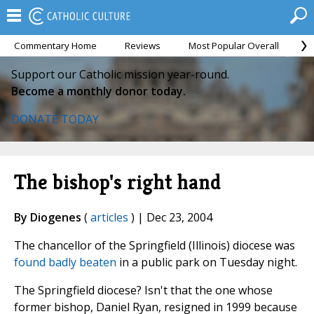
Commentary Home
Reviews
Most Popular Overall
M
Support our Catholic mission year-round.
Become a monthly donor today.
DONATE TODAY
The bishop's right hand
By Diogenes
(
articles
) | Dec 23, 2004
The chancellor of the Springfield (Illinois) diocese was
found badly beaten
in a public park on Tuesday night.
The Springfield diocese? Isn't that the one whose
former bishop, Daniel Ryan, resigned in 1999 because