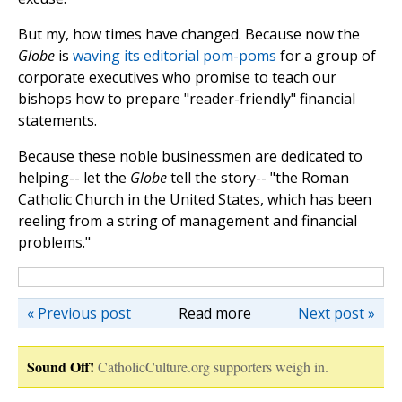
But my, how times have changed. Because now the
Globe
is
waving its editorial pom-poms
for a group of
corporate executives who promise to teach our
bishops how to prepare "reader-friendly" financial
statements.
Because these noble businessmen are dedicated to
helping-- let the
Globe
tell the story-- "the Roman
Catholic Church in the United States, which has been
reeling from a string of management and financial
problems."
« Previous post
Read more
Next post »
Sound Off!
CatholicCulture.org supporters weigh in.