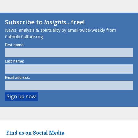
Subscribe to
Insights
...free!
News, analysis & spirituality by email twice-weekly from
CatholicCulture.org.
First name:
Last name:
Email address:
Find us on Social Media.