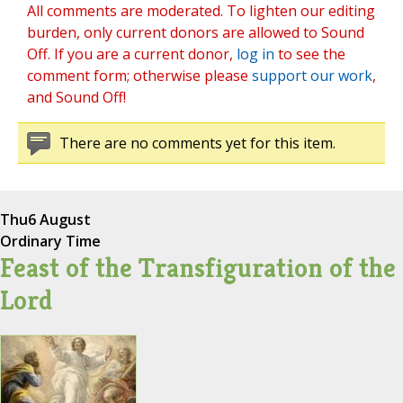
All comments are moderated. To lighten our editing
burden, only current donors are allowed to Sound
Off. If you are a current donor,
log in
to see the
comment form; otherwise please
support our work
,
and Sound Off!
There are no comments yet for this item.
Thu
6 August
Ordinary Time
Feast of the Transfiguration of the
Lord