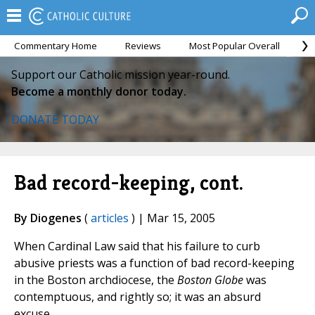
Commentary Home
Reviews
Most Popular Overall
M
Support our Catholic mission year-round.
Become a monthly donor today.
DONATE TODAY
Bad record-keeping, cont.
By Diogenes
(
articles
) | Mar 15, 2005
When Cardinal Law said that his failure to curb
abusive priests was a function of bad record-keeping
in the Boston archdiocese, the
Boston Globe
was
contemptuous, and rightly so; it was an absurd
excuse.