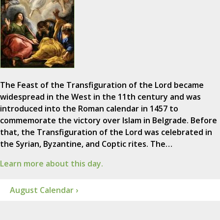
The Feast of the Transfiguration of the Lord became
widespread in the West in the 11th century and was
introduced into the Roman calendar in 1457 to
commemorate the victory over Islam in Belgrade. Before
that, the Transfiguration of the Lord was celebrated in
the Syrian, Byzantine, and Coptic rites. The…
Learn more about this day.
August Calendar ›