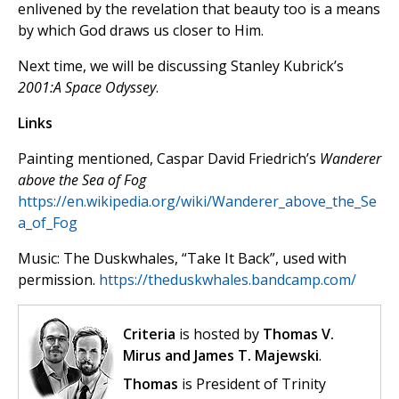
enlivened by the revelation that beauty too is a means
by which God draws us closer to Him.
Next time, we will be discussing Stanley Kubrick’s
2001:A Space Odyssey
.
Links
Painting mentioned, Caspar David Friedrich’s
Wanderer
above the Sea of Fog
https://en.wikipedia.org/wiki/Wanderer_above_the_Se
a_of_Fog
Music: The Duskwhales, “Take It Back”, used with
permission.
https://theduskwhales.bandcamp.com/
Criteria
is hosted by
Thomas V.
Mirus and James T. Majewski
.
Thomas
is President of Trinity