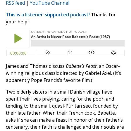
RSS feed
|
YouTube Channel
This is a listener-supported podcast!
Thanks for
your help!
James and Thomas discuss
Babette’s Feast
, an Oscar-
winning religious classic directed by Gabriel Axel. (It’s
apparently Pope Francis’s favorite film.)
Two elderly sisters in a small Danish village have
spent their lives praying, caring for the poor, and
tending to the small, quasi-Puritan sect founded by
their late father. When their French cook, Babette,
asks if she can make a feast in honor of their father’s
centenary, their faith is challenged and their souls are