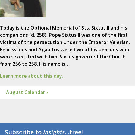
Today is the Optional Memorial of Sts. Sixtus II and his
companions (d. 258). Pope Sixtus II was one of the first
victims of the persecution under the Emperor Valerian.
Felicissimus and Agapitus were two of his deacons who
were executed with him. Sixtus governed the Church
from 256 to 258. His name is…
Learn more about this day.
August Calendar ›
Subscribe to
Insights
...free!