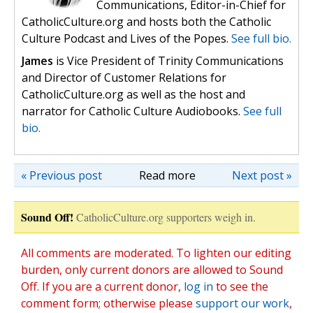
Communications, Editor-in-Chief for
CatholicCulture.org and hosts both the Catholic
Culture Podcast and Lives of the Popes.
See full bio.
James
is Vice President of Trinity Communications
and Director of Customer Relations for
CatholicCulture.org as well as the host and
narrator for Catholic Culture Audiobooks.
See full
bio.
« Previous post
Read more
Next post »
Sound Off!
CatholicCulture.org supporters weigh in.
All comments are moderated. To lighten our editing
burden, only current donors are allowed to Sound
Off. If you are a current donor,
log in
to see the
comment form; otherwise please
support our work
,