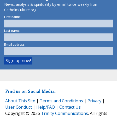
News, analysis & spirituality by email twice-weekly from
CatholicCulture.org.
First name:
Last name:
Email address:
Find us on Social Media.
About This Site
|
Terms and Conditions
|
Privacy
|
User Conduct
|
Help/FAQ
|
Contact Us
Copyright © 2026
Trinity Communications
. All rights