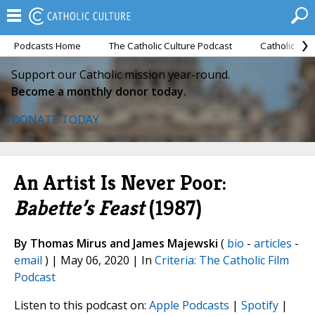
Podcasts Home
The Catholic Culture Podcast
Catholic Cul
Support our Catholic mission year-round.
Become a monthly donor today.
DONATE TODAY
An Artist Is Never Poor:
Babette’s Feast
(1987)
By Thomas Mirus and James Majewski
(
bio
-
articles
-
email
) | May 06, 2020 | In
Criteria: The Catholic Film
Podcast
Listen to this podcast on:
Apple Podcasts
|
Spotify
|