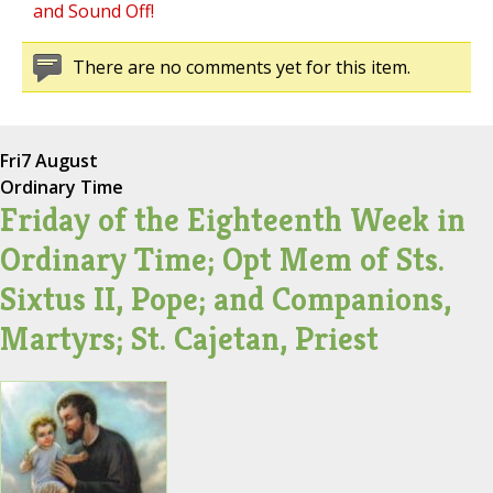
and Sound Off!
There are no comments yet for this item.
Fri
7 August
Ordinary Time
Friday of the Eighteenth Week in
Ordinary Time; Opt Mem of Sts.
Sixtus II, Pope; and Companions,
Martyrs; St. Cajetan, Priest