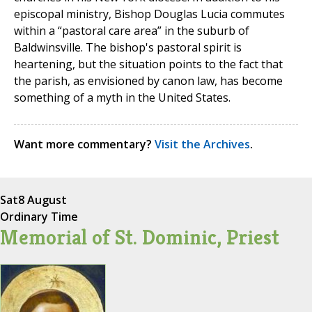
episcopal ministry, Bishop Douglas Lucia commutes
within a “pastoral care area” in the suburb of
Baldwinsville. The bishop's pastoral spirit is
heartening, but the situation points to the fact that
the parish, as envisioned by canon law, has become
something of a myth in the United States.
Want more commentary?
Visit the Archives
.
Sat
8 August
Ordinary Time
Memorial of St. Dominic, Priest