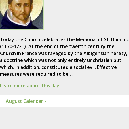
Today the Church celebrates the Memorial of St. Dominic
(1170-1221). At the end of the twelfth century the
Church in France was ravaged by the Albigensian heresy,
a doctrine which was not only entirely unchristian but
which, in addition, constituted a social evil. Effective
measures were required to be…
Learn more about this day.
August Calendar ›