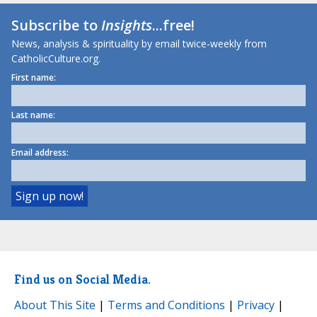
Subscribe to
Insights
...free!
News, analysis & spirituality by email twice-weekly from
CatholicCulture.org.
First name:
Last name:
Email address:
Find us on Social Media.
About This Site
|
Terms and Conditions
|
Privacy
|