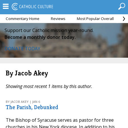
Commentary Home
Reviews
Most Popular Overall
M
Support our Catholic mission year-round.
Become a monthly donor today.
DONATE TODAY
By Jacob Akey
Showing most recent 1 items by this author.
BY JACOB AKEY | JAN 6
The Parish, Debunked
The Bishop of Syracuse serves as pastor for three
churches in his New York diocese. In addition to his