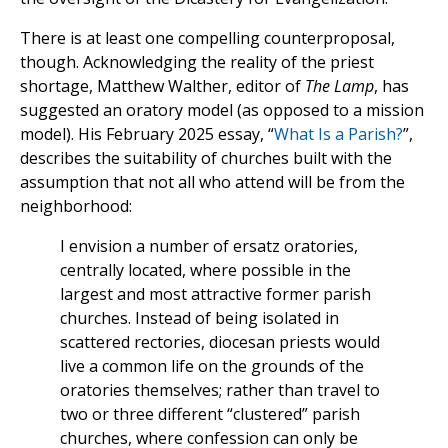
There is at least one compelling counterproposal,
though. Acknowledging the reality of the priest
shortage, Matthew Walther, editor of
The Lamp
, has
suggested an oratory model (as opposed to a mission
model). His February 2025 essay, “
What Is a Parish?
”,
describes the suitability of churches built with the
assumption that not all who attend will be from the
neighborhood:
I envision a number of ersatz oratories,
centrally located, where possible in the
largest and most attractive former parish
churches. Instead of being isolated in
scattered rectories, diocesan priests would
live a common life on the grounds of the
oratories themselves; rather than travel to
two or three different “clustered” parish
churches, where confession can only be