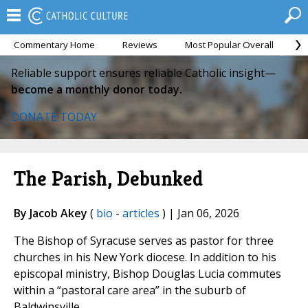
Commentary Home
Reviews
Most Popular Overall
M
Reliable support ensures reliable Catholic insight—
become a monthly donor today.
DONATE TODAY
The Parish, Debunked
By Jacob Akey
(
bio
-
articles
) | Jan 06, 2026
The Bishop of Syracuse serves as pastor for three
churches in his New York diocese. In addition to his
episcopal ministry, Bishop Douglas Lucia commutes
within a “pastoral care area” in the suburb of
Baldwinsville.