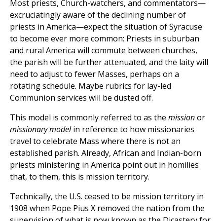
Most priests, Church-watchers, and commentators—
excruciatingly aware of the declining number of
priests in America—expect the situation of Syracuse
to become ever more common: Priests in suburban
and rural America will commute between churches,
the parish will be further attenuated, and the laity will
need to adjust to fewer Masses, perhaps on a
rotating schedule. Maybe rubrics for lay-led
Communion services will be dusted off.
This model is commonly referred to as the
mission
or
missionary model
in reference to how missionaries
travel to celebrate Mass where there is not an
established parish. Already, African and Indian-born
priests ministering in America point out in homilies
that, to them, this is mission territory.
Technically, the U.S. ceased to be mission territory in
1908 when Pope Pius X removed the nation from the
supervision of what is now known as the Dicastery for