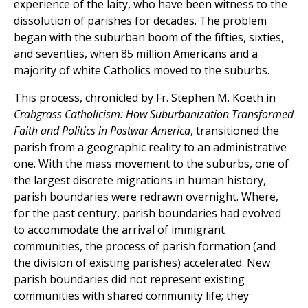
experience of the laity, who have been witness to the
dissolution of parishes for decades. The problem
began with the suburban boom of the fifties, sixties,
and seventies, when 85 million Americans and a
majority of white Catholics moved to the suburbs.
This process, chronicled by Fr. Stephen M. Koeth in
Crabgrass Catholicism: How Suburbanization Transformed
Faith and Politics in Postwar America
, transitioned the
parish from a geographic reality to an administrative
one. With the mass movement to the suburbs, one of
the largest discrete migrations in human history,
parish boundaries were redrawn overnight. Where,
for the past century, parish boundaries had evolved
to accommodate the arrival of immigrant
communities, the process of parish formation (and
the division of existing parishes) accelerated. New
parish boundaries did not represent existing
communities with shared community life; they