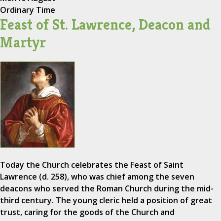
Ordinary Time
Feast of St. Lawrence, Deacon and
Martyr
Today the Church celebrates the Feast of Saint
Lawrence (d. 258), who was chief among the seven
deacons who served the Roman Church during the mid-
third century. The young cleric held a position of great
trust, caring for the goods of the Church and