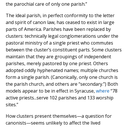
the parochial care of only one parish.”
The ideal parish, in perfect conformity to the letter
and spirit of canon law, has ceased to exist in large
parts of America. Parishes have been replaced by
clusters: technically legal conglomerations under the
pastoral ministry of a single priest who commutes
between the cluster’s constituent parts. Some clusters
maintain that they are groupings of independent
parishes, merely pastored by one priest. Others
adopted oddly hyphenated names; multiple churches
form a single parish. (Canonically, only one church is
the parish church, and others are “secondary.”) Both
models appear to be in effect in Syracuse,
where
“78
active priests...serve 102 parishes and 133 worship
sites.”
How clusters present themselves—a question for
canonists—seems unlikely to affect the lived