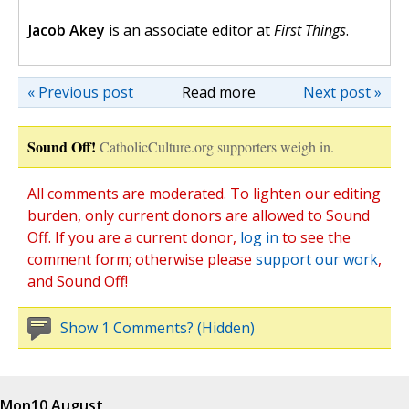
Jacob Akey
is an associate editor at
First Things
.
« Previous post
Read more
Next post »
Sound Off!
CatholicCulture.org supporters weigh in.
All comments are moderated. To lighten our editing
burden, only current donors are allowed to Sound
Off. If you are a current donor,
log in
to see the
comment form; otherwise please
support our work
,
and Sound Off!
Show 1 Comments? (Hidden)
Mon
10 August