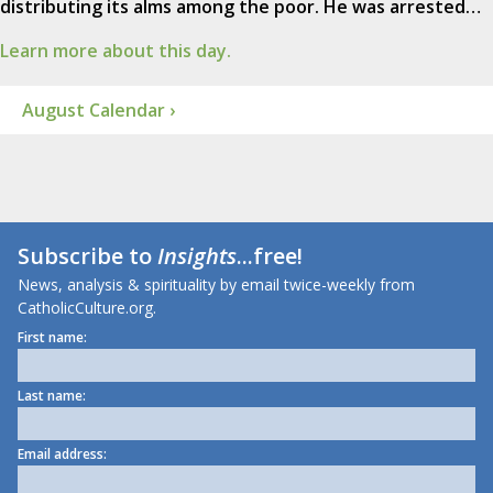
distributing its alms among the poor. He was arrested…
Learn more about this day.
August Calendar ›
Subscribe to
Insights
...free!
News, analysis & spirituality by email twice-weekly from
CatholicCulture.org.
First name:
Last name:
Email address: