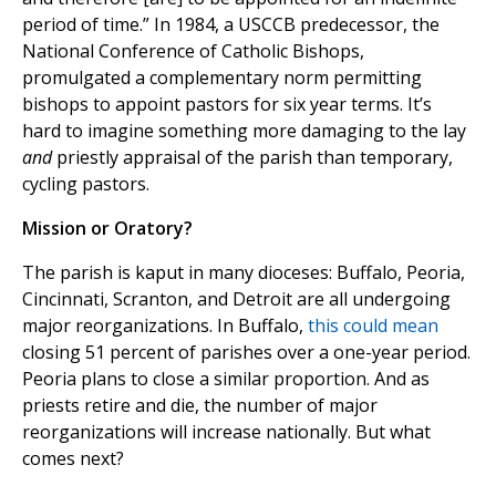
period of time.” In 1984, a USCCB predecessor, the
National Conference of Catholic Bishops,
promulgated a complementary norm permitting
bishops to appoint pastors for six year terms. It’s
hard to imagine something more damaging to the lay
and
priestly appraisal of the parish than temporary,
cycling pastors.
Mission or Oratory?
The parish is kaput in many dioceses: Buffalo, Peoria,
Cincinnati, Scranton, and Detroit are all undergoing
major reorganizations. In Buffalo,
this could mean
closing 51 percent of parishes over a one-year period.
Peoria plans to close a similar proportion. And as
priests retire and die, the number of major
reorganizations will increase nationally. But what
comes next?