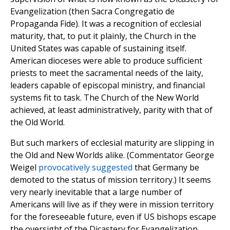
Evangelization (then Sacra Congregatio de
Propaganda Fide). It was a recognition of ecclesial
maturity, that, to put it plainly, the Church in the
United States was capable of sustaining itself.
American dioceses were able to produce sufficient
priests to meet the sacramental needs of the laity,
leaders capable of episcopal ministry, and financial
systems fit to task. The Church of the New World
achieved, at least administratively, parity with that of
the Old World.
But such markers of ecclesial maturity are slipping in
the Old and New Worlds alike. (Commentator George
Weigel
provocatively suggested
that Germany be
demoted to the status of mission territory.) It seems
very nearly inevitable that a large number of
Americans will live as if they were in mission territory
for the foreseeable future, even if US bishops escape
the oversight of the Dicastery for Evangelization.