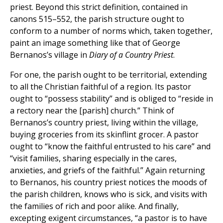
priest. Beyond this strict definition, contained in
canons 515–552, the parish structure ought to
conform to a number of norms which, taken together,
paint an image something like that of George
Bernanos’s village in
Diary of a Country Priest
.
For one, the parish ought to be territorial, extending
to all the Christian faithful of a region. Its pastor
ought to “possess stability” and is obliged to “reside in
a rectory near the [parish] church.” Think of
Bernanos’s country priest, living within the village,
buying groceries from its skinflint grocer. A pastor
ought to “know the faithful entrusted to his care” and
“visit families, sharing especially in the cares,
anxieties, and griefs of the faithful.” Again returning
to Bernanos, his country priest notices the moods of
the parish children, knows who is sick, and visits with
the families of rich and poor alike. And finally,
excepting exigent circumstances, “a pastor is to have