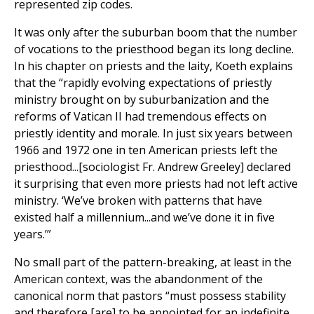
represented zip codes.
It was only after the suburban boom that the number
of vocations to the priesthood began its long decline.
In his chapter on priests and the laity, Koeth explains
that the “rapidly evolving expectations of priestly
ministry brought on by suburbanization and the
reforms of Vatican II had tremendous effects on
priestly identity and morale. In just six years between
1966 and 1972 one in ten American priests left the
priesthood...[sociologist Fr. Andrew Greeley] declared
it surprising that even more priests had not left active
ministry. ‘We’ve broken with patterns that have
existed half a millennium...and we’ve done it in five
years.’”
No small part of the pattern-breaking, at least in the
American context, was the abandonment of the
canonical norm that pastors “must possess stability
and therefore [are] to be appointed for an indefinite