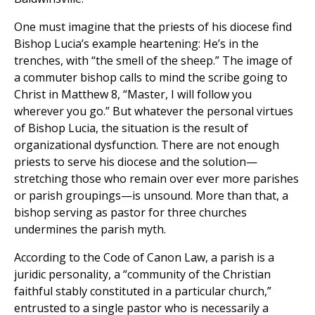
One must imagine that the priests of his diocese find
Bishop Lucia’s example heartening: He’s in the
trenches, with “the smell of the sheep.” The image of
a commuter bishop calls to mind the scribe going to
Christ in Matthew 8, “Master, I will follow you
wherever you go.” But whatever the personal virtues
of Bishop Lucia, the situation is the result of
organizational dysfunction. There are not enough
priests to serve his diocese and the solution—
stretching those who remain over ever more parishes
or parish groupings—is unsound. More than that, a
bishop serving as pastor for three churches
undermines the parish myth.
According to the Code of Canon Law, a parish is a
juridic personality, a “community of the Christian
faithful stably constituted in a particular church,”
entrusted to a single pastor who is necessarily a