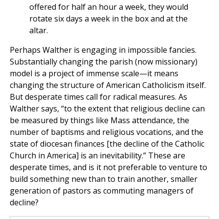
offered for half an hour a week, they would
rotate six days a week in the box and at the
altar.
Perhaps Walther is engaging in impossible fancies.
Substantially changing the parish (now missionary)
model is a project of immense scale—it means
changing the structure of American Catholicism itself.
But desperate times call for radical measures. As
Walther says, “to the extent that religious decline can
be measured by things like Mass attendance, the
number of baptisms and religious vocations, and the
state of diocesan finances [the decline of the Catholic
Church in America] is an inevitability.” These are
desperate times, and is it not preferable to venture to
build something new than to train another, smaller
generation of pastors as commuting managers of
decline?