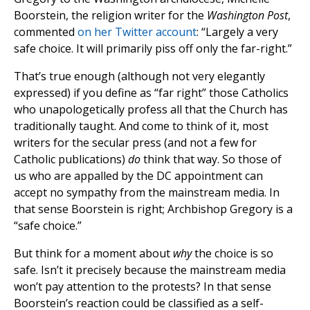
Boorstein, the religion writer for the
Washington Post
,
commented
on her Twitter account
: “Largely a very
safe choice. It will primarily piss off only the far-right.”
That’s true enough (although not very elegantly
expressed) if you define as “far right” those Catholics
who unapologetically profess all that the Church has
traditionally taught. And come to think of it, most
writers for the secular press (and not a few for
Catholic publications)
do
think that way. So those of
us who are appalled by the DC appointment can
accept no sympathy from the mainstream media. In
that sense Boorstein is right; Archbishop Gregory is a
“safe choice.”
But think for a moment about
why
the choice is so
safe. Isn’t it precisely because the mainstream media
won’t pay attention to the protests? In that sense
Boorstein’s reaction could be classified as a self-