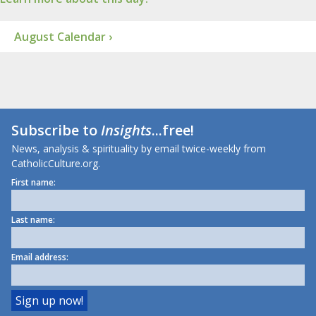
August Calendar ›
Subscribe to
Insights
...free!
News, analysis & spirituality by email twice-weekly from
CatholicCulture.org.
First name:
Last name:
Email address: