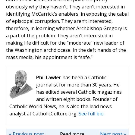
obviously why they haven’t. They aren’t interested in
identifying McCarrick’s enablers, in exposing the cabal
of episcopal corruption. They aren’t interested,
therefore, in learning whether Archbishop Gregory is
a part of the problem. They aren’t interested in
making life difficult for the “moderate” new leader of
the Washington archdiocese. In the deft hands of the
mass media, his appointment is “safe.”
Phil Lawler
has been a Catholic
journalist for more than 30 years. He
has edited several Catholic magazines
and written eight books. Founder of
Catholic World News, he is also the lead news
analyst at CatholicCulture.org.
See full bio.
« Previous post
Read more
Next post »