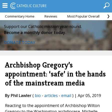
Commentary Home
Reviews
Most Popular Overall
M
Support our Catholic mission year-round.
Become a monthly donor today.
DONATE TODAY
Archbishop Gregory’s
appointment: ‘safe’ in the hands
of the mainstream media
By Phil Lawler
(
bio
-
articles
-
email
) | Apr 05, 2019
Reacting to the appointment of Archbishop Wilton
Gregory to the Washington archdiocese, Michelle