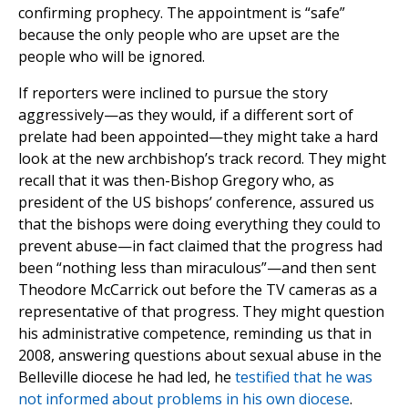
confirming prophecy. The appointment is “safe”
because the only people who are upset are the
people who will be ignored.
If reporters were inclined to pursue the story
aggressively—as they would, if a different sort of
prelate had been appointed—they might take a hard
look at the new archbishop’s track record. They might
recall that it was then-Bishop Gregory who, as
president of the US bishops’ conference, assured us
that the bishops were doing everything they could to
prevent abuse—in fact claimed that the progress had
been “nothing less than miraculous”—and then sent
Theodore McCarrick out before the TV cameras as a
representative of that progress. They might question
his administrative competence, reminding us that in
2008, answering questions about sexual abuse in the
Belleville diocese he had led, he
testified that he was
not informed about problems in his own diocese
.