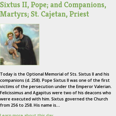
Sixtus II, Pope; and Companions,
Martyrs; St. Cajetan, Priest
Today is the Optional Memorial of Sts. Sixtus II and his
companions (d. 258). Pope Sixtus II was one of the first
victims of the persecution under the Emperor Valerian.
Felicissimus and Agapitus were two of his deacons who
were executed with him. Sixtus governed the Church
from 256 to 258. His name is…
Learn more about this day.