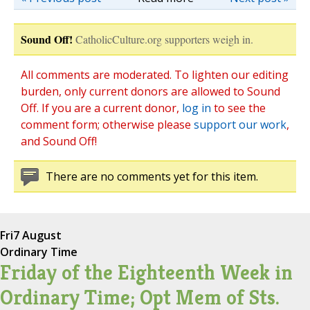
Sound Off!
CatholicCulture.org supporters weigh in.
All comments are moderated. To lighten our editing
burden, only current donors are allowed to Sound
Off. If you are a current donor,
log in
to see the
comment form; otherwise please
support our work
,
and Sound Off!
There are no comments yet for this item.
Fri
7 August
Ordinary Time
Friday of the Eighteenth Week in
Ordinary Time; Opt Mem of Sts.