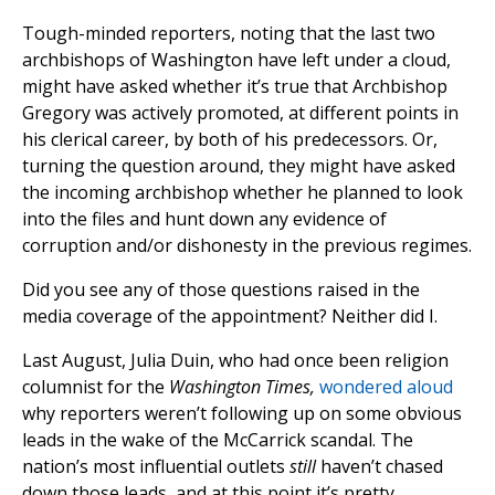
Tough-minded reporters, noting that the last two
archbishops of Washington have left under a cloud,
might have asked whether it’s true that Archbishop
Gregory was actively promoted, at different points in
his clerical career, by both of his predecessors. Or,
turning the question around, they might have asked
the incoming archbishop whether he planned to look
into the files and hunt down any evidence of
corruption and/or dishonesty in the previous regimes.
Did you see any of those questions raised in the
media coverage of the appointment? Neither did I.
Last August, Julia Duin, who had once been religion
columnist for the
Washington Times,
wondered aloud
why reporters weren’t following up on some obvious
leads in the wake of the McCarrick scandal. The
nation’s most influential outlets
still
haven’t chased
down those leads, and at this point it’s pretty