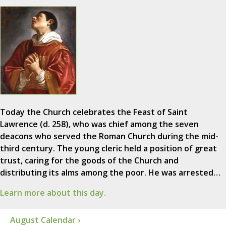
Today the Church celebrates the Feast of Saint
Lawrence (d. 258), who was chief among the seven
deacons who served the Roman Church during the mid-
third century. The young cleric held a position of great
trust, caring for the goods of the Church and
distributing its alms among the poor. He was arrested…
Learn more about this day.
August Calendar ›