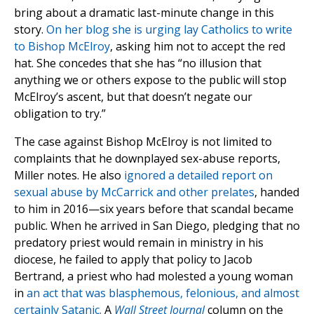
bring about a dramatic last-minute change in this
story.
On her blog she is urging lay Catholics to write
to Bishop McElroy
, asking him not to accept the red
hat. She concedes that she has “no illusion that
anything we or others expose to the public will stop
McElroy’s ascent, but that doesn’t negate our
obligation to try.”
The case against Bishop McElroy is not limited to
complaints that he downplayed sex-abuse reports,
Miller notes. He also
ignored a detailed report on
sexual abuse by McCarrick and other prelates
, handed
to him in 2016—six years before that scandal became
public. When he arrived in San Diego, pledging that no
predatory priest would remain in ministry in his
diocese, he failed to apply that policy to Jacob
Bertrand, a priest who had molested a young woman
in
an act that was blasphemous, felonious, and almost
certainly Satanic.
A
Wall Street Journal
column on the