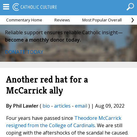
Commentary Home
Reviews
Most Popular Overall
M
Reliable support ensures reliable Catholic insight—
become a monthly donor today.
DONATE TODAY
Another red hat for a
McCarrick ally
By Phil Lawler
(
bio
-
articles
-
email
) | Aug 09, 2022
Four years have passed since
Theodore McCarrick
resigned from the College of Cardinals
. We are still
coping with the aftershocks of the scandal he caused.