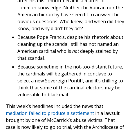
after his misconduct became a matter of
common knowledge. Neither the Vatican nor the
American hierarchy have seen fit to answer the
obvious questions: Who knew, and when did they
know, and why didn’t they act?
Because Pope Francis, despite his rhetoric about
cleaning up the scandal, still has not named an
American cardinal who is
not
deeply stained by
that scandal.
Because sometime in the not-too-distant future,
the cardinals will be gathered in conclave to
select a new Sovereign Pontiff, and it’s chilling to
think that some of the cardinal-electors may be
vulnerable to blackmail.
This week’s headlines included the news that
mediation failed to produce a settlement
in a lawsuit
brought by one of McCarrick’s abuse victims. That
case is now likely to go to trial, with the Archdiocese of