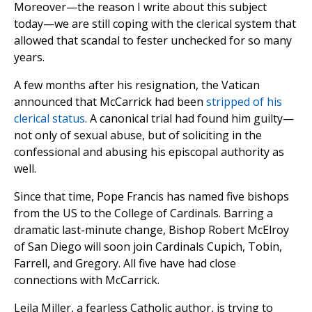
Moreover—the reason I write about this subject
today—we are still coping with the clerical system that
allowed that scandal to fester unchecked for so many
years.
A few months after his resignation, the Vatican
announced that McCarrick had been
stripped of his
clerical status
. A canonical trial had found him guilty—
not only of sexual abuse, but of soliciting in the
confessional and abusing his episcopal authority as
well.
Since that time, Pope Francis has named five bishops
from the US to the College of Cardinals. Barring a
dramatic last-minute change, Bishop Robert McElroy
of San Diego will soon join Cardinals Cupich, Tobin,
Farrell, and Gregory. All five have had close
connections with McCarrick.
Leila Miller, a fearless Catholic author, is trying to