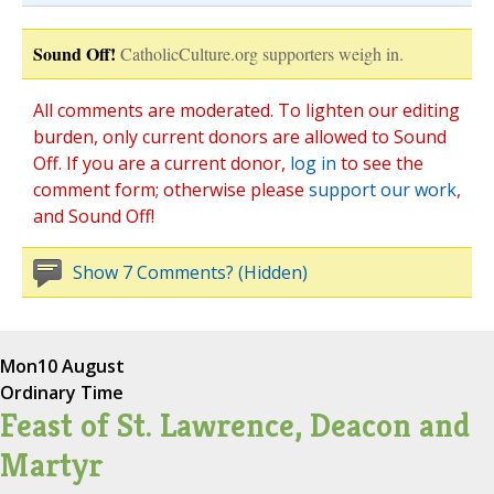
Sound Off!
CatholicCulture.org supporters weigh in.
All comments are moderated. To lighten our editing
burden, only current donors are allowed to Sound
Off. If you are a current donor,
log in
to see the
comment form; otherwise please
support our work
,
and Sound Off!
Show 7 Comments? (Hidden)
Mon
10 August
Ordinary Time
Feast of St. Lawrence, Deacon and
Martyr