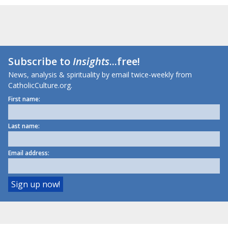
Subscribe to
Insights
...free!
News, analysis & spirituality by email twice-weekly from
CatholicCulture.org.
First name:
Last name:
Email address: