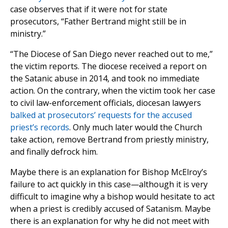
case observes that if it were not for state
prosecutors, “Father Bertrand might still be in
ministry.”
“The Diocese of San Diego never reached out to me,”
the victim reports. The diocese received a report on
the Satanic abuse in 2014, and took no immediate
action. On the contrary, when the victim took her case
to civil law-enforcement officials, diocesan lawyers
balked at prosecutors’ requests for the accused
priest’s records
. Only much later would the Church
take action, remove Bertrand from priestly ministry,
and finally defrock him.
Maybe there is an explanation for Bishop McElroy’s
failure to act quickly in this case—although it is very
difficult to imagine why a bishop would hesitate to act
when a priest is credibly accused of Satanism. Maybe
there is an explanation for why he did not meet with