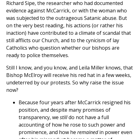
Richard Sipe, the researcher who had documented
evidence against McCarrick, or with the woman who
was subjected to the outrageous Satanic abuse. But
on the very best reading, his actions (or rather his
inaction) have contributed to a climate of scandal that
still afflicts our Church, and to the cynicism of lay
Catholics who question whether our bishops are
ready to police themselves.
Still I know, and you know, and Leila Miller knows, that
Bishop McElroy will receive his red hat in a few weeks,
undeterred by our protests. So why raise the issue
now?
Because four years after McCarrick resigned his
position, and despite many promises of
transparency, we
still
do not have a full
accounting of how he rose to such power and
prominence, and how he
remained
in power even