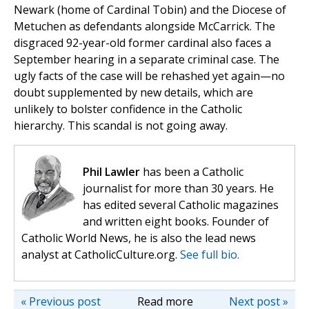
Newark (home of Cardinal Tobin) and the Diocese of
Metuchen as defendants alongside McCarrick. The
disgraced 92-year-old former cardinal also faces a
September hearing in a separate criminal case. The
ugly facts of the case will be rehashed yet again—no
doubt supplemented by new details, which are
unlikely to bolster confidence in the Catholic
hierarchy. This scandal is not going away.
Phil Lawler
has been a Catholic
journalist for more than 30 years. He
has edited several Catholic magazines
and written eight books. Founder of
Catholic World News, he is also the lead news
analyst at CatholicCulture.org.
See full bio.
« Previous post
Read more
Next post »