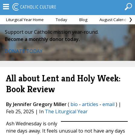
Liturgical Year Home
Today
Blog
August Calendar
Support our Catholic mission year-round.
Become a monthly donor today.
DONATE TODAY
All about Lent and Holy Week:
Book Review
By Jennifer Gregory Miller
(
bio
-
articles
-
email
) |
Feb 25, 2025 | In
The Liturgical Year
Ash Wednesday is only
nine days away. It feels unusual to not have any days