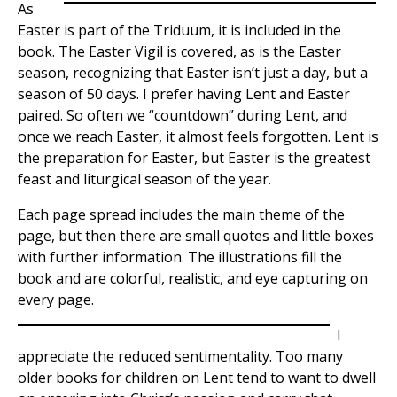
As
Easter is part of the Triduum, it is included in the
book. The Easter Vigil is covered, as is the Easter
season, recognizing that Easter isn’t just a day, but a
season of 50 days. I prefer having Lent and Easter
paired. So often we “countdown” during Lent, and
once we reach Easter, it almost feels forgotten. Lent is
the preparation for Easter, but Easter is the greatest
feast and liturgical season of the year.
Each page spread includes the main theme of the
page, but then there are small quotes and little boxes
with further information. The illustrations fill the
book and are colorful, realistic, and eye capturing on
every page.
I
appreciate the reduced sentimentality. Too many
older books for children on Lent tend to want to dwell