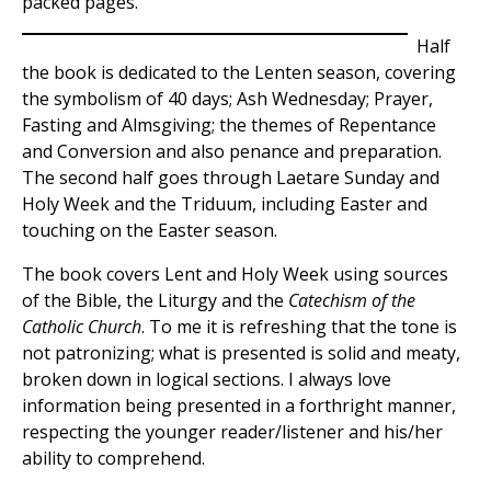
packed pages.
Half
the book is dedicated to the Lenten season, covering
the symbolism of 40 days; Ash Wednesday; Prayer,
Fasting and Almsgiving; the themes of Repentance
and Conversion and also penance and preparation.
The second half goes through Laetare Sunday and
Holy Week and the Triduum, including Easter and
touching on the Easter season.
The book covers Lent and Holy Week using sources
of the Bible, the Liturgy and the
Catechism of the
Catholic Church
. To me it is refreshing that the tone is
not patronizing; what is presented is solid and meaty,
broken down in logical sections. I always love
information being presented in a forthright manner,
respecting the younger reader/listener and his/her
ability to comprehend.