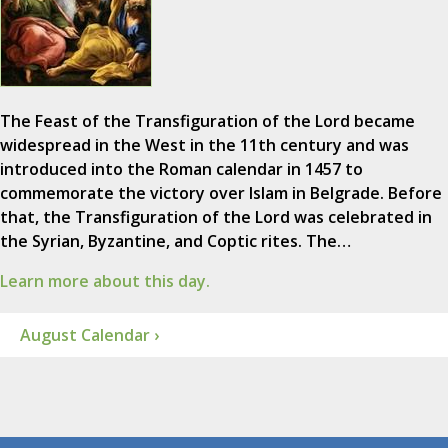
The Feast of the Transfiguration of the Lord became
widespread in the West in the 11th century and was
introduced into the Roman calendar in 1457 to
commemorate the victory over Islam in Belgrade. Before
that, the Transfiguration of the Lord was celebrated in
the Syrian, Byzantine, and Coptic rites. The…
Learn more about this day.
August Calendar ›