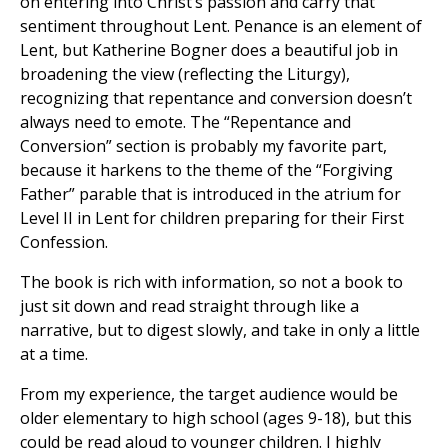
on entering into Christ’s passion and carry that
sentiment throughout Lent. Penance is an element of
Lent, but Katherine Bogner does a beautiful job in
broadening the view (reflecting the Liturgy),
recognizing that repentance and conversion doesn’t
always need to emote. The “Repentance and
Conversion” section is probably my favorite part,
because it harkens to the theme of the “Forgiving
Father” parable that is introduced in the atrium for
Level II in Lent for children preparing for their First
Confession.
The book is rich with information, so not a book to
just sit down and read straight through like a
narrative, but to digest slowly, and take in only a little
at a time.
From my experience, the target audience would be
older elementary to high school (ages 9-18), but this
could be read aloud to younger children. I highly