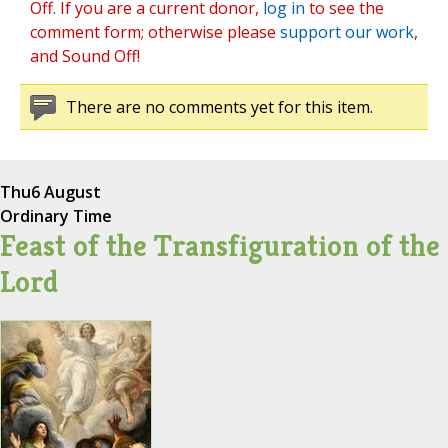
Off. If you are a current donor,
log in
to see the
comment form; otherwise please
support our work
,
and Sound Off!
There are no comments yet for this item.
Thu
6 August
Ordinary Time
Feast of the Transfiguration of the
Lord