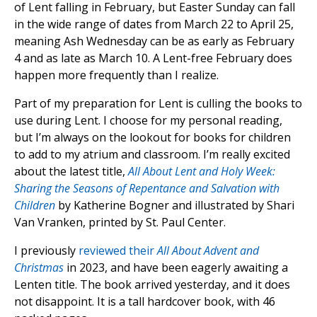
of Lent falling in February, but Easter Sunday can fall
in the wide range of dates from March 22 to April 25,
meaning Ash Wednesday can be as early as February
4 and as late as March 10. A Lent-free February does
happen more frequently than I realize.
Part of my preparation for Lent is culling the books to
use during Lent. I choose for my personal reading,
but I’m always on the lookout for books for children
to add to my atrium and classroom. I’m really excited
about the latest title,
All About Lent and Holy Week:
Sharing the Seasons of Repentance and Salvation with
Children
by Katherine Bogner and illustrated by Shari
Van Vranken, printed by St. Paul Center.
I previously
reviewed their
All About Advent and
Christmas
in 2023, and have been eagerly awaiting a
Lenten title. The book arrived yesterday, and it does
not disappoint. It is a tall hardcover book, with 46