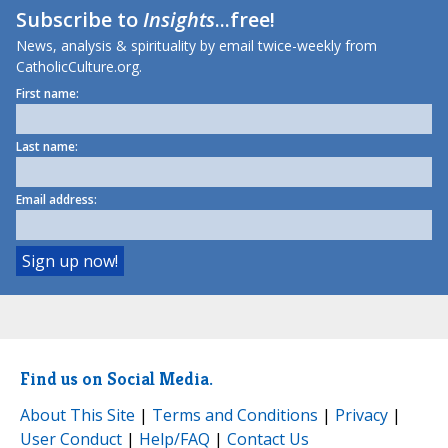
Subscribe to
Insights
...free!
News, analysis & spirituality by email twice-weekly from
CatholicCulture.org.
First name:
Last name:
Email address:
Find us on Social Media.
About This Site
|
Terms and Conditions
|
Privacy
|
User Conduct
|
Help/FAQ
|
Contact Us