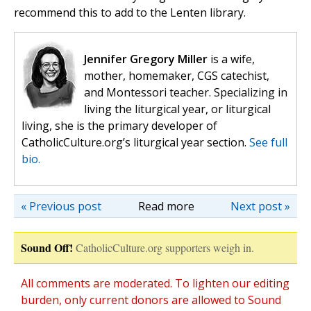
recommend this to add to the Lenten library.
Jennifer Gregory Miller
is a wife,
mother, homemaker, CGS catechist,
and Montessori teacher. Specializing in
living the liturgical year, or liturgical
living, she is the primary developer of
CatholicCulture.org’s liturgical year section.
See full
bio.
« Previous post
Read more
Next post »
Sound Off!
CatholicCulture.org supporters weigh in.
All comments are moderated. To lighten our editing
burden, only current donors are allowed to Sound