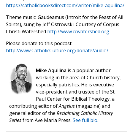
https://catholicbooksdirect.com/writer/mike-aquilina/
Theme music: Gaudeamus (Introit for the Feast of All
Saints), sung by Jeff Ostrowski. Courtesy of Corpus
Christi Watershed
http://www.ccwatershed.org
Please donate to this podcast:
http://www.CatholicCulture.org/donate/audio/
Mike Aquilina
is a popular author
working in the area of Church history,
especially patristics. He is executive
vice-president and trustee of the St.
Paul Center for Biblical Theology, a
contributing editor of
Angelus
(magazine) and
general editor of the
Reclaiming Catholic History
Series
from Ave Maria Press.
See full bio.