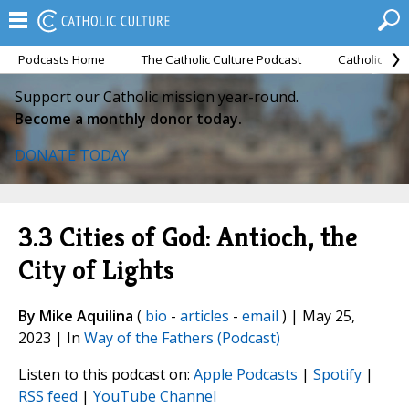
Podcasts Home
The Catholic Culture Podcast
Catholic Cul
Support our Catholic mission year-round.
Become a monthly donor today.
DONATE TODAY
3.3 Cities of God: Antioch, the
City of Lights
By Mike Aquilina
(
bio
-
articles
-
email
) | May 25,
2023 | In
Way of the Fathers (Podcast)
Listen to this podcast on:
Apple Podcasts
|
Spotify
|
RSS feed
|
YouTube Channel