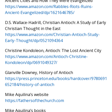
Ancient Cities and How They Were Evangelized
https://www.amazon.com/
Rabbles-Riots-Ruins-
Ancient-
Evangelized/dp/1621646785/
D.S. Wallace-Hadrill, Christian Antioch: A Study of Early
Christian Thought in the East
https://www.amazon.com/Christian-Antioch-Study-
Early-Thought/dp/0521094364
Christine Kondoleon, Antioch: The Lost Ancient City
https://www.amazon.com/Antioch-Christine-
Kondoleon/dp/0691049327/
Glanville Downey, History of Antioch
https://press.princeton.edu/books/hardcover/9780691
652184/history-of-antioch
Mike Aquilina’s website
https://fathersofthechurch.com
Mike Aquilina’s books