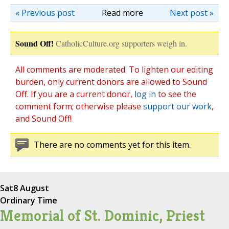
« Previous post
Read more
Next post »
Sound Off!
CatholicCulture.org supporters weigh in.
All comments are moderated. To lighten our editing
burden, only current donors are allowed to Sound
Off. If you are a current donor,
log in
to see the
comment form; otherwise please
support our work
,
and Sound Off!
There are no comments yet for this item.
Sat
8 August
Ordinary Time
Memorial of St. Dominic, Priest