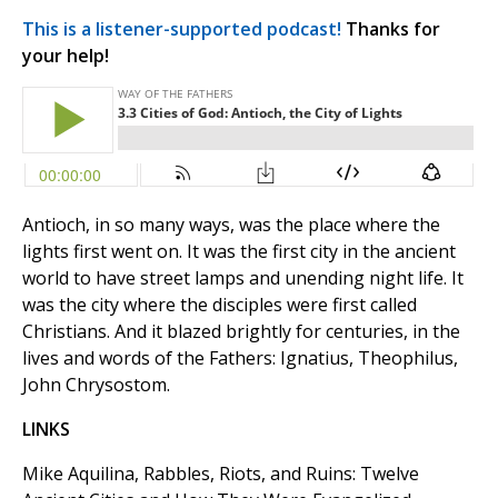
This is a listener-supported podcast!
Thanks for
your help!
Antioch, in so many ways, was the place where the
lights first went on. It was the first city in the ancient
world to have street lamps and unending night life. It
was the city where the disciples were first called
Christians. And it blazed brightly for centuries, in the
lives and words of the Fathers: Ignatius, Theophilus,
John Chrysostom.
LINKS
Mike Aquilina, Rabbles, Riots, and Ruins: Twelve