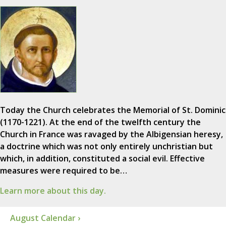
Today the Church celebrates the Memorial of St. Dominic
(1170-1221). At the end of the twelfth century the
Church in France was ravaged by the Albigensian heresy,
a doctrine which was not only entirely unchristian but
which, in addition, constituted a social evil. Effective
measures were required to be…
Learn more about this day.
August Calendar ›