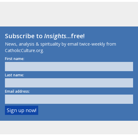
Subscribe to
Insights
...free!
News, analysis & spirituality by email twice-weekly from
CatholicCulture.org.
First name:
Last name:
Email address: