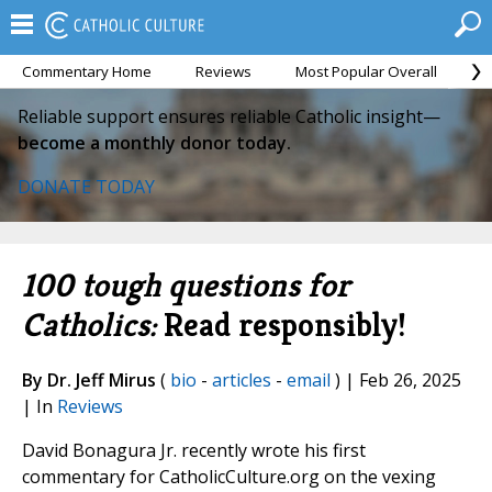
Commentary Home
Reviews
Most Popular Overall
M
Reliable support ensures reliable Catholic insight—
become a monthly donor today.
DONATE TODAY
100 tough questions for
Catholics:
Read responsibly!
By Dr. Jeff Mirus
(
bio
-
articles
-
email
) | Feb 26, 2025
| In
Reviews
David Bonagura Jr. recently wrote his first
commentary for CatholicCulture.org on the vexing