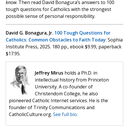
know
. Then read David Bonagura’s answers to 100
tough questions for Catholics with the strongest
possible sense of personal responsibility.
David G. Bonagura, Jr.
100 Tough Questions for
Catholics: Common Obstacles to Faith Today
: Sophia
Institute Press, 2025. 180 pp., ebook $9.99, paperback
$17.95.
Jeffrey Mirus
holds a Ph.D. in
intellectual history from Princeton
University. A co-founder of
Christendom College, he also
pioneered Catholic Internet services. He is the
founder of Trinity Communications and
CatholicCulture.org.
See full bio.