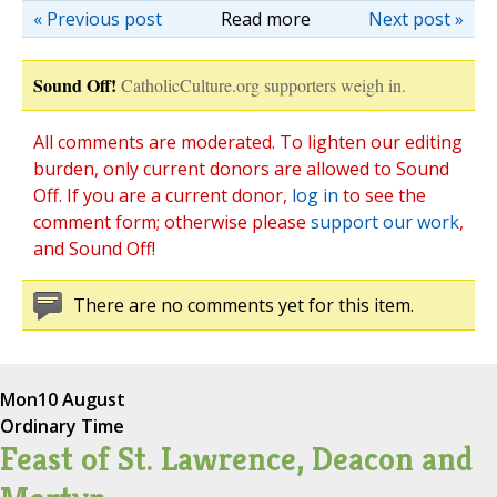
« Previous post
Read more
Next post »
Sound Off!
CatholicCulture.org supporters weigh in.
All comments are moderated. To lighten our editing
burden, only current donors are allowed to Sound
Off. If you are a current donor,
log in
to see the
comment form; otherwise please
support our work
,
and Sound Off!
There are no comments yet for this item.
Mon
10 August
Ordinary Time
Feast of St. Lawrence, Deacon and