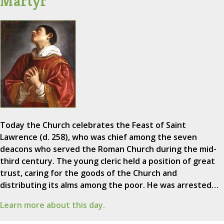
Martyr
Today the Church celebrates the Feast of Saint
Lawrence (d. 258), who was chief among the seven
deacons who served the Roman Church during the mid-
third century. The young cleric held a position of great
trust, caring for the goods of the Church and
distributing its alms among the poor. He was arrested…
Learn more about this day.