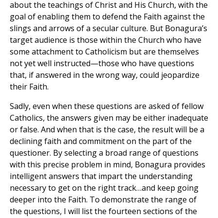
about the teachings of Christ and His Church, with the
goal of enabling them to defend the Faith against the
slings and arrows of a secular culture. But Bonagura’s
target audience is those within the Church who have
some attachment to Catholicism but are themselves
not yet well instructed—those who have questions
that, if answered in the wrong way, could jeopardize
their Faith.
Sadly, even when these questions are asked of fellow
Catholics, the answers given may be either inadequate
or false. And when that is the case, the result will be a
declining faith and commitment on the part of the
questioner. By selecting a broad range of questions
with this precise problem in mind, Bonagura provides
intelligent answers that impart the understanding
necessary to get on the right track…and keep going
deeper into the Faith. To demonstrate the range of
the questions, I will list the fourteen sections of the