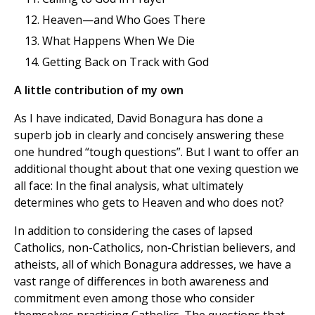
Heaven—and Who Goes There
What Happens When We Die
Getting Back on Track with God
A little contribution of my own
As I have indicated, David Bonagura has done a
superb job in clearly and concisely answering these
one hundred “tough questions”. But I want to offer an
additional thought about that one vexing question we
all face: In the final analysis, what ultimately
determines who gets to Heaven and who does not?
In addition to considering the cases of lapsed
Catholics, non-Catholics, non-Christian believers, and
atheists, all of which Bonagura addresses, we have a
vast range of differences in both awareness and
commitment even among those who consider