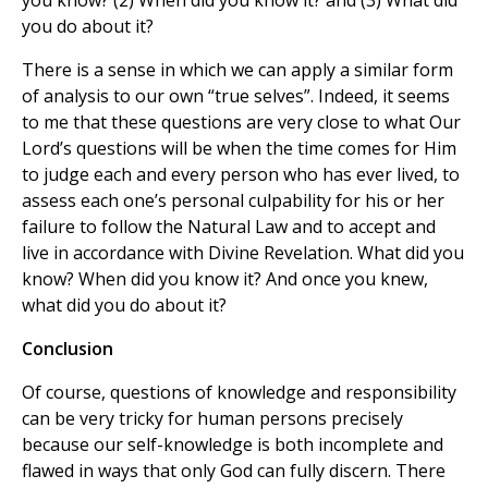
you know? (2) When did you know it? and (3) What did
you do about it?
There is a sense in which we can apply a similar form
of analysis to our own “true selves”. Indeed, it seems
to me that these questions are very close to what Our
Lord’s questions will be when the time comes for Him
to judge each and every person who has ever lived, to
assess each one’s personal culpability for his or her
failure to follow the Natural Law and to accept and
live in accordance with Divine Revelation. What did you
know? When did you know it? And once you knew,
what did you do about it?
Conclusion
Of course, questions of knowledge and responsibility
can be very tricky for human persons precisely
because our self-knowledge is both incomplete and
flawed in ways that only God can fully discern. There