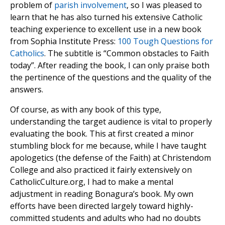
problem of
parish involvement
, so I was pleased to
learn that he has also turned his extensive Catholic
teaching experience to excellent use in a new book
from Sophia Institute Press:
100 Tough Questions for
Catholics
. The subtitle is “Common obstacles to Faith
today”. After reading the book, I can only praise both
the pertinence of the questions and the quality of the
answers.
Of course, as with any book of this type,
understanding the target audience is vital to properly
evaluating the book. This at first created a minor
stumbling block for me because, while I have taught
apologetics (the defense of the Faith) at Christendom
College and also practiced it fairly extensively on
CatholicCulture.org, I had to make a mental
adjustment in reading Bonagura’s book. My own
efforts have been directed largely toward highly-
committed students and adults who had no doubts