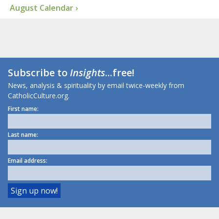
August Calendar ›
Subscribe to
Insights
...free!
News, analysis & spirituality by email twice-weekly from
CatholicCulture.org.
First name:
Last name:
Email address: