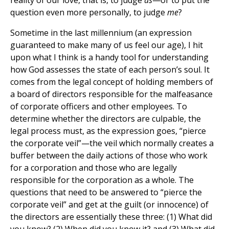
reality of our love, that is, to judge
us
—or to put the
question even more personally, to judge
me
?
Sometime in the last millennium (an expression
guaranteed to make many of us feel our age), I hit
upon what I think is a handy tool for understanding
how God assesses the state of each person’s soul. It
comes from the legal concept of holding members of
a board of directors responsible for the malfeasance
of corporate officers and other employees. To
determine whether the directors are culpable, the
legal process must, as the expression goes, “pierce
the corporate veil”—the veil which normally creates a
buffer between the daily actions of those who work
for a corporation and those who are legally
responsible for the corporation as a whole. The
questions that need to be answered to “pierce the
corporate veil” and get at the guilt (or innocence) of
the directors are essentially these three: (1) What did