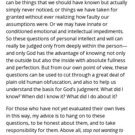
can be things that we should have known but actually
simply never noticed, or things we have taken for
granted without ever realizing how faulty our
assumptions were. Or we may have innate or
conditioned emotional and intellectual impediments.
So these questions of personal intellect and will can
really be judged only from deeply within the person—
and only God has the advantage of knowing not only
the outside but also the inside with absolute fullness
and perfection. But from our own point of view, these
questions can be used to cut through a great deal of
plain old human obfuscation, and also to help us
understand the basis for God’s judgment. What did I
know? When did I know it? What did I do about it?
For those who have not yet evaluated their own lives
in this way, my advice is to hang on to these
questions, to be honest about them, and to take
responsibility for them. Above all,
stop not wanting to