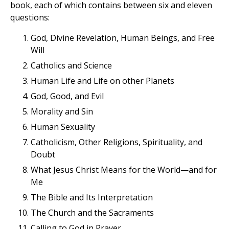
book, each of which contains between six and eleven
questions:
God, Divine Revelation, Human Beings, and Free
Will
Catholics and Science
Human Life and Life on other Planets
God, Good, and Evil
Morality and Sin
Human Sexuality
Catholicism, Other Religions, Spirituality, and
Doubt
What Jesus Christ Means for the World—and for
Me
The Bible and Its Interpretation
The Church and the Sacraments
Calling to God in Prayer