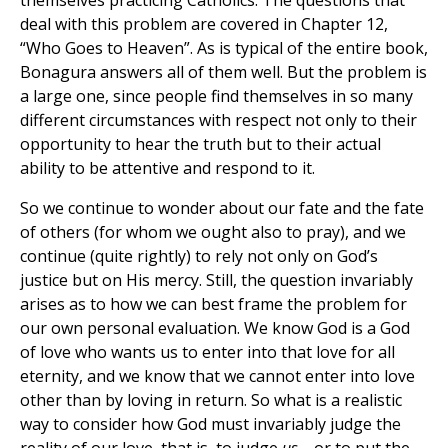
themselves practicing Catholics. The questions that
deal with this problem are covered in Chapter 12,
“Who Goes to Heaven”. As is typical of the entire book,
Bonagura answers all of them well. But the problem is
a large one, since people find themselves in so many
different circumstances with respect not only to their
opportunity to hear the truth but to their actual
ability to be attentive and respond to it.
So we continue to wonder about our fate and the fate
of others (for whom we ought also to pray), and we
continue (quite rightly) to rely not only on God’s
justice but on His mercy. Still, the question invariably
arises as to how we can best frame the problem for
our own personal evaluation. We know God is a God
of love who wants us to enter into that love for all
eternity, and we know that we cannot enter into love
other than by loving in return. So what is a realistic
way to consider how God must invariably judge the