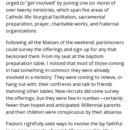
urged to “get involved” by joining one (or more) of
over twenty ministries, which span five areas of
Catholic life: liturgical facilitation, sacramental
preparation, prayer, charitable works, and fraternal
organizations.
Following all the Masses of the weekend, parishioners
could survey the offerings and sign up for any that
beckoned them. From my seat at the baptism
preparation table, I noticed that most of those coming
in had something in common: they were already
involved in a ministry. They were coming to relieve, or
hang out with, their confreres and talk to friends
manning other tables. New recruits did come survey
the offerings, but they were few in number—certainly
fewer than hoped and anticipated. Millennial parents
and their children were conspicuous by their absence.
Pastors rightfully seek ways to involve the lay faithful