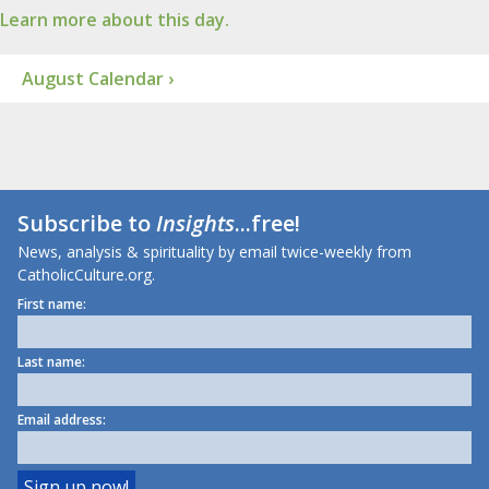
Learn more about this day.
August Calendar ›
Subscribe to
Insights
...free!
News, analysis & spirituality by email twice-weekly from
CatholicCulture.org.
First name:
Last name:
Email address: