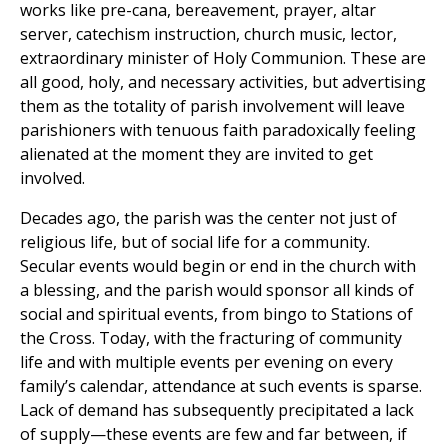
works like pre-cana, bereavement, prayer, altar
server, catechism instruction, church music, lector,
extraordinary minister of Holy Communion. These are
all good, holy, and necessary activities, but advertising
them as the totality of parish involvement will leave
parishioners with tenuous faith paradoxically feeling
alienated at the moment they are invited to get
involved.
Decades ago, the parish was the center not just of
religious life, but of social life for a community.
Secular events would begin or end in the church with
a blessing, and the parish would sponsor all kinds of
social and spiritual events, from bingo to Stations of
the Cross. Today, with the fracturing of community
life and with multiple events per evening on every
family’s calendar, attendance at such events is sparse.
Lack of demand has subsequently precipitated a lack
of supply—these events are few and far between, if