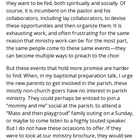
they want to be fed, both spiritually and socially. Of
course, it is incumbent on the pastor and his
collaborators, including lay collaborators, to devise
these opportunities and then organize them. It is
exhausting work, and often frustrating for the same
reason that ministry work can be: for the most part,
the same people come to these same events—they
can become multiple ways to preach to the choir.
But these events that hold more promise are harder
to find. When, in my baptismal preparation talk, I urge
the new parents to get involved in the parish, these
mostly non-church goers have no interest in parish
ministry. They could perhaps be enticed to join a
“mommy and me” social at the parish, to attend a
“Mass and then playgroud” family outing on a Sunday,
or maybe to come listen to a highly touted speaker.
But I do not have these occasions to offer. If they
were to look at our ministry brochure, they would see