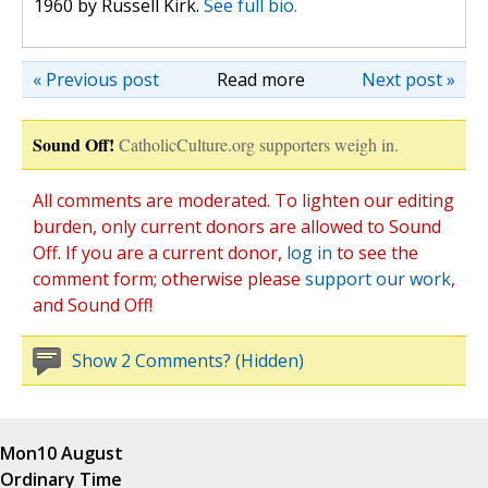
1960 by Russell Kirk.
See full bio.
« Previous post
Read more
Next post »
Sound Off!
CatholicCulture.org supporters weigh in.
All comments are moderated. To lighten our editing
burden, only current donors are allowed to Sound
Off. If you are a current donor,
log in
to see the
comment form; otherwise please
support our work
,
and Sound Off!
Show 2 Comments? (Hidden)
Mon
10 August
Ordinary Time