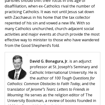
parishes should shift their focus in this age of
disaffiliation, when ex-Catholics rival the number of
practicing Catholics. It was not until Jesus sat down
with Zacchaeus in his home that the tax collector
repented of his sin and vowed a new life. With so
many Catholics unchurched, church-adjacent social
activities and major events at church provide the most
effective way to minister to those who have wandered
from the Good Shepherd’s fold.
David G. Bonagura, Jr.
is an adjunct
professor at St. Joseph’s Seminary and
Catholic International University. He is
the author of
100 Tough Questions for
Catholics: Common Obstacles to Faith Today
, and the
translator of
Jerome”s Tears: Letters to Friends in
Mourning
. He serves as the religion editor of The
University Bookman, a review of books founded in