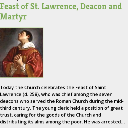
Feast of St. Lawrence, Deacon and
Martyr
Today the Church celebrates the Feast of Saint
Lawrence (d. 258), who was chief among the seven
deacons who served the Roman Church during the mid-
third century. The young cleric held a position of great
trust, caring for the goods of the Church and
distributing its alms among the poor. He was arrested…