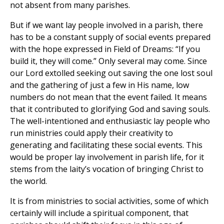
not absent from many parishes.
But if we want lay people involved in a parish, there
has to be a constant supply of social events prepared
with the hope expressed in Field of Dreams: “If you
build it, they will come.” Only several may come. Since
our Lord extolled seeking out saving the one lost soul
and the gathering of just a few in His name, low
numbers do not mean that the event failed. It means
that it contributed to glorifying God and saving souls.
The well-intentioned and enthusiastic lay people who
run ministries could apply their creativity to
generating and facilitating these social events. This
would be proper lay involvement in parish life, for it
stems from the laity’s vocation of bringing Christ to
the world.
It is from ministries to social activities, some of which
certainly will include a spiritual component, that