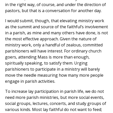
in the right way, of course, and under the direction of
pastors, but that is a conversation for another day.
I would submit, though, that elevating ministry work
as the summit and source of the faithful’s involvement
in a parish, as mine and many others have done, is not
the most effective approach. Given the nature of
ministry work, only a handful of zealous, committed
parishioners will have interest. For ordinary church
goers, attending Mass is more than enough,
spiritually speaking, to satisfy them. Urging
parishioners to participate in a ministry will barely
move the needle measuring how many more people
engage in parish activities.
To increase lay participation in parish life, we do not
need more parish ministries, but more social events,
social groups, lectures, concerts, and study groups of
various kinds. Most lay faithful do not want to feed;