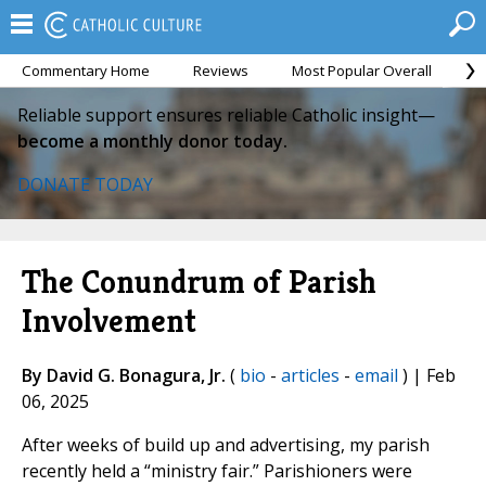
Commentary Home
Reviews
Most Popular Overall
M
Reliable support ensures reliable Catholic insight—
become a monthly donor today.
DONATE TODAY
The Conundrum of Parish
Involvement
By David G. Bonagura, Jr.
(
bio
-
articles
-
email
) | Feb
06, 2025
After weeks of build up and advertising, my parish
recently held a “ministry fair.” Parishioners were