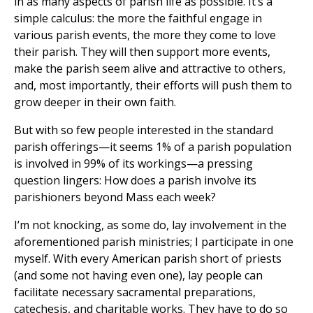
in as many aspects of parish life as possible. It’s a
simple calculus: the more the faithful engage in
various parish events, the more they come to love
their parish. They will then support more events,
make the parish seem alive and attractive to others,
and, most importantly, their efforts will push them to
grow deeper in their own faith.
But with so few people interested in the standard
parish offerings—it seems 1% of a parish population
is involved in 99% of its workings—a pressing
question lingers: How does a parish involve its
parishioners beyond Mass each week?
I’m not knocking, as some do, lay involvement in the
aforementioned parish ministries; I participate in one
myself. With every American parish short of priests
(and some not having even one), lay people can
facilitate necessary sacramental preparations,
catechesis, and charitable works. They have to do so