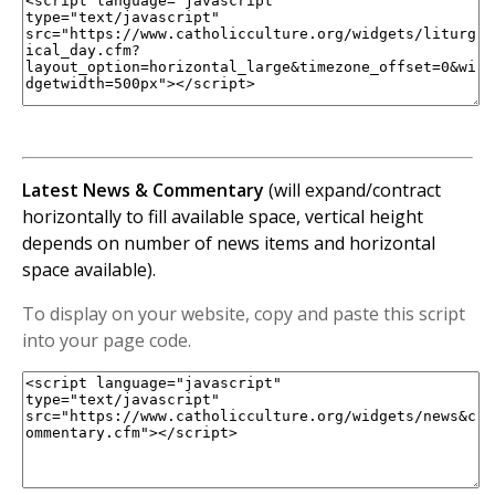
Latest News & Commentary
(will expand/contract
horizontally to fill available space, vertical height
depends on number of news items and horizontal
space available).
To display on your website, copy and paste this script
into your page code.