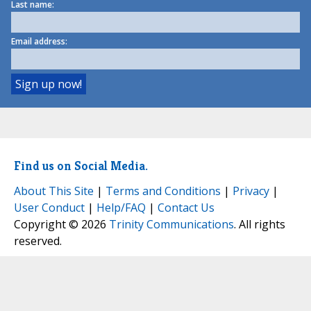
Last name:
Email address:
Find us on Social Media.
About This Site
|
Terms and Conditions
|
Privacy
|
User Conduct
|
Help/FAQ
|
Contact Us
Copyright © 2026
Trinity Communications
. All rights
reserved.