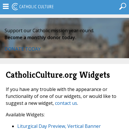
Support our Catholic mission year-round.
Become a monthly donor today.
DONATE TODAY
CatholicCulture.org Widgets
If you have any trouble with the appearance or
functionality of one of our widgets, or would like to
suggest a new widget,
contact us
.
Available Widgets:
Liturgical Day Preview, Vertical Banner