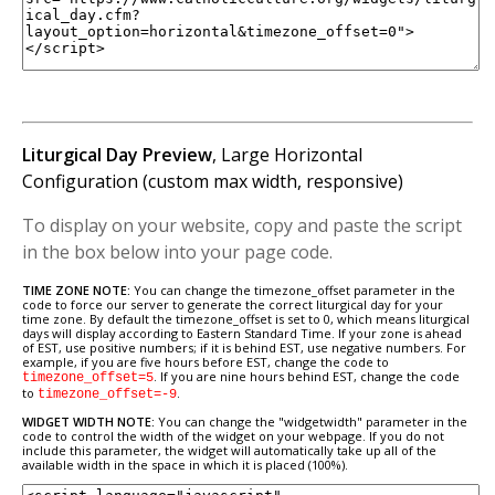
Liturgical Day Preview
, Large Horizontal
Configuration (custom max width, responsive)
To display on your website, copy and paste the script
in the box below into your page code.
TIME ZONE NOTE:
You can change the timezone_offset parameter in the
code to force our server to generate the correct liturgical day for your
time zone. By default the timezone_offset is set to 0, which means liturgical
days will display according to Eastern Standard Time. If your zone is ahead
of EST, use positive numbers; if it is behind EST, use negative numbers. For
example, if you are five hours before EST, change the code to
. If you are nine hours behind EST, change the code
timezone_offset=5
to
.
timezone_offset=-9
WIDGET WIDTH NOTE:
You can change the "widgetwidth" parameter in the
code to control the width of the widget on your webpage. If you do not
include this parameter, the widget will automatically take up all of the
available width in the space in which it is placed (100%).