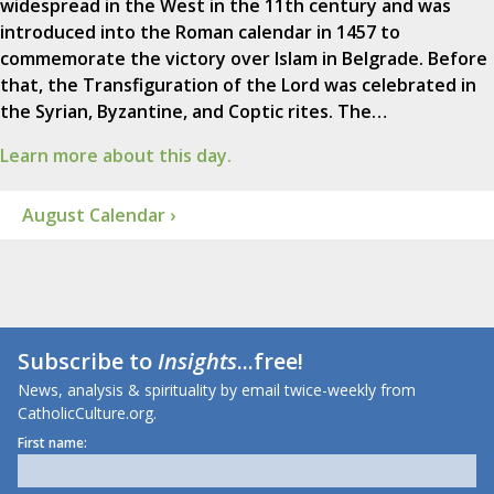
widespread in the West in the 11th century and was
introduced into the Roman calendar in 1457 to
commemorate the victory over Islam in Belgrade. Before
that, the Transfiguration of the Lord was celebrated in
the Syrian, Byzantine, and Coptic rites. The…
Learn more about this day.
August Calendar ›
Subscribe to
Insights
...free!
News, analysis & spirituality by email twice-weekly from
CatholicCulture.org.
First name: