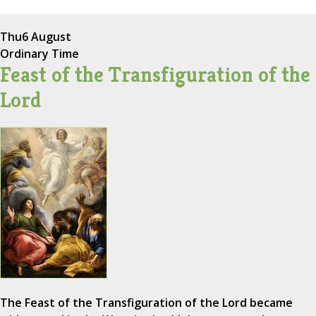
Thu
6 August
Ordinary Time
Feast of the Transfiguration of the
Lord
The Feast of the Transfiguration of the Lord became