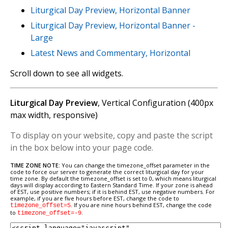
Liturgical Day Preview, Horizontal Banner
Liturgical Day Preview, Horizontal Banner -
Large
Latest News and Commentary, Horizontal
Scroll down to see all widgets.
Liturgical Day Preview
, Vertical Configuration (400px
max width, responsive)
To display on your website, copy and paste the script
in the box below into your page code.
TIME ZONE NOTE:
You can change the timezone_offset parameter in the
code to force our server to generate the correct liturgical day for your
time zone. By default the timezone_offset is set to 0, which means liturgical
days will display according to Eastern Standard Time. If your zone is ahead
of EST, use positive numbers; if it is behind EST, use negative numbers. For
example, if you are five hours before EST, change the code to
. If you are nine hours behind EST, change the code
timezone_offset=5
to
.
timezone_offset=-9