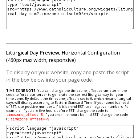
Liturgical Day Preview
, Horizontal Configuration
(460px max width, responsive)
To display on your website, copy and paste the script
in the box below into your page code.
TIME ZONE NOTE:
You can change the timezone_offset parameter in the
code to force our server to generate the correct liturgical day for your
time zone. By default the timezone_offset is set to 0, which means liturgical
days will display according to Eastern Standard Time. If your zone is ahead
of EST, use positive numbers; if it is behind EST, use negative numbers. For
example, if you are five hours before EST, change the code to
. If you are nine hours behind EST, change the code
timezone_offset=5
to
.
timezone_offset=-9