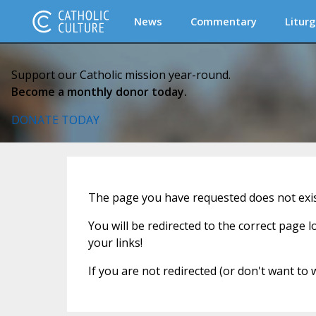
News
Commentary
Liturg
Support our Catholic mission year-round.
Become a monthly donor today.
DONATE TODAY
The page you have requested does not exist
You will be redirected to the correct page 
your links!
If you are not redirected (or don't want to 