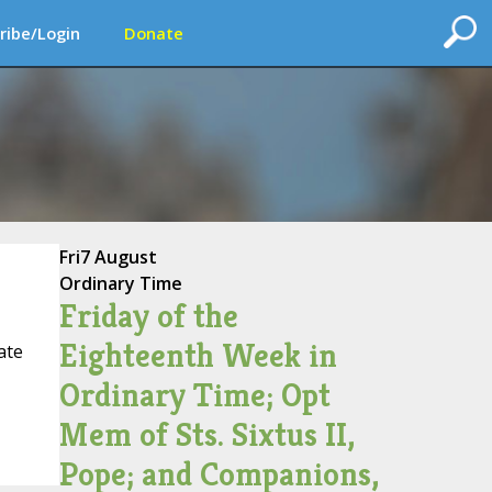
ribe/Login
Donate
Fri
7 August
Ordinary Time
Friday of the
Eighteenth Week in
ate
Ordinary Time; Opt
Mem of Sts. Sixtus II,
Pope; and Companions,