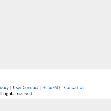
ivacy
|
User Conduct
|
Help/FAQ
|
Contact Us
All rights reserved.