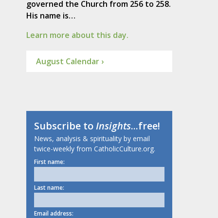
governed the Church from 256 to 258.
His name is…
Learn more about this day.
August Calendar ›
Subscribe to
Insights
...free!
News, analysis & spirituality by email
twice-weekly from CatholicCulture.org.
First name:
Last name:
Email address: