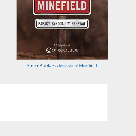
Free eBook: Ecclesiastical Minefield