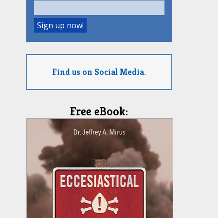
Find us on Social Media.
Free eBook: