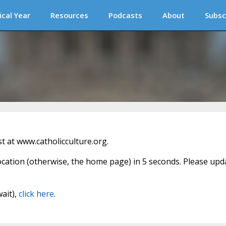
ical Year
Resources
Podcasts
About
Subsc
 at www.catholicculture.org.
location (otherwise, the home page) in 5 seconds. Please upd
wait),
click here
.