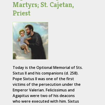
Martyrs; St. Cajetan,
Priest
Today is the Optional Memorial of Sts.
Sixtus II and his companions (d. 258).
Pope Sixtus II was one of the first
victims of the persecution under the
Emperor Valerian. Felicissimus and
Agapitus were two of his deacons
who were executed with him. Sixtus