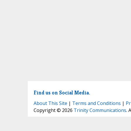
Find us on Social Media.
About This Site
|
Terms and Conditions
|
Pr
Copyright © 2026
Trinity Communications
. 