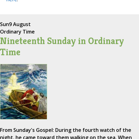
Sun
9 August
Ordinary Time
Nineteenth Sunday in Ordinary
Time
From Sunday's Gospel: During the fourth watch of the
night, he came toward them walking on the sea. When