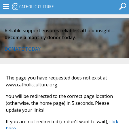
Reliable support ensures reliable Catholic insight—
become a monthly donor today.
DONATE TODAY
The page you have requested does not exist at
www.catholicculture.org.
You will be redirected to the correct page location
(otherwise, the home page) in 5 seconds. Please
update your links!
If you are not redirected (or don't want to wait),
click
here
.