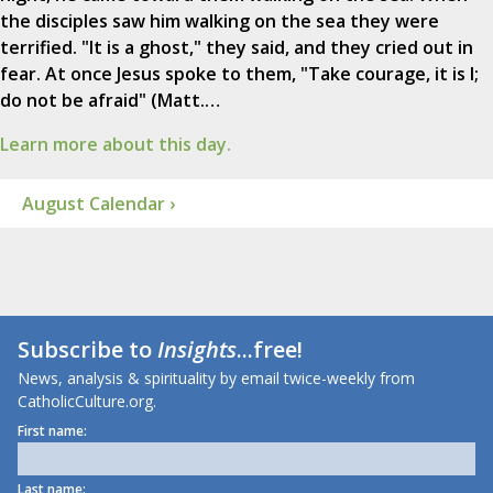
the disciples saw him walking on the sea they were
terrified. "It is a ghost," they said, and they cried out in
fear. At once Jesus spoke to them, "Take courage, it is I;
do not be afraid" (Matt.…
Learn more about this day.
August Calendar ›
Subscribe to
Insights
...free!
News, analysis & spirituality by email twice-weekly from
CatholicCulture.org.
First name:
Last name: