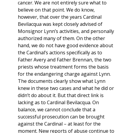
cancer. We are not entirely sure what to
believe on that point. We do know,
however, that over the years Cardinal
Bevilacqua was kept closely advised of
Monsignor Lynn’s activities, and personally
authorized many of them. On the other
hand, we do not have good evidence about
the Cardinal’s actions specifically as to
Father Avery and Father Brennan, the two
priests whose treatment forms the basis
for the endangering charge against Lynn.
The documents clearly show what Lynn
knew in these two cases and what he did or
didn’t do about it. But that direct link is
lacking as to Cardinal Bevilacqua. On
balance, we cannot conclude that a
successful prosecution can be brought
against the Cardinal – at least for the
moment. New reports of abuse continue to