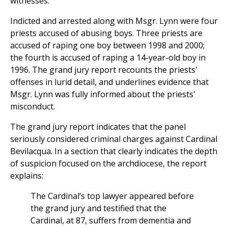
witnesses.
Indicted and arrested along with Msgr. Lynn were four
priests accused of abusing boys. Three priests are
accused of raping one boy between 1998 and 2000;
the fourth is accused of raping a 14-year-old boy in
1996. The grand jury report recounts the priests'
offenses in lurid detail, and underlines evidence that
Msgr. Lynn was fully informed about the priests'
misconduct.
The grand jury report indicates that the panel
seriously considered criminal charges against Cardinal
Bevilacqua. In a section that clearly indicates the depth
of suspicion focused on the archdiocese, the report
explains:
The Cardinal’s top lawyer appeared before
the grand jury and testified that the
Cardinal, at 87, suffers from dementia and