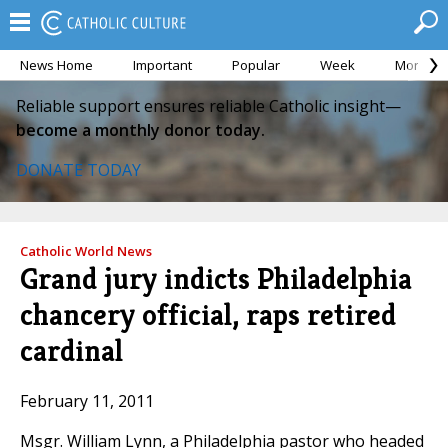
News Home
Important
Popular
Week
Month
Reliable support ensures reliable Catholic insight—
become a monthly donor today.
DONATE TODAY
Catholic World News
Grand jury indicts Philadelphia
chancery official, raps retired
cardinal
February 11, 2011
Msgr. William Lynn, a Philadelphia pastor who headed