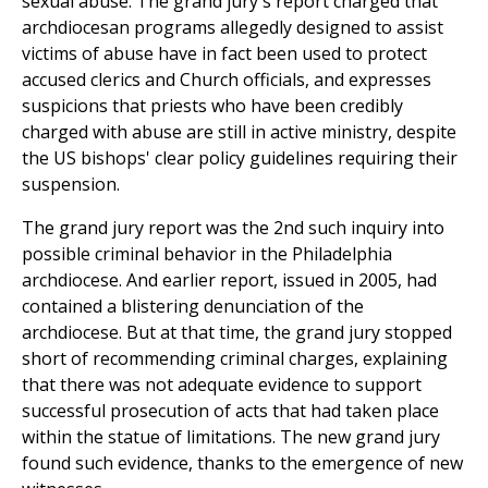
sexual abuse. The grand jury's report charged that
archdiocesan programs allegedly designed to assist
victims of abuse have in fact been used to protect
accused clerics and Church officials, and expresses
suspicions that priests who have been credibly
charged with abuse are still in active ministry, despite
the US bishops' clear policy guidelines requiring their
suspension.
The grand jury report was the 2nd such inquiry into
possible criminal behavior in the Philadelphia
archdiocese. And earlier report, issued in 2005, had
contained a blistering denunciation of the
archdiocese. But at that time, the grand jury stopped
short of recommending criminal charges, explaining
that there was not adequate evidence to support
successful prosecution of acts that had taken place
within the statue of limitations. The new grand jury
found such evidence, thanks to the emergence of new