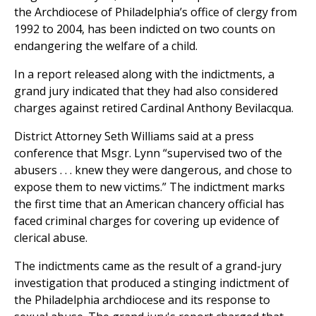
the Archdiocese of Philadelphia’s office of clergy from
1992 to 2004, has been indicted on two counts on
endangering the welfare of a child.
In a report released along with the indictments, a
grand jury indicated that they had also considered
charges against retired Cardinal Anthony Bevilacqua.
District Attorney Seth Williams said at a press
conference that Msgr. Lynn “supervised two of the
abusers . . . knew they were dangerous, and chose to
expose them to new victims.” The indictment marks
the first time that an American chancery official has
faced criminal charges for covering up evidence of
clerical abuse.
The indictments came as the result of a grand-jury
investigation that produced a stinging indictment of
the Philadelphia archdiocese and its response to