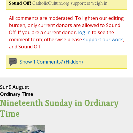
Sound Off!
CatholicCulture.org supporters weigh in.
All comments are moderated. To lighten our editing
burden, only current donors are allowed to Sound
Off. If you are a current donor,
log in
to see the
comment form; otherwise please
support our work
,
and Sound Off!
Show 1 Comments? (Hidden)
Sun
9 August
Ordinary Time
Nineteenth Sunday in Ordinary
Time