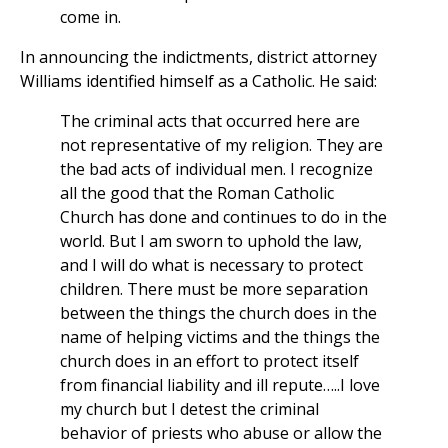
come in.
In announcing the indictments, district attorney
Williams identified himself as a Catholic. He said:
The criminal acts that occurred here are
not representative of my religion. They are
the bad acts of individual men. I recognize
all the good that the Roman Catholic
Church has done and continues to do in the
world. But I am sworn to uphold the law,
and I will do what is necessary to protect
children. There must be more separation
between the things the church does in the
name of helping victims and the things the
church does in an effort to protect itself
from financial liability and ill repute…..I love
my church but I detest the criminal
behavior of priests who abuse or allow the