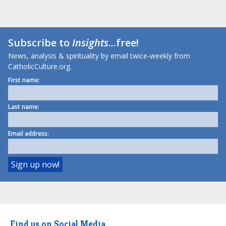
Subscribe to
Insights
...free!
News, analysis & spirituality by email twice-weekly from
CatholicCulture.org.
First name:
Last name:
Email address:
Find us on Social Media.