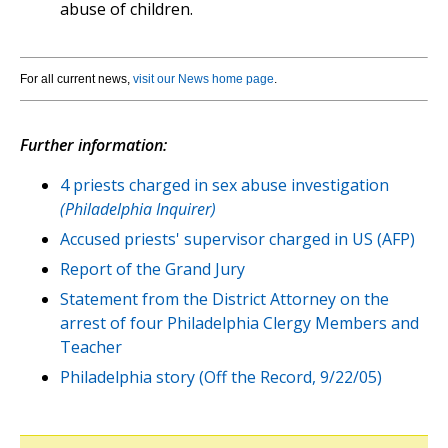
abuse of children.
For all current news,
visit our News home page
.
Further information:
4 priests charged in sex abuse investigation
(Philadelphia Inquirer)
Accused priests' supervisor charged in US (AFP)
Report of the Grand Jury
Statement from the District Attorney on the
arrest of four Philadelphia Clergy Members and
Teacher
Philadelphia story (Off the Record, 9/22/05)