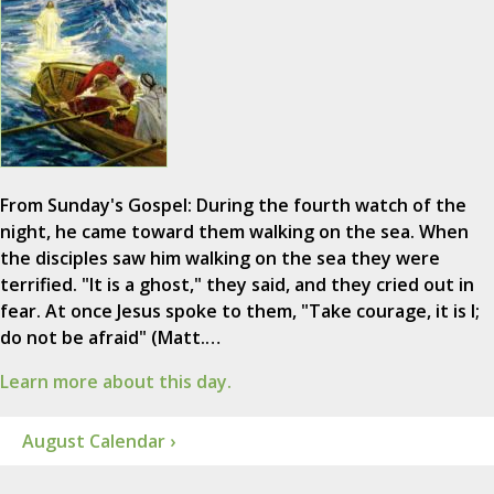
From Sunday's Gospel: During the fourth watch of the
night, he came toward them walking on the sea. When
the disciples saw him walking on the sea they were
terrified. "It is a ghost," they said, and they cried out in
fear. At once Jesus spoke to them, "Take courage, it is I;
do not be afraid" (Matt.…
Learn more about this day.
August Calendar ›