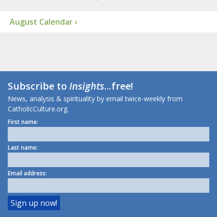
August Calendar ›
Subscribe to
Insights
...free!
News, analysis & spirituality by email twice-weekly from
CatholicCulture.org.
First name:
Last name:
Email address: