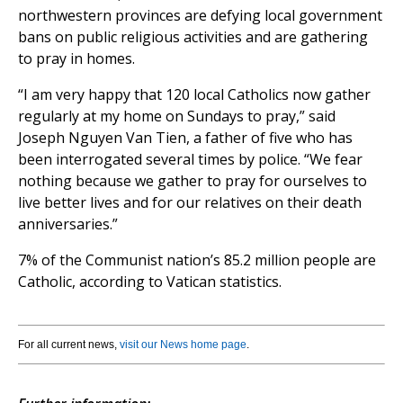
northwestern provinces are defying local government
bans on public religious activities and are gathering
to pray in homes.
“I am very happy that 120 local Catholics now gather
regularly at my home on Sundays to pray,” said
Joseph Nguyen Van Tien, a father of five who has
been interrogated several times by police. “We fear
nothing because we gather to pray for ourselves to
live better lives and for our relatives on their death
anniversaries.”
7% of the Communist nation’s 85.2 million people are
Catholic, according to Vatican statistics.
For all current news,
visit our News home page
.