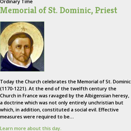
Ordinary Time
Memorial of St. Dominic, Priest
Today the Church celebrates the Memorial of St. Dominic
(1170-1221). At the end of the twelfth century the
Church in France was ravaged by the Albigensian heresy,
a doctrine which was not only entirely unchristian but
which, in addition, constituted a social evil. Effective
measures were required to be…
Learn more about this day.