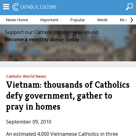
News Home
Important
Popular
Week
Month
Support our Catholic mission year-round.
Become a monthly donor today.
DONATE TODAY
Catholic World News
Vietnam: thousands of Catholics
defy government, gather to
pray in homes
September 09, 2010
An estimated 4,000 Vietnamese Catholics in three