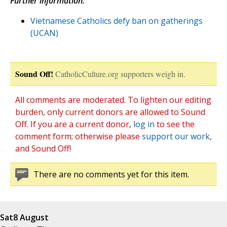
Further information:
Vietnamese Catholics defy ban on gatherings
(UCAN)
Sound Off!
CatholicCulture.org supporters weigh in.
All comments are moderated. To lighten our editing
burden, only current donors are allowed to Sound
Off. If you are a current donor,
log in
to see the
comment form; otherwise please
support our work
,
and Sound Off!
There are no comments yet for this item.
Sat
8 August