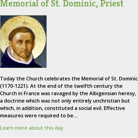
Memorial of St. Dominic, Priest
Today the Church celebrates the Memorial of St. Dominic
(1170-1221). At the end of the twelfth century the
Church in France was ravaged by the Albigensian heresy,
a doctrine which was not only entirely unchristian but
which, in addition, constituted a social evil. Effective
measures were required to be…
Learn more about this day.