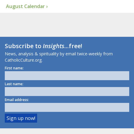
August Calendar ›
Subscribe to
Insights
...free!
News, analysis & spirituality by email twice-weekly from
CatholicCulture.org.
First name:
Last name:
Email address: