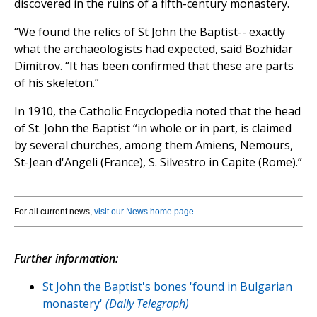
discovered in the ruins of a fifth-century monastery.
“We found the relics of St John the Baptist-- exactly
what the archaeologists had expected, said Bozhidar
Dimitrov. “It has been confirmed that these are parts
of his skeleton.”
In 1910, the Catholic Encyclopedia noted that the head
of St. John the Baptist “in whole or in part, is claimed
by several churches, among them Amiens, Nemours,
St-Jean d'Angeli (France), S. Silvestro in Capite (Rome).”
For all current news,
visit our News home page
.
Further information:
St John the Baptist's bones 'found in Bulgarian
monastery'
(Daily Telegraph)