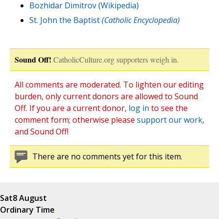
Bozhidar Dimitrov (Wikipedia)
St. John the Baptist
(Catholic Encyclopedia)
Sound Off!
CatholicCulture.org supporters weigh in.
All comments are moderated. To lighten our editing
burden, only current donors are allowed to Sound
Off. If you are a current donor,
log in
to see the
comment form; otherwise please
support our work
,
and Sound Off!
There are no comments yet for this item.
Sat
8 August
Ordinary Time