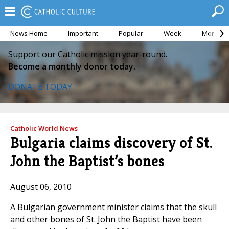
News Home
Important
Popular
Week
Month
Support our Catholic mission year-round.
Become a monthly donor today.
DONATE TODAY
Catholic World News
Bulgaria claims discovery of St.
John the Baptist’s bones
August 06, 2010
A Bulgarian government minister claims that the skull
and other bones of St. John the Baptist have been