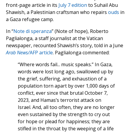
front-page article in its
July 7 edition
to Suhail Abu
Shawish, a Palestinian craftsman who repairs
ouds
in
a Gaza refugee camp.
In “
Note di speranza
” (Note of hope), Roberto
Paglialonga, a staff journalist at the Vatican
newspaper, recounted Shawish’s story, told in a June
Arab News/
AFP article
. Paglialonga commented:
“Where words fail... music speaks.” In Gaza,
words were lost long ago, swallowed up by
the grief, suffering, and exhaustion of a
population torn apart by over 1,000 days of
conflict, ever since that brutal October 7,
2023, and Hamas’s terrorist attack on
Israel. And, all too often, they are no longer
even sustained by the strength to cry out
for hope or plead for happiness; they are
stifled in the throat by the weeping of a life