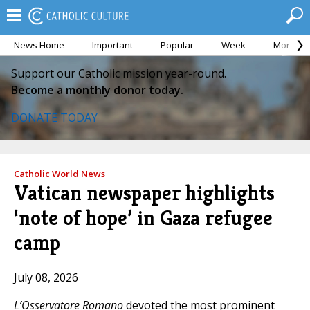
News Home
Important
Popular
Week
Month
Support our Catholic mission year-round.
Become a monthly donor today.
DONATE TODAY
Catholic World News
Vatican newspaper highlights
‘note of hope’ in Gaza refugee
camp
July 08, 2026
L’Osservatore Romano
devoted the most prominent