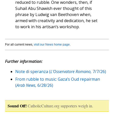
reduced to rubble. One wonders, then, if
Suhail Abu Shawish ever thought of this
phrase by Ludwig van Beethoven when,
armed with creativity and dedication, he set
to work in his artisan’s workshop.
For all current news,
visit our News home page
.
Further information:
Note di speranza (
L'Osservatore Romano,
7/7/26)
From rubble to music: Gaza’s Oud repairman
(
Arab News,
6/28/26)
Sound Off!
CatholicCulture.org supporters weigh in.