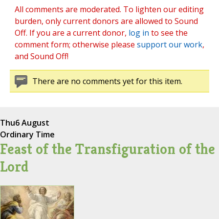
All comments are moderated. To lighten our editing
burden, only current donors are allowed to Sound
Off. If you are a current donor,
log in
to see the
comment form; otherwise please
support our work
,
and Sound Off!
There are no comments yet for this item.
Thu
6 August
Ordinary Time
Feast of the Transfiguration of the
Lord