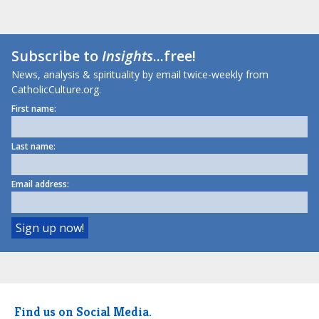
Subscribe to
Insights
...free!
News, analysis & spirituality by email twice-weekly from
CatholicCulture.org.
First name:
Last name:
Email address:
Find us on Social Media.