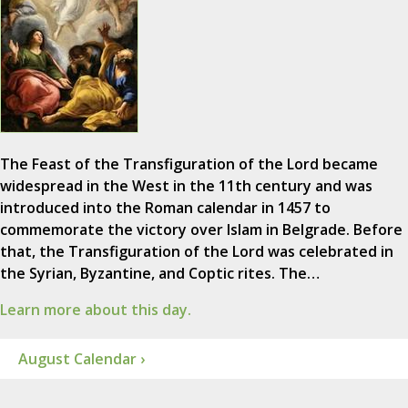
The Feast of the Transfiguration of the Lord became
widespread in the West in the 11th century and was
introduced into the Roman calendar in 1457 to
commemorate the victory over Islam in Belgrade. Before
that, the Transfiguration of the Lord was celebrated in
the Syrian, Byzantine, and Coptic rites. The…
Learn more about this day.
August Calendar ›