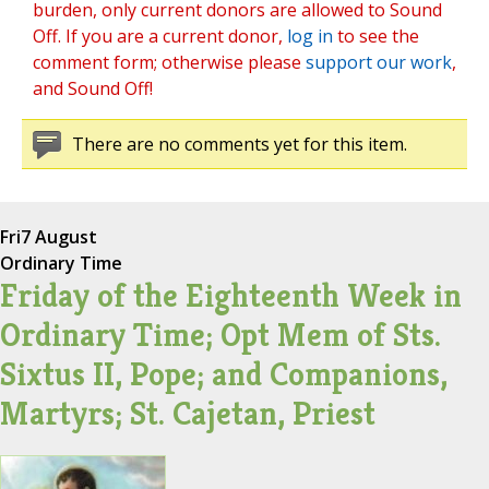
burden, only current donors are allowed to Sound
Off. If you are a current donor,
log in
to see the
comment form; otherwise please
support our work
,
and Sound Off!
There are no comments yet for this item.
Fri
7 August
Ordinary Time
Friday of the Eighteenth Week in
Ordinary Time; Opt Mem of Sts.
Sixtus II, Pope; and Companions,
Martyrs; St. Cajetan, Priest