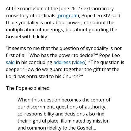
At the conclusion of the June 26-27 extraordinary
consistory of cardinals (
program
), Pope Leo XIV said
that synodality is not about power, nor about the
multiplication of meetings, but about guarding the
Gospel with fidelity.
“It seems to me that the question of synodality is not
first of all: ‘Who has the power to decide?’“ Pope Leo
said
in his concluding
address
(
video
). “The question is
deeper: ‘How do we guard together the gift that the
Lord has entrusted to his Church?’“
The Pope explained:
When this question becomes the center of
our discernment, questions of authority,
co-responsibility and decisions also find
their rightful place, illuminated by mission
and common fidelity to the Gospel ...