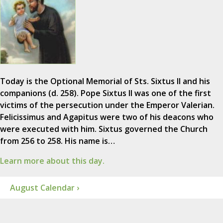
Today is the Optional Memorial of Sts. Sixtus II and his
companions (d. 258). Pope Sixtus II was one of the first
victims of the persecution under the Emperor Valerian.
Felicissimus and Agapitus were two of his deacons who
were executed with him. Sixtus governed the Church
from 256 to 258. His name is…
Learn more about this day.
August Calendar ›