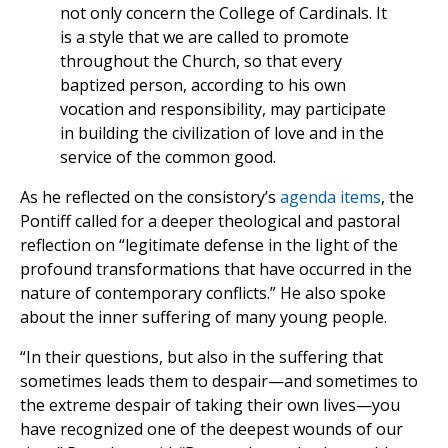
not only concern the College of Cardinals. It
is a style that we are called to promote
throughout the Church, so that every
baptized person, according to his own
vocation and responsibility, may participate
in building the civilization of love and in the
service of the common good.
As he reflected on the consistory’s
agenda items
, the
Pontiff called for a deeper theological and pastoral
reflection on “legitimate defense in the light of the
profound transformations that have occurred in the
nature of contemporary conflicts.” He also spoke
about the inner suffering of many young people.
“In their questions, but also in the suffering that
sometimes leads them to despair—and sometimes to
the extreme despair of taking their own lives—you
have recognized one of the deepest wounds of our