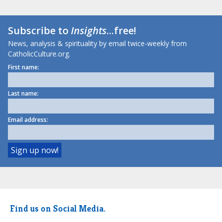
Subscribe to
Insights
...free!
News, analysis & spirituality by email twice-weekly from
CatholicCulture.org.
First name:
Last name:
Email address:
Find us on Social Media.