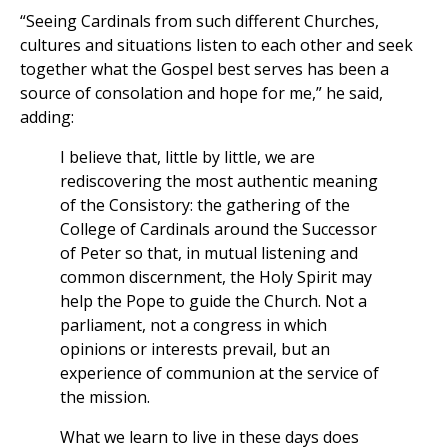
“Seeing Cardinals from such different Churches,
cultures and situations listen to each other and seek
together what the Gospel best serves has been a
source of consolation and hope for me,” he said,
adding:
I believe that, little by little, we are
rediscovering the most authentic meaning
of the Consistory: the gathering of the
College of Cardinals around the Successor
of Peter so that, in mutual listening and
common discernment, the Holy Spirit may
help the Pope to guide the Church. Not a
parliament, not a congress in which
opinions or interests prevail, but an
experience of communion at the service of
the mission.
What we learn to live in these days does