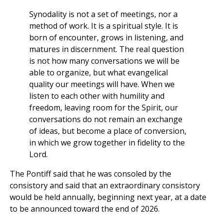
Synodality is not a set of meetings, nor a
method of work. It is a spiritual style. It is
born of encounter, grows in listening, and
matures in discernment. The real question
is not how many conversations we will be
able to organize, but what evangelical
quality our meetings will have. When we
listen to each other with humility and
freedom, leaving room for the Spirit, our
conversations do not remain an exchange
of ideas, but become a place of conversion,
in which we grow together in fidelity to the
Lord.
The Pontiff said that he was consoled by the
consistory and said that an extraordinary consistory
would be held annually, beginning next year, at a date
to be announced toward the end of 2026.