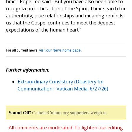
time,” Pope Leo said. “But you have also been able to
recognize in it the action of the Spirit. Their search for
authenticity, true relationships and meaning reminds
us that the Gospel continues to meet the deepest
expectations of the human heart.”
For all current news,
visit our News home page
.
Further information:
Extraordinary Consistory (Dicastery for
Communication - Vatican Media, 6/27/26)
Sound Off!
CatholicCulture.org supporters weigh in.
All comments are moderated. To lighten our editing