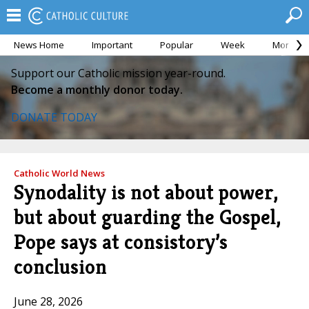
News Home
Important
Popular
Week
Month
Support our Catholic mission year-round.
Become a monthly donor today.
DONATE TODAY
Catholic World News
Synodality is not about power,
but about guarding the Gospel,
Pope says at consistory’s
conclusion
June 28, 2026