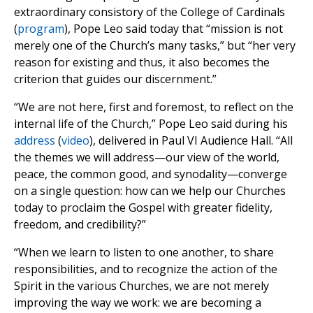
extraordinary consistory of the College of Cardinals
(
program
), Pope Leo said today that “mission is not
merely one of the Church’s many tasks,” but “her very
reason for existing and thus, it also becomes the
criterion that guides our discernment.”
“We are not here, first and foremost, to reflect on the
internal life of the Church,” Pope Leo said during his
address
(
video
), delivered in Paul VI Audience Hall. “All
the themes we will address—our view of the world,
peace, the common good, and synodality—converge
on a single question: how can we help our Churches
today to proclaim the Gospel with greater fidelity,
freedom, and credibility?”
“When we learn to listen to one another, to share
responsibilities, and to recognize the action of the
Spirit in the various Churches, we are not merely
improving the way we work: we are becoming a