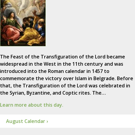
The Feast of the Transfiguration of the Lord became
widespread in the West in the 11th century and was
introduced into the Roman calendar in 1457 to
commemorate the victory over Islam in Belgrade. Before
that, the Transfiguration of the Lord was celebrated in
the Syrian, Byzantine, and Coptic rites. The…
Learn more about this day.
August Calendar ›