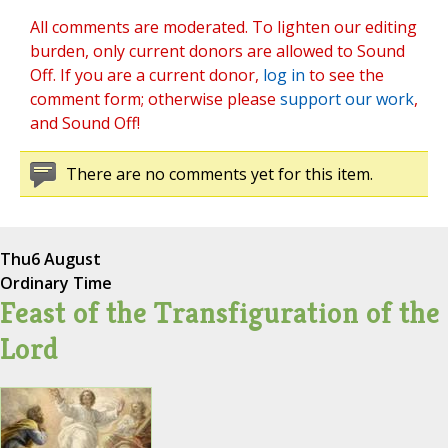
All comments are moderated. To lighten our editing
burden, only current donors are allowed to Sound
Off. If you are a current donor,
log in
to see the
comment form; otherwise please
support our work
,
and Sound Off!
There are no comments yet for this item.
Thu
6 August
Ordinary Time
Feast of the Transfiguration of the
Lord