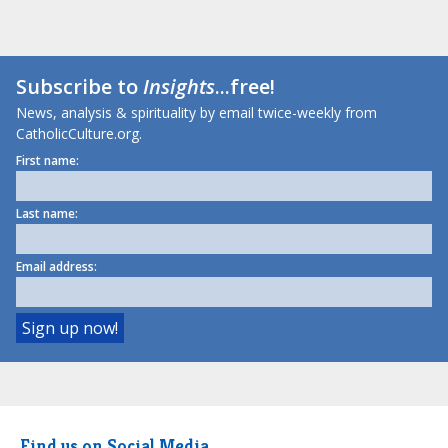
Subscribe to
Insights
...free!
News, analysis & spirituality by email twice-weekly from
CatholicCulture.org.
First name:
Last name:
Email address:
Find us on Social Media.