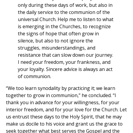
only during these days of work, but also in
the daily service to the communion of the
universal Church. Help me to listen to what
is emerging in the Churches, to recognize
the signs of hope that often grow in
silence, but also to not ignore the
struggles, misunderstandings, and
resistance that can slow down our journey.
I need your freedom, your frankness, and
your loyalty. Sincere advice is always an act
of communion.
“We too learn synodality by practicing it; we learn
together to grow in communion,” he concluded. “I
thank you in advance for your willingness, for your
interior freedom, and for your love for the Church. Let
us entrust these days to the Holy Spirit, that he may
make us docile to his voice and grant us the grace to
seek together what best serves the Gospel and the