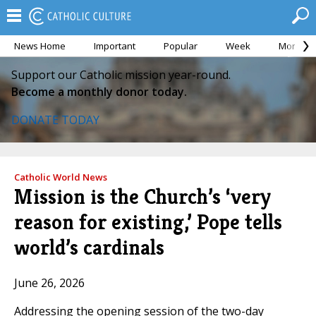
News Home
Important
Popular
Week
Month
Support our Catholic mission year-round.
Become a monthly donor today.
DONATE TODAY
Catholic World News
Mission is the Church’s ‘very
reason for existing,’ Pope tells
world’s cardinals
June 26, 2026
Addressing the opening session of the two-day