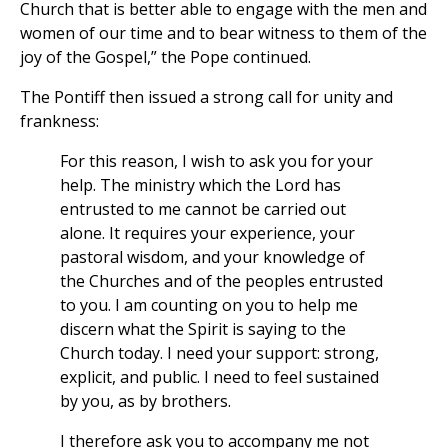
Church that is better able to engage with the men and
women of our time and to bear witness to them of the
joy of the Gospel,” the Pope continued.
The Pontiff then issued a strong call for unity and
frankness:
For this reason, I wish to ask you for your
help. The ministry which the Lord has
entrusted to me cannot be carried out
alone. It requires your experience, your
pastoral wisdom, and your knowledge of
the Churches and of the peoples entrusted
to you. I am counting on you to help me
discern what the Spirit is saying to the
Church today. I need your support: strong,
explicit, and public. I need to feel sustained
by you, as by brothers.
I therefore ask you to accompany me not