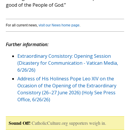
good of the People of God.”
For all current news,
visit our News home page
.
Further information:
Extraordinary Consistory: Opening Session
(Dicastery for Communication - Vatican Media,
6/26/26)
Address of His Holiness Pope Leo XIV on the
Occasion of the Opening of the Extraordinary
Consistory (26–27 June 2026) (Holy See Press
Office, 6/26/26)
Sound Off!
CatholicCulture.org supporters weigh in.