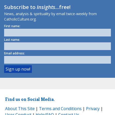
Subscribe to
Insights
...free!
News, analysis & spirituality by email twice-weekly from
CatholicCulture.org.
First name:
Last name:
Email address:
Find us on Social Media.
About This Site
|
Terms and Conditions
|
Privacy
|
User Conduct
|
Help/FAQ
|
Contact Us