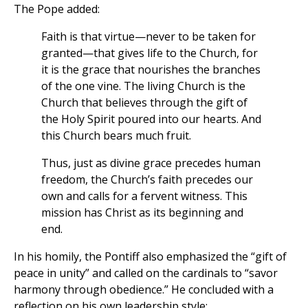
The Pope added:
Faith is that virtue—never to be taken for
granted—that gives life to the Church, for
it is the grace that nourishes the branches
of the one vine. The living Church is the
Church that believes through the gift of
the Holy Spirit poured into our hearts. And
this Church bears much fruit.
Thus, just as divine grace precedes human
freedom, the Church’s faith precedes our
own and calls for a fervent witness. This
mission has Christ as its beginning and
end.
In his homily, the Pontiff also emphasized the “gift of
peace in unity” and called on the cardinals to “savor
harmony through obedience.” He concluded with a
reflection on his own leadership style: