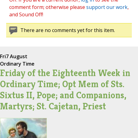
comment form; otherwise please
support our work
,
and Sound Off!
There are no comments yet for this item.
Fri
7 August
Ordinary Time
Friday of the Eighteenth Week in
Ordinary Time; Opt Mem of Sts.
Sixtus II, Pope; and Companions,
Martyrs; St. Cajetan, Priest