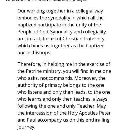
Our working together in a collegial way
embodies the synodality in which all the
baptized participate in the unity of the
People of God. Synodality and collegiality
are, in fact, forms of Christian fraternity,
which binds us together as the baptized
and as bishops.
Therefore, in helping me in the exercise of
the Petrine ministry, you will find in me one
who asks, not commands. Moreover, the
authority of primacy belongs to the one
who listens and only then leads, to the one
who learns and only then teaches, always
following the one and only Teacher. May
the intercession of the Holy Apostles Peter
and Paul accompany us on this enthralling
journey.