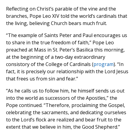
Reflecting on Christ’s parable of the vine and the
branches, Pope Leo XIV told the world’s cardinals that
the living, believing Church bears much fruit.
“The example of Saints Peter and Paul encourages us
to share in the true freedom of faith,” Pope Leo
preached at Mass in St. Peter’s Basilica this morning,
at the beginning of a two-day extraordinary
consistory of the College of Cardinals (
program
). “In
fact, it is precisely our relationship with the Lord Jesus
that frees us from sin and fear.”
“As he calls us to follow him, he himself sends us out
into the world as successors of the Apostles,” the
Pope continued. “Therefore, proclaiming the Gospel,
celebrating the sacraments, and dedicating ourselves
to the Lord’s flock are realized and bear fruit to the
extent that we believe in him, the Good Shepherd.”