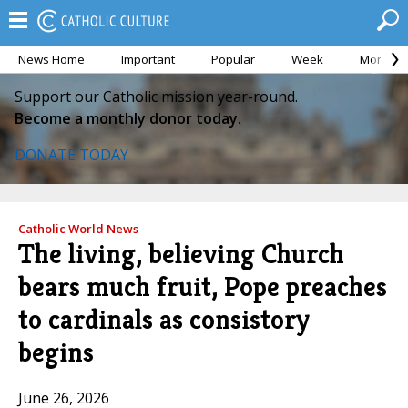
News Home
Important
Popular
Week
Month
Support our Catholic mission year-round.
Become a monthly donor today.
DONATE TODAY
Catholic World News
The living, believing Church
bears much fruit, Pope preaches
to cardinals as consistory
begins
June 26, 2026