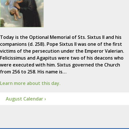
Today is the Optional Memorial of Sts. Sixtus II and his
companions (d. 258). Pope Sixtus II was one of the first
victims of the persecution under the Emperor Valerian.
Felicissimus and Agapitus were two of his deacons who
were executed with him. Sixtus governed the Church
from 256 to 258. His name is…
Learn more about this day.
August Calendar ›