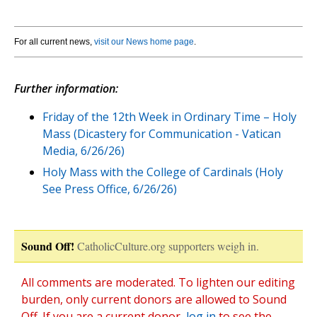
For all current news,
visit our News home page
.
Further information:
Friday of the 12th Week in Ordinary Time – Holy
Mass (Dicastery for Communication - Vatican
Media, 6/26/26)
Holy Mass with the College of Cardinals (Holy
See Press Office, 6/26/26)
Sound Off!
CatholicCulture.org supporters weigh in.
All comments are moderated. To lighten our editing
burden, only current donors are allowed to Sound
Off. If you are a current donor,
log in
to see the