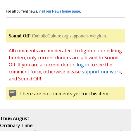
For all current news,
visit our News home page
.
Sound Off!
CatholicCulture.org supporters weigh in.
All comments are moderated. To lighten our editing
burden, only current donors are allowed to Sound
Off. If you are a current donor,
log in
to see the
comment form; otherwise please
support our work
,
and Sound Off!
There are no comments yet for this item.
Thu
6 August
Ordinary Time