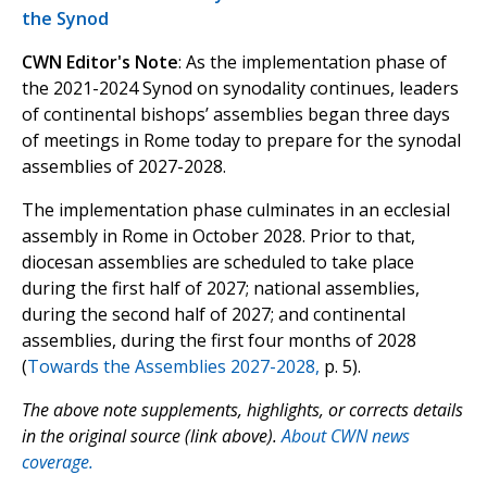
the Synod
CWN Editor's Note
: As the implementation phase of
the 2021-2024 Synod on synodality continues, leaders
of continental bishops’ assemblies began three days
of meetings in Rome today to prepare for the synodal
assemblies of 2027-2028.
The implementation phase culminates in an ecclesial
assembly in Rome in October 2028. Prior to that,
diocesan assemblies are scheduled to take place
during the first half of 2027; national assemblies,
during the second half of 2027; and continental
assemblies, during the first four months of 2028
(
Towards the Assemblies 2027-2028,
p. 5).
The above note supplements, highlights, or corrects details
in the original source (link above).
About CWN news
coverage.