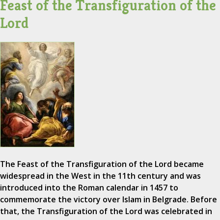
Feast of the Transfiguration of the
Lord
The Feast of the Transfiguration of the Lord became
widespread in the West in the 11th century and was
introduced into the Roman calendar in 1457 to
commemorate the victory over Islam in Belgrade. Before
that, the Transfiguration of the Lord was celebrated in