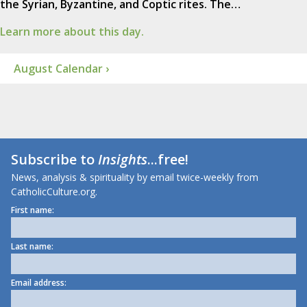
the Syrian, Byzantine, and Coptic rites. The…
Learn more about this day.
August Calendar ›
Subscribe to
Insights
...free!
News, analysis & spirituality by email twice-weekly from
CatholicCulture.org.
First name:
Last name:
Email address: