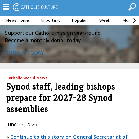
News Home
Important
Popular
Week
Month
Support our Catholic mission year-round.
Become a monthly donor today.
DONATE TODAY
Catholic World News
Synod staff, leading bishops
prepare for 2027-28 Synod
assemblies
June 23, 2026
»
Continue to this story on General Secretariat of