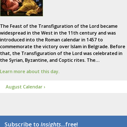
The Feast of the Transfiguration of the Lord became
widespread in the West in the 11th century and was
introduced into the Roman calendar in 1457 to
commemorate the victory over Islam in Belgrade. Before
that, the Transfiguration of the Lord was celebrated in
the Syrian, Byzantine, and Coptic rites. The…
Learn more about this day.
August Calendar ›
Subscribe to
Insights
...free!