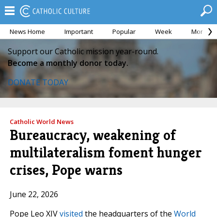
News Home
Important
Popular
Week
Month
Support our Catholic mission year-round.
Become a monthly donor today.
DONATE TODAY
Catholic World News
Bureaucracy, weakening of
multilateralism foment hunger
crises, Pope warns
June 22, 2026
Pope Leo XIV
visited
the headquarters of the
World