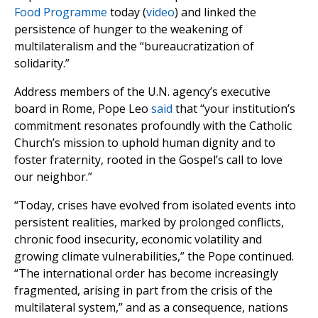
Food Programme
today (
video
) and linked the
persistence of hunger to the weakening of
multilateralism and the “bureaucratization of
solidarity.”
Address members of the U.N. agency’s executive
board in Rome, Pope Leo
said
that “your institution’s
commitment resonates profoundly with the Catholic
Church’s mission to uphold human dignity and to
foster fraternity, rooted in the Gospel’s call to love
our neighbor.”
“Today, crises have evolved from isolated events into
persistent realities, marked by prolonged conflicts,
chronic food insecurity, economic volatility and
growing climate vulnerabilities,” the Pope continued.
“The international order has become increasingly
fragmented, arising in part from the crisis of the
multilateral system,” and as a consequence, nations