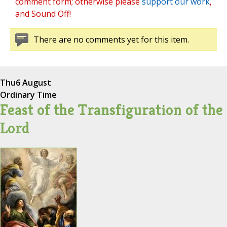
comment form; otherwise please
support our work
,
and Sound Off!
There are no comments yet for this item.
Thu
6 August
Ordinary Time
Feast of the Transfiguration of the
Lord