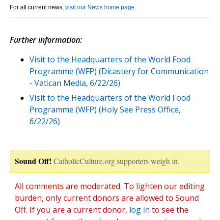
For all current news,
visit our News home page
.
Further information:
Visit to the Headquarters of the World Food
Programme (WFP) (Dicastery for Communication
- Vatican Media, 6/22/26)
Visit to the Headquarters of the World Food
Programme (WFP) (Holy See Press Office,
6/22/26)
Sound Off!
CatholicCulture.org supporters weigh in.
All comments are moderated. To lighten our editing
burden, only current donors are allowed to Sound
Off. If you are a current donor,
log in
to see the