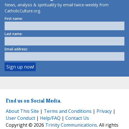
News, analysis & spirituality by email twice-weekly from
CatholicCulture.org.
First name:
Last name:
Email address:
Find us on Social Media.
About This Site
|
Terms and Conditions
|
Privacy
|
User Conduct
|
Help/FAQ
|
Contact Us
Copyright © 2026
Trinity Communications
. All rights