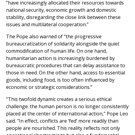
“have increasingly allocated their resources towards
national security, economic growth and domestic
stability, disregarding the close link between these
issues and multilateral cooperation.”
The Pope also warned of “the progressive
bureaucratization of solidarity alongside the quiet
commodification of human life. On one hand,
humanitarian action is increasingly burdened by
bureaucratic procedures that can delay assistance to
those in need. On the other hand, access to essential
goods, including food, is too often influenced by
economic or strategic considerations.”
“This twofold dynamic creates a serious ethical
challenge: the human person is no longer consistently
placed at the center of international action,” Pope Leo
said. “In effect, conflicts are ‘fed’ more readily than
people are nourished. This reality reflects not only