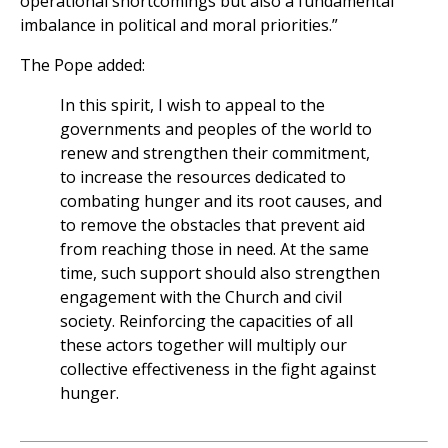
operational shortcomings but also a fundamental
imbalance in political and moral priorities.”
The Pope added:
In this spirit, I wish to appeal to the
governments and peoples of the world to
renew and strengthen their commitment,
to increase the resources dedicated to
combating hunger and its root causes, and
to remove the obstacles that prevent aid
from reaching those in need. At the same
time, such support should also strengthen
engagement with the Church and civil
society. Reinforcing the capacities of all
these actors together will multiply our
collective effectiveness in the fight against
hunger.