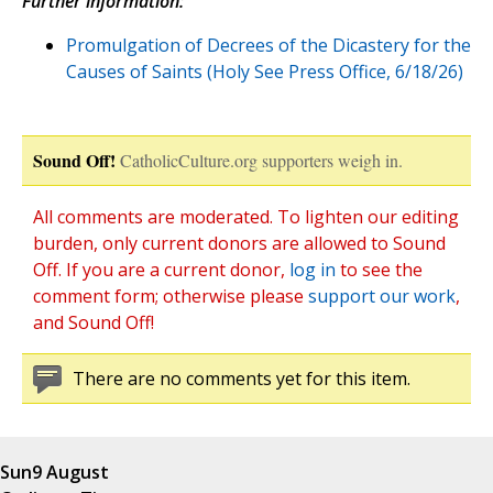
Further information:
Promulgation of Decrees of the Dicastery for the
Causes of Saints (Holy See Press Office, 6/18/26)
Sound Off!
CatholicCulture.org supporters weigh in.
All comments are moderated. To lighten our editing
burden, only current donors are allowed to Sound
Off. If you are a current donor,
log in
to see the
comment form; otherwise please
support our work
,
and Sound Off!
There are no comments yet for this item.
Sun
9 August