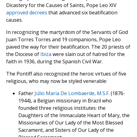
Dicastery for the Causes of Saints, Pope Leo XIV
approved decrees
that advanced six beatification
causes.
In recognizing the martyrdom of the Servants of God
Juan Torres Torres and 19 companions, Pope Leo
paved the way for their beatification. The 20 priests of
the Diocese of
Ibiza
were slain out of hatred for the
faith in 1936, during the Spanish Civil War.
The Pontiff also recognized the heroic virtues of five
religious, who may now be styled venerable:
Father
Júlio Maria De Lombaerde, M.S.F.
(1876-
1944), a Belgian missionary in Brazil who
founded three religious institutes: the
Daughters of the Immaculate Heart of Mary, the
Missionaries of Our Lady of the Most Blessed
Sacrament, and Sisters of Our Lady of the