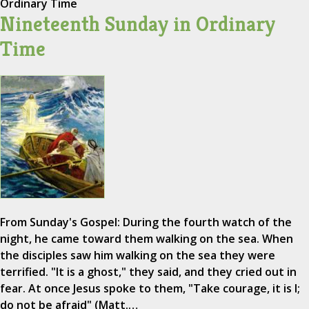
Ordinary Time
Nineteenth Sunday in Ordinary
Time
From Sunday's Gospel: During the fourth watch of the
night, he came toward them walking on the sea. When
the disciples saw him walking on the sea they were
terrified. "It is a ghost," they said, and they cried out in
fear. At once Jesus spoke to them, "Take courage, it is I;
do not be afraid" (Matt.…