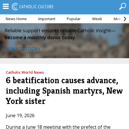
News Home
Important
Popular
Week
Month
Reliable support ensures reliable Catholic insight—
become a monthly donor today.
DONATE TODAY
Catholic World News
6 beatification causes advance,
including Spanish martyrs, New
York sister
June 19, 2026
During a June 18 meeting with the prefect of the