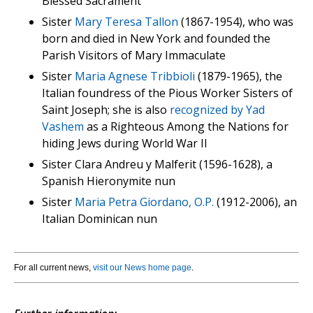
Blessed Sacrament
Sister
Mary Teresa Tallon
(1867-1954), who was
born and died in New York and founded the
Parish Visitors of Mary Immaculate
Sister
Maria Agnese Tribbioli
(1879-1965), the
Italian foundress of the Pious Worker Sisters of
Saint Joseph; she is also
recognized by Yad
Vashem
as a Righteous Among the Nations for
hiding Jews during World War II
Sister Clara Andreu y Malferit (1596-1628), a
Spanish Hieronymite nun
Sister
Maria Petra Giordano, O.P.
(1912-2006), an
Italian Dominican nun
For all current news,
visit our News home page
.