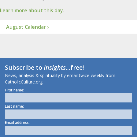
Learn more about this day.
August Calendar ›
Subscribe to
Insights
...free!
News, analysis & spirituality by email twice-weekly from
CatholicCulture.org.
First name:
Last name:
Email address: