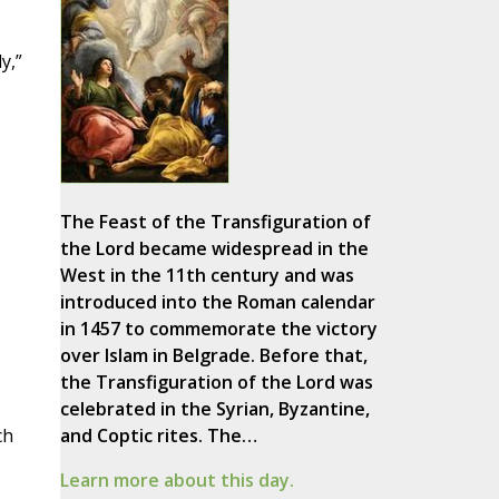
y,”
The Feast of the Transfiguration of
the Lord became widespread in the
West in the 11th century and was
introduced into the Roman calendar
in 1457 to commemorate the victory
over Islam in Belgrade. Before that,
the Transfiguration of the Lord was
celebrated in the Syrian, Byzantine,
ch
and Coptic rites. The…
Learn more about this day.