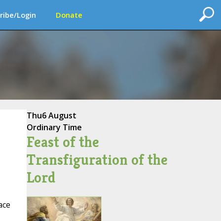
ribe/Login
Donate
Thu
6 August
Ordinary Time
Feast of the
Transfiguration of the
Lord
ace