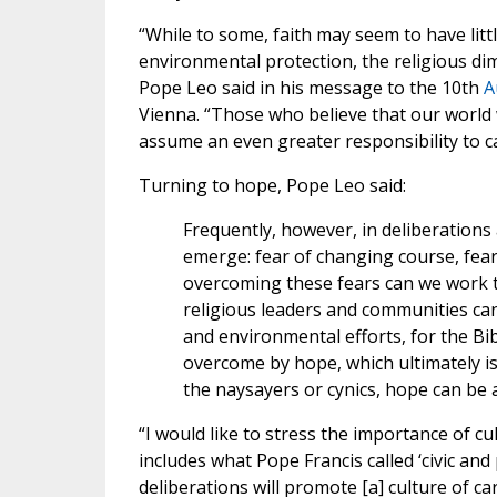
“While to some, faith may seem to have litt
environmental protection, the religious dim
Pope Leo said in his message to the 10th
A
Vienna. “Those who believe that our world 
assume an even greater responsibility to car
Turning to hope, Pope Leo said:
Frequently, however, in deliberations
emerge: fear of changing course, fear
overcoming these fears can we work toge
religious leaders and communities can 
and environmental efforts, for the Bib
overcome by hope, which ultimately is 
the naysayers or cynics, hope can be a
“I would like to stress the importance of c
includes what Pope Francis called ‘civic and 
deliberations will promote [a] culture of car