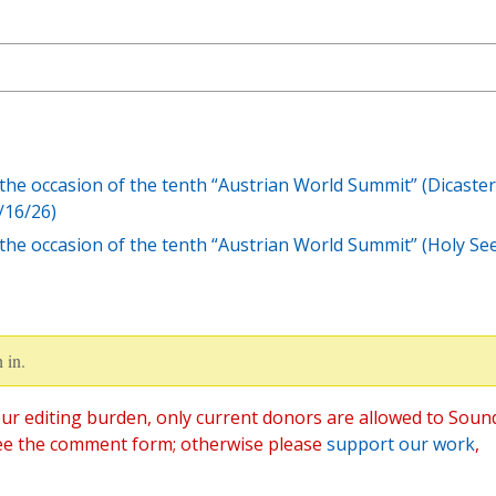
the occasion of the tenth “Austrian World Summit” (Dicaster
/16/26)
the occasion of the tenth “Austrian World Summit” (Holy Se
 in.
ur editing burden, only current donors are allowed to Soun
ee the comment form; otherwise please
support our work
,