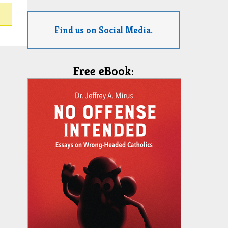
Find us on Social Media.
Free eBook: