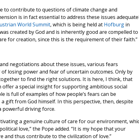
le to contribute to questions of climate change and
ension is in fact essential to address these issues adequatel
ustrian World Summit
, which is being held at
Hofburg
in
was created by God and is inherently good are compelled to
e for creation, since this is the requirement of their faith.”
 and negotiations about these issues, various fears
 of losing power and fear of uncertain outcomes. Only by
ther to find the right solutions. It is here, I think, that
offer a special insight for supporting ambitious social
le is full of examples of how people’s fears can be
a gift from God himself. In this perspective, then, despite
 powerful driving force.
ultivating a genuine culture of care for our environment, whi
political love,” the Pope added. “It is my hope that your
e and thus contribute to the civilization of love.”