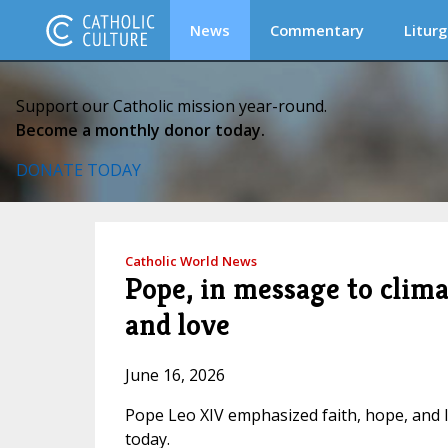
News
Commentary
Liturg
Support our Catholic mission year-round.
Become a monthly donor today.
DONATE TODAY
Catholic World News
Pope, in message to clima
and love
June 16, 2026
Pope Leo XIV emphasized faith, hope, and l
today.