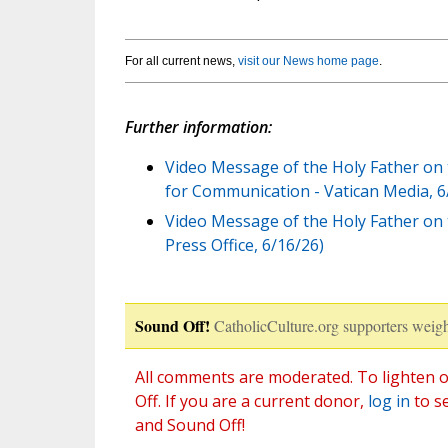
For all current news,
visit our News home page
.
Further information:
Video Message of the Holy Father on 
for Communication - Vatican Media, 6
Video Message of the Holy Father on 
Press Office, 6/16/26)
Sound Off!
CatholicCulture.org supporters weigh
All comments are moderated. To lighten o
Off. If you are a current donor,
log in
to s
and Sound Off!