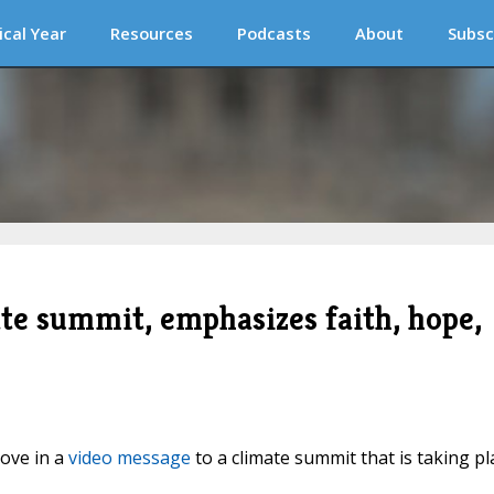
ical Year
Resources
Podcasts
About
Subsc
te summit, emphasizes faith, hope,
ove in a
video message
to a climate summit that is taking pl