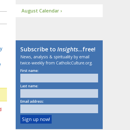
August Calendar ›
y
Subscribe to
Insights
...free!
News, analysis & spirituality by email
twice-weekly from CatholicCulture.org.
e
First name:
Last name:
Email address:
d