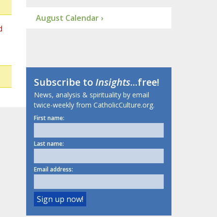
August Calendar ›
d
Subscribe to
Insights
...free!
News, analysis & spirituality by email
twice-weekly from CatholicCulture.org.
First name:
Last name:
Email address: