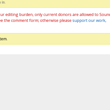
 in.
ur editing burden, only current donors are allowed to Soun
ee the comment form; otherwise please
support our work
,
tem.