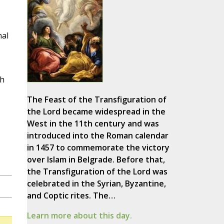
nal
ch
The Feast of the Transfiguration of
the Lord became widespread in the
West in the 11th century and was
introduced into the Roman calendar
in 1457 to commemorate the victory
over Islam in Belgrade. Before that,
the Transfiguration of the Lord was
celebrated in the Syrian, Byzantine,
and Coptic rites. The…
Learn more about this day.