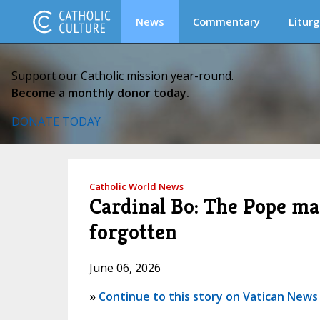
News
Commentary
Liturg
Support our Catholic mission year-round.
Become a monthly donor today.
DONATE TODAY
Catholic World News
Cardinal Bo: The Pope ma
forgotten
June 06, 2026
»
Continue to this story on Vatican News