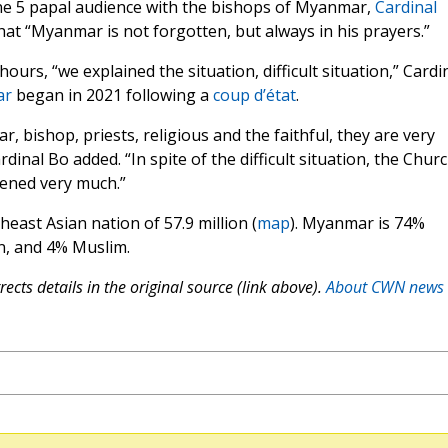
une 5 papal audience with the bishops of Myanmar,
Cardinal
hat “Myanmar is not forgotten, but always in his prayers.”
ours, “we explained the situation, difficult situation,” Cardi
ar
began in 2021 following a
coup d’état
.
, bishop, priests, religious and the faithful, they are very
dinal Bo added. “In spite of the difficult situation, the Chur
ened very much.”
heast Asian nation of 57.9 million (
map
). Myanmar is 74%
an, and 4% Muslim.
ects details in the original source (link above).
About CWN news