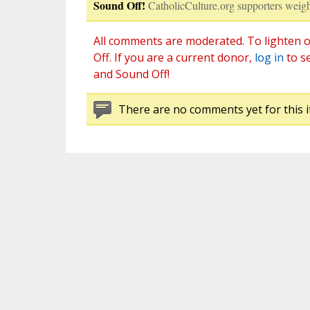
Sound Off!
CatholicCulture.org supporters weigh
All comments are moderated. To lighten o
Off. If you are a current donor,
log in
to s
and Sound Off!
There are no comments yet for this i