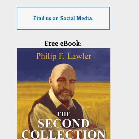
Find us on Social Media.
Free eBook: