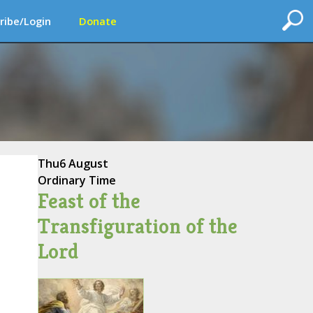
ribe/Login
Donate
Thu
6 August
Ordinary Time
Feast of the
Transfiguration of the
Lord