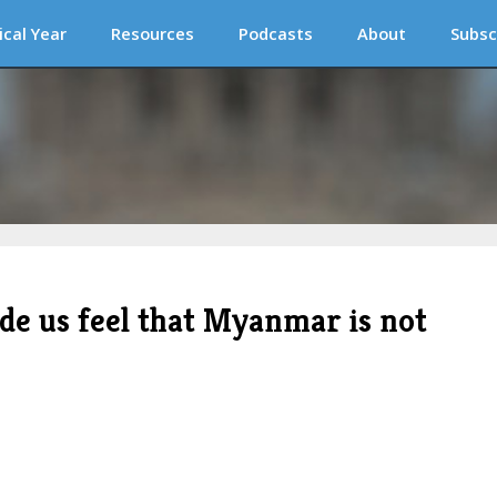
ical Year
Resources
Podcasts
About
Subsc
de us feel that Myanmar is not