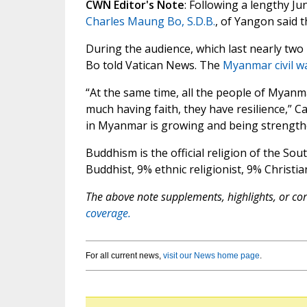
CWN Editor's Note
: Following a lengthy J
Charles Maung Bo, S.D.B.
, of Yangon said t
During the audience, which last nearly two h
Bo told Vatican News. The
Myanmar civil w
“At the same time, all the people of Myanmar
much having faith, they have resilience,” Car
in Myanmar is growing and being strength
Buddhism is the official religion of the Sout
Buddhist, 9% ethnic religionist, 9% Christi
The above note supplements, highlights, or corr
coverage.
For all current news,
visit our News home page
.