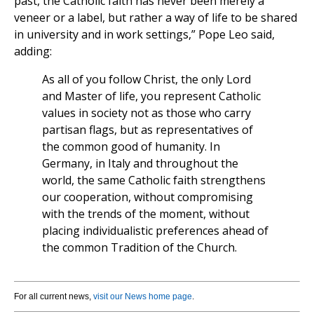
past, the Catholic faith has never been merely a
veneer or a label, but rather a way of life to be shared
in university and in work settings,” Pope Leo said,
adding:
As all of you follow Christ, the only Lord
and Master of life, you represent Catholic
values in society not as those who carry
partisan flags, but as representatives of
the common good of humanity. In
Germany, in Italy and throughout the
world, the same Catholic faith strengthens
our cooperation, without compromising
with the trends of the moment, without
placing individualistic preferences ahead of
the common Tradition of the Church.
For all current news,
visit our News home page
.