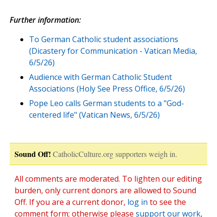
Further information:
To German Catholic student associations
(Dicastery for Communication - Vatican Media,
6/5/26)
Audience with German Catholic Student
Associations (Holy See Press Office, 6/5/26)
Pope Leo calls German students to a "God-
centered life" (Vatican News, 6/5/26)
Sound Off!
CatholicCulture.org supporters weigh in.
All comments are moderated. To lighten our editing
burden, only current donors are allowed to Sound
Off. If you are a current donor,
log in
to see the
comment form; otherwise please
support our work
,