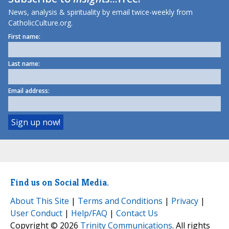
News, analysis & spirituality by email twice-weekly from
CatholicCulture.org.
First name:
Last name:
Email address:
Find us on Social Media.
About This Site
|
Terms and Conditions
|
Privacy
|
User Conduct
|
Help/FAQ
|
Contact Us
Copyright © 2026
Trinity Communications
. All rights