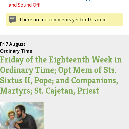
and Sound Off!
There are no comments yet for this item.
Fri
7 August
Ordinary Time
Friday of the Eighteenth Week in
Ordinary Time; Opt Mem of Sts.
Sixtus II, Pope; and Companions,
Martyrs; St. Cajetan, Priest