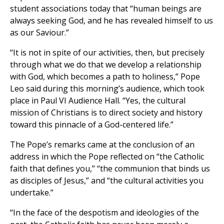
student associations today that “human beings are
always seeking God, and he has revealed himself to us
as our Saviour.”
“It is not in spite of our activities, then, but precisely
through what we do that we develop a relationship
with God, which becomes a path to holiness,” Pope
Leo said during this morning’s audience, which took
place in Paul VI Audience Hall. “Yes, the cultural
mission of Christians is to direct society and history
toward this pinnacle of a God-centered life.”
The Pope’s remarks came at the conclusion of an
address in which the Pope reflected on “the Catholic
faith that defines you,” “the communion that binds us
as disciples of Jesus,” and “the cultural activities you
undertake.”
“In the face of the despotism and ideologies of the