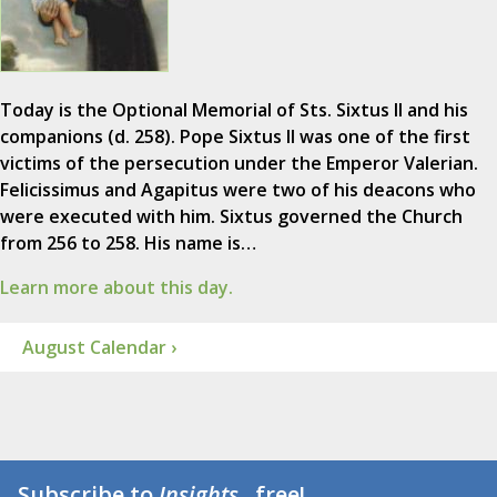
Today is the Optional Memorial of Sts. Sixtus II and his
companions (d. 258). Pope Sixtus II was one of the first
victims of the persecution under the Emperor Valerian.
Felicissimus and Agapitus were two of his deacons who
were executed with him. Sixtus governed the Church
from 256 to 258. His name is…
Learn more about this day.
August Calendar ›
Subscribe to
Insights
...free!