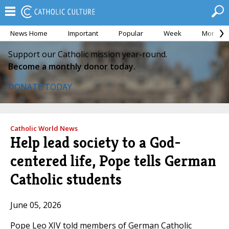
News Home
Important
Popular
Week
Month
Support our Catholic mission year-round.
Become a monthly donor today.
DONATE TODAY
Catholic World News
Help lead society to a God-
centered life, Pope tells German
Catholic students
June 05, 2026
Pope Leo XIV told members of German Catholic